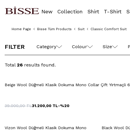
New
Collection
Shirt
T-Shirt
S
Home Page
Bisse Tüm Products
Suit
Classic Comfort Suit
46
48
50
52
54
56
FILTER
Category
Colour
Size
P
Total
26
results found.
Quick View
Add to Cart
46
48
50
52
54
46
4
Beige Wool Düğmeli Klasik Dokuma Mono Collar Çift Yirtmaçli 6
56
58
60
39.000,00
TL
31.200,00
TL
-%
20
Quick View
Add to Cart
Q
+5 Colour
46
48
50
52
54
Vizon Wool Düğmeli Klasik Dokuma Mono
Black Wool Dü