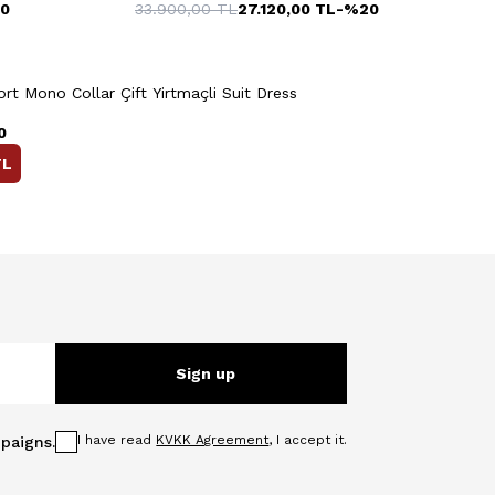
0
33.900,00
TL
27.120,00
TL
-%
20
Quick View
Add to Cart
+3 Colour
t Mono Collar Çift Yirtmaçli Suit Dress
0
L
Sign up
I have read
KVKK Agreement
, I accept it.
paigns.