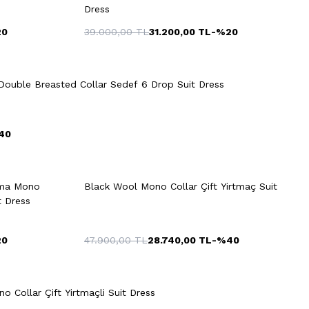
Dress
20
39.000,00
TL
31.200,00
TL
-%
20
Quick View
Add to Cart
54
56
48
50
52
54
56
ouble Breasted Collar Sedef 6 Drop Suit Dress
58
40
rt
Quick View
Add to Cart
+2 Colour
+2 Colour
uma Mono
Black Wool Mono Collar Çift Yirtmaç Suit
48
50
52
54
56
t Dress
20
47.900,00
TL
28.740,00
TL
-%
40
Quick View
Add to Cart
+3 Colour
54
56
48
50
52
54
56
 Collar Çift Yirtmaçli Suit Dress
58