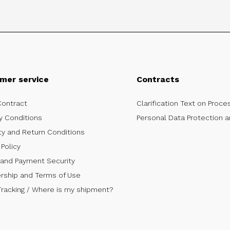
mer service
Contracts
Contract
Clarification Text on Proce
y Conditions
Personal Data Protection a
ty and Return Conditions
Policy
 and Payment Security
ship and Terms of Use
Tracking / Where is my shipment?