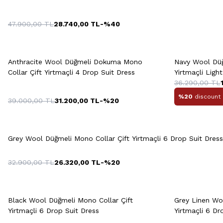
47.900,00
TL
28.740,00
TL
-%
40
Quick View
Add to Cart
Q
+2 Colour
Anthracite Wool Düğmeli Dokuma Mono
Navy Wool Düğ
48
50
52
54
56
Collar Çift Yirtmaçli 4 Drop Suit Dress
Yirtmaçli Ligh
36.290,00
TL
%20
discount 
39.000,00
TL
31.200,00
TL
-%
20
48
50
52
54
56
48
5
Quick View
Add to Cart
58
Grey Wool Düğmeli Mono Collar Çift Yirtmaçli 6 Drop Suit Dress
32.900,00
TL
26.320,00
TL
-%
20
Quick View
Add to Cart
Q
46
48
50
52
54
Black Wool Düğmeli Mono Collar Çift
Grey Linen Woo
Yirtmaçli 6 Drop Suit Dress
Yirtmaçli 6 Dr