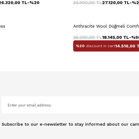
26.320,00
TL
-%
20
33.900,00
TL
27.120,00
TL
-%
2
+3 Colour
ess
Anthracite Wool Düğmeli Comfor
36.290,00
TL
18.145,00
TL
-%
5
14.516,00
T
%20
discount in cart
Subscribe to our e-newsletter to stay informed about our cam