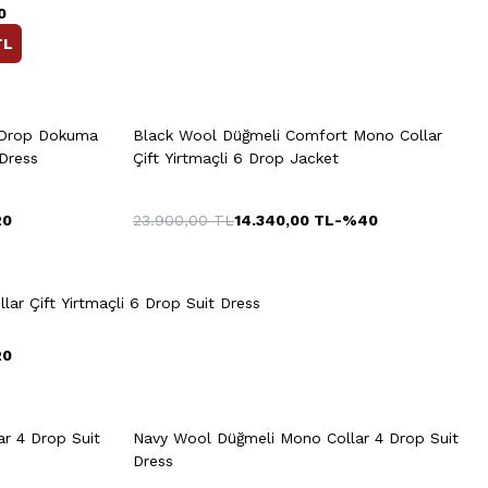
0
TL
rt
Quick View
Add to Cart
+2 Colour
 Drop Dokuma
Black Wool Düğmeli Comfort Mono Collar
50
52
54
56
58
 Dress
Çift Yirtmaçli 6 Drop Jacket
20
23.900,00
TL
14.340,00
TL
-%
40
54
56
48
50
52
54
56
Quick View
Add to Cart
58
60
lar Çift Yirtmaçli 6 Drop Suit Dress
20
rt
Quick View
Add to Cart
+2 Colour
+2 Colour
8
50
52
54
56
58
r 4 Drop Suit
Navy Wool Düğmeli Mono Collar 4 Drop Suit
Dress