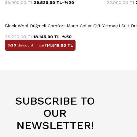
36.900,00
TL
29.520,00
TL
-%
20
32.900,00
TL
Quick View
Add to Cart
Black Wool Düğmeli Comfort Mono Collar Çift Yirtmaçli Suit Dr
36.290,00
TL
18.145,00
TL
-%
50
14.516,00
TL
%20
discount in cart
SUBSCRIBE TO
OUR
NEWSLETTER!