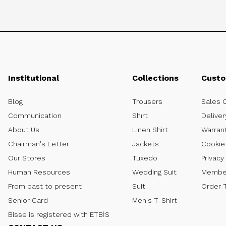
Institutional
Collections
Custo
Blog
Trousers
Sales 
Communication
Shırt
Deliver
About Us
Linen Shirt
Warran
Chairman's Letter
Jackets
Cookie 
Our Stores
Tuxedo
Privacy
Human Resources
Wedding Suit
Member
From past to present
Suit
Order 
Senior Card
Men's T-Shirt
Bisse is registered with ETBİS