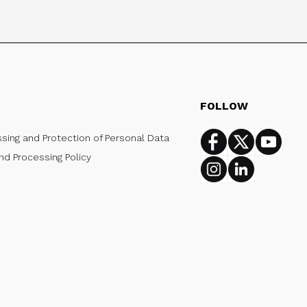
FOLLOW
ssing and Protection of Personal Data
Facebook
Twitter
Youtub
nd Processing Policy
Instagram
Linkedin