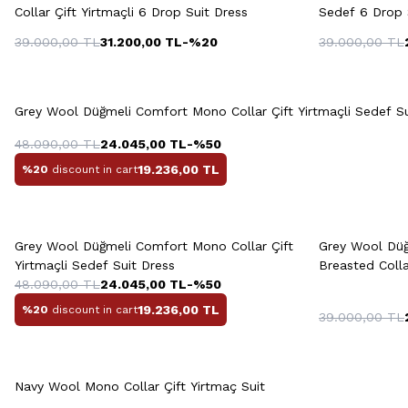
Collar Çift Yirtmaçli 6 Drop Suit Dress
Sedef 6 Drop 
39.000,00
TL
31.200,00
TL
-%
20
39.000,00
TL
Quick View
Add to Cart
46
48
50
52
54
46
4
Grey Wool Düğmeli Comfort Mono Collar Çift Yirtmaçli Sedef Su
56
58
48.090,00
TL
24.045,00
TL
-%
50
19.236,00
TL
%20
discount in cart
Quick View
Add to Cart
Q
+2 Colour
Grey Wool Düğmeli Comfort Mono Collar Çift
Grey Wool Düğ
48
50
52
54
56
Yirtmaçli Sedef Suit Dress
Breasted Coll
48.090,00
TL
24.045,00
TL
-%
50
19.236,00
TL
%20
discount in cart
39.000,00
TL
Quick View
Add to Cart
48
50
52
54
56
46
4
Navy Wool Mono Collar Çift Yirtmaç Suit
58
60