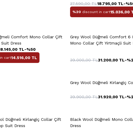
37.590,00
TL
18.795,00
TL
-%
5
15.036,00
%20
discount in cart
uick View
Add to Cart
Quick View
Add to Ca
+3 Colour
meli Comfort Mono Collar Çift
Grey Wool Düğmeli Comfort 6
58
48
t Suit Dress
Mono Collar Çift Yirtmaçli Suit
18.145,00
TL
-%
50
14.516,00
TL
in cart
39.000,00
TL
31.200,00
TL
-%
0
52
54
56
48
50
52
58
58
60
Grey Wool Düğmeli Kirlangiç Col
39.900,00
TL
31.920,00
TL
-%
uick View
Add to Cart
Quick View
Add to Ca
56
58
46
4
l Düğmeli Kirlangiç Collar Çift
Black Wool Düğmeli Mono Colla
op Suit Dress
Dress