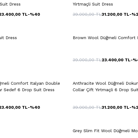
Suit Dress
Yirtmaçli Suit Dress
23.400,00
TL
-%
40
39.000,00
TL
31.200,00
TL
-%
8
50
52
54
48
50
52
it Dress
Brown Wool Düğmeli Comfort D
56
58
58
60
39.000,00
TL
23.400,00
TL
-%
uick View
Add to Cart
Quick View
Add to Ca
meli Comfort Italyan Double
Anthracite Wool Düğmeli Dok
58
46
ar Sedef 6 Drop Suit Dress
Collar Çift Yirtmaçli 6 Drop Sui
23.400,00
TL
-%
40
39.000,00
TL
31.200,00
TL
-%
+2 Colour
8
50
52
54
48
50
52
Grey Slim Fit Wool Düğmeli Mono
56
58
58
60