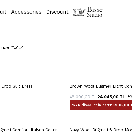
uit
Accessories
Discount
58
60
46
4
rice 
(TL)
+5 Colour
8
50
52
54
46
48
50
 Drop Suit Dress
Brown Wool Düğmeli Light Comf
56
58
56
58
48.090,00
TL
24.045,00
TL
-%
19.236,00
%20
discount in cart
uick View
Add to Cart
Quick View
Add to Ca
56
58
46
4
ğmeli Comfort Italyan Collar
Navy Wool Düğmeli 6 Drop Mono