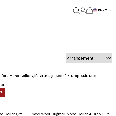
EN
TL
8
50
52
54
56
58
Quick View
Add to Cart
+2 Colour
52
54
46
48
50
52
54
ort Mono Collar Çift Yirtmaçli Sedef 6 Drop Suit Dress
60
56
58
50
TL
rt
Quick View
Add to Cart
+2 Colour
+2 Colour
8
50
52
54
56
58
 Collar Çift
Navy Wool Düğmeli Mono Collar 4 Drop Suit