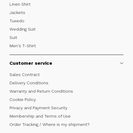
Linen Shirt
Jackets
Tuxedo
Wedding Suit
Suit
Men's T-Shirt
Customer service
Sales Contract
Delivery Conditions
Warranty and Return Conditions
Cookie Policy
Privacy and Payment Security
Membership and Terms of Use
Order Tracking / Where is my shipment?