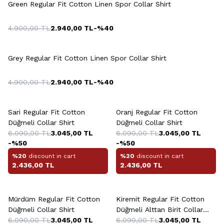
Green Regular Fit Cotton Linen Spor Collar Shirt
4.900,00
TL
2.940,00
TL
-%
40
+5 Colour
Grey Regular Fit Cotton Linen Spor Collar Shirt
4.900,00
TL
2.940,00
TL
-%
40
+6 Colour
+6 Colour
Sari Regular Fit Cotton
Oranj Regular Fit Cotton
Düğmeli Collar Shirt
Düğmeli Collar Shirt
6.090,00
TL
3.045,00
TL
6.090,00
TL
3.045,00
TL
-%
50
-%
50
%20
discount in cart
%20
discount in cart
2.436,00
TL
2.436,00
TL
+6 Colour
+6 Colour
Mürdüm Regular Fit Cotton
Kiremit Regular Fit Cotton
Düğmeli Collar Shirt
Düğmeli Alttan Birit Collar
6.090,00
TL
3.045,00
TL
Shirt
6.090,00
TL
3.045,00
TL