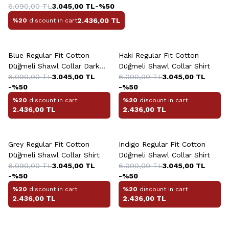
6.090,00
TL
3.045,00
TL
-%
50
2.436,00
TL
%20
discount in cart
+10 Colour
+10 Colour
Blue Regular Fit Cotton
Haki Regular Fit Cotton
Düğmeli Shawl Collar Dark
Düğmeli Shawl Collar Shirt
Shirt
6.090,00
TL
3.045,00
TL
6.090,00
TL
3.045,00
TL
-%
50
-%
50
%20
discount in cart
%20
discount in cart
2.436,00
TL
2.436,00
TL
+10 Colour
+10 Colour
Grey Regular Fit Cotton
Indigo Regular Fit Cotton
Düğmeli Shawl Collar Shirt
Düğmeli Shawl Collar Shirt
6.090,00
TL
3.045,00
TL
6.090,00
TL
3.045,00
TL
-%
50
-%
50
%20
discount in cart
%20
discount in cart
2.436,00
TL
2.436,00
TL
+5 Colour