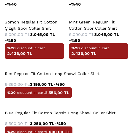
-%
40
-%
40
+9 Colour
+9 Colour
Somon Regular Fit Cotton
Mint Greeni Regular Fit
Çizgili Spor Collar Shirt
Cotton Spor Collar Shirt
6.090,00
TL
3.045,00
TL
6.090,00
TL
3.045,00
TL
-%
50
-%
50
%20
discount in cart
%20
discount in cart
2.436,00
TL
2.436,00
TL
Red Regular Fit Cotton Long Shawl Collar Shirt
6.390,00
TL
3.195,00
TL
-%
50
2.556,00
TL
%20
discount in cart
Blue Regular Fit Cotton Cepsiz Long Shawl Collar Shirt
6.500,00
TL
3.250,00
TL
-%
50
2.600,00
TL
%20
discount in cart