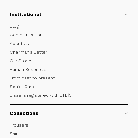
Institutional
Blog
Communication
About Us
Chairman's Letter
Our Stores
Human Resources
From past to present
Senior Card
Bisse is registered with ETBİS
Collections
Trousers
Shırt