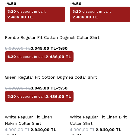
-%
50
-%
50
%20
discount in cart
%20
discount in cart
2.436,00
TL
2.436,00
TL
+6 Colour
Pembe Regular Fit Cotton Düğmeli Collar Shirt
6.090,00
TL
3.045,00
TL
-%
50
2.436,00
TL
%20
discount in cart
+6 Colour
Green Regular Fit Cotton Düğmeli Collar Shirt
6.090,00
TL
3.045,00
TL
-%
50
2.436,00
TL
%20
discount in cart
+2 Colour
White Regular Fit Linen
White Regular Fit Linen Birit
Hakim Collar Shirt
Collar Shirt
4.900,00
TL
2.940,00
TL
4.900,00
TL
2.940,00
TL