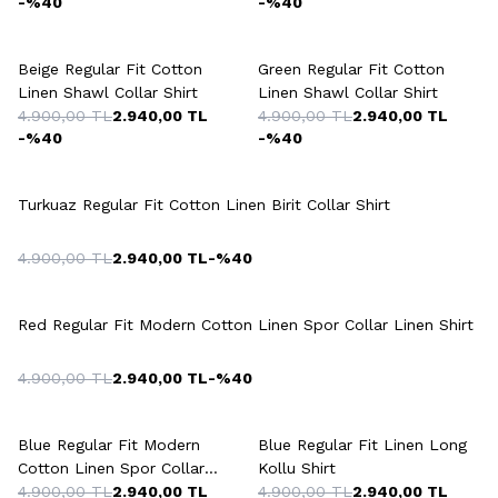
-%
40
-%
40
+7 Colour
+7 Colour
Beige Regular Fit Cotton
Green Regular Fit Cotton
Linen Shawl Collar Shirt
Linen Shawl Collar Shirt
4.900,00
TL
2.940,00
TL
4.900,00
TL
2.940,00
TL
-%
40
-%
40
+9 Colour
Turkuaz Regular Fit Cotton Linen Birit Collar Shirt
4.900,00
TL
2.940,00
TL
-%
40
+5 Colour
Red Regular Fit Modern Cotton Linen Spor Collar Linen Shirt
4.900,00
TL
2.940,00
TL
-%
40
+5 Colour
+3 Colour
Blue Regular Fit Modern
Blue Regular Fit Linen Long
Cotton Linen Spor Collar
Kollu Shirt
Linen Shirt
4.900,00
TL
2.940,00
TL
4.900,00
TL
2.940,00
TL