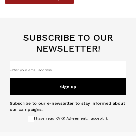
SUBSCRIBE TO OUR
NEWSLETTER!
Sign up
Subscribe to our e-newsletter to stay informed about
our campaigns.
I have read
KVKK Agreement
, I accept it.