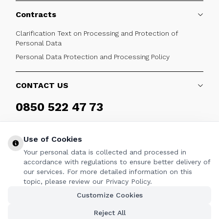
Contracts
Clarification Text on Processing and Protection of
Personal Data
Personal Data Protection and Processing Policy
CONTACT US
0850 522 47 73
Weekdays 09:00 - 17:30
Use of Cookies
Your personal data is collected and processed in
accordance with regulations to ensure better delivery of
our services. For more detailed information on this
FOLLOW
topic, please review our Privacy Policy.
Customize Cookies
Facebook
Twitter
Youtube
Instagram
Linkedin
Reject All