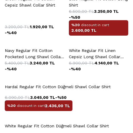
Cepsiz Shawl Collar Shirt
Shirt
6.500,00
TL
3.250,00
TL
-%
50
%20
discount in cart
3.200,00
TL
1.920,00
TL
2.600,00
TL
-%
40
+2 Colour
Navy Regular Fit Cotton
White Regular Fit Linen
Pocketed Long Shawl Collar
Cepsiz Long Shawl Collar
Shirt
5.400,00
TL
3.240,00
TL
Sedef Düğme Shirt
6.900,00
TL
4.140,00
TL
-%
40
-%
40
+4 Colour
Hardal Regular Fit Cotton Düğmeli Shawl Collar Shirt
6.090,00
TL
3.045,00
TL
-%
50
2.436,00
TL
%20
discount in cart
+10 Colour
White Regular Fit Cotton Düğmeli Shawl Collar Shirt