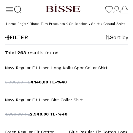
Home Page
Bisse Tüm Products
Collection
Shirt
Casual Shirt
FILTER
Sort by
Total
263
results found.
+2 Colour
Navy Regular Fit Linen Long Kollu Spor Collar Shirt
6.900,00
TL
4.140,00
TL
-%
40
+2 Colour
Navy Regular Fit Linen Birit Collar Shirt
4.900,00
TL
2.940,00
TL
-%
40
Green Regular Fit Cotton
Blue Regular Fit Cotton Long