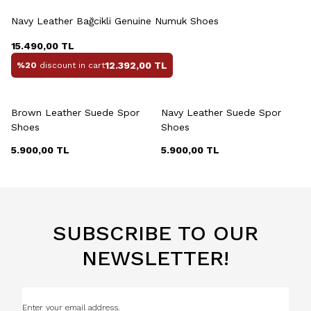
Navy Leather Bağcikli Genuine Numuk Shoes
15.490,00
TL
12.392,00
TL
%20
discount in cart
+2 Colour
+2 Colour
Brown Leather Suede Spor
Navy Leather Suede Spor
Shoes
Shoes
5.900,00
TL
5.900,00
TL
SUBSCRIBE TO OUR
NEWSLETTER!