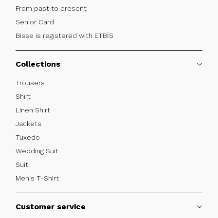
From past to present
Senior Card
Bisse is registered with ETBİS
Collections
Trousers
Shırt
Linen Shirt
Jackets
Tuxedo
Wedding Suit
Suit
Men's T-Shirt
Customer service