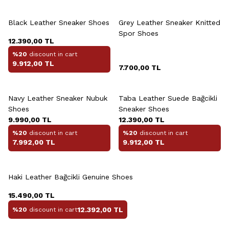
+3 Colour
Black Leather Sneaker Shoes
Grey Leather Sneaker Knitted
Spor Shoes
12.390,00
TL
%20
discount in cart
9.912,00
TL
7.700,00
TL
+2 Colour
Navy Leather Sneaker Nubuk
Taba Leather Suede Bağcikli
Shoes
Sneaker Shoes
9.990,00
TL
12.390,00
TL
%20
discount in cart
%20
discount in cart
7.992,00
TL
9.912,00
TL
+2 Colour
Haki Leather Bağcikli Genuine Shoes
15.490,00
TL
12.392,00
TL
%20
discount in cart
+2 Colour