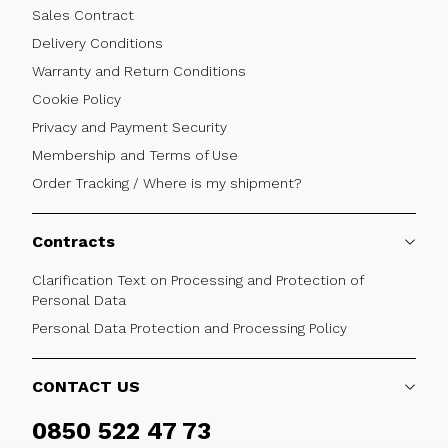
Sales Contract
Delivery Conditions
Warranty and Return Conditions
Cookie Policy
Privacy and Payment Security
Membership and Terms of Use
Order Tracking / Where is my shipment?
Contracts
Clarification Text on Processing and Protection of
Personal Data
Personal Data Protection and Processing Policy
CONTACT US
0850 522 47 73