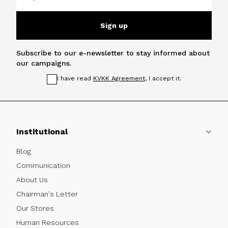
Sign up
Subscribe to our e-newsletter to stay informed about
our campaigns.
I have read
KVKK Agreement
, I accept it.
Institutional
Blog
Communication
About Us
Chairman's Letter
Our Stores
Human Resources