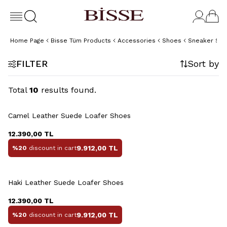
Home Page
Bisse Tüm Products
Accessories
Shoes
Sneaker Sh
FILTER
Sort by
Total
10
results found.
+2 Colour
Camel Leather Suede Loafer Shoes
12.390,00
TL
9.912,00
TL
%20
discount in cart
+2 Colour
Haki Leather Suede Loafer Shoes
12.390,00
TL
9.912,00
TL
%20
discount in cart