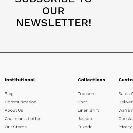
OUR
NEWSLETTER!
Institutional
Collections
Custo
Blog
Trousers
Sales 
Communication
Shırt
Deliver
About Us
Linen Shirt
Warran
Chairman's Letter
Jackets
Cookie 
Our Stores
Tuxedo
Privacy