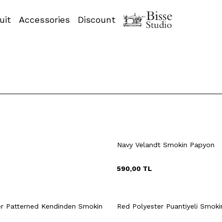
uit
Accessories
Discount
Navy Velandt Smokin Papyon
590,00
TL
uick View
Add to Cart
Quick View
Add to Ca
+2 Colour
er Patterned Kendinden Smokin
Red Polyester Puantiyeli Smok