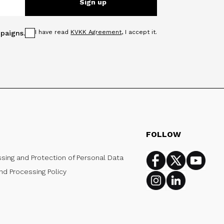
Sign up
I have read
KVKK Agreement
, I accept it.
paigns.
FOLLOW
ssing and Protection of Personal Data
Facebook
Twitter
Youtub
nd Processing Policy
Instagram
Linkedin