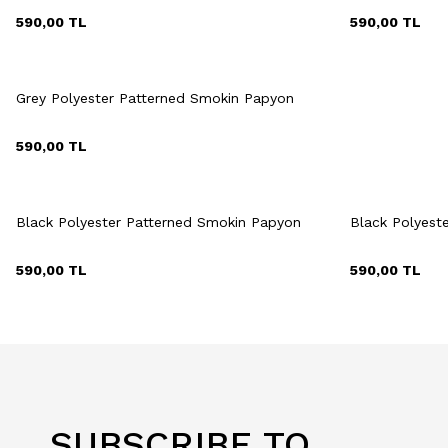
590,00
TL
590,00
TL
Quick View
Add to Cart
Grey Polyester Patterned Smokin Papyon
590,00
TL
Quick View
Add to Cart
Q
+2 Colour
Black Polyester Patterned Smokin Papyon
Black Polyest
590,00
TL
590,00
TL
SUBSCRIBE TO