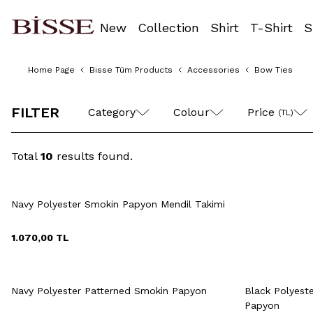
New
Collection
Shirt
T-Shirt
S
Home Page
Bisse Tüm Products
Accessories
Bow Ties
FILTER
Category
Colour
Price 
(TL)
Total
10
results found.
Quick View
Add to Cart
Navy Polyester Smokin Papyon Mendil Takimi
1.070,00
TL
Quick View
Add to Cart
Q
+2 Colour
Navy Polyester Patterned Smokin Papyon
Black Polyest
Papyon