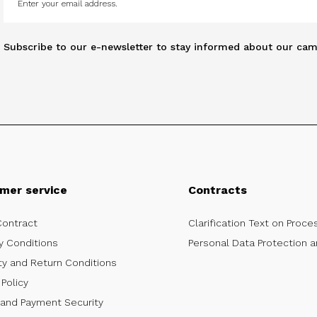
Subscribe to our e-newsletter to stay informed about our cam
mer service
Contracts
Contract
Clarification Text on Proce
y Conditions
Personal Data Protection a
ty and Return Conditions
Policy
 and Payment Security