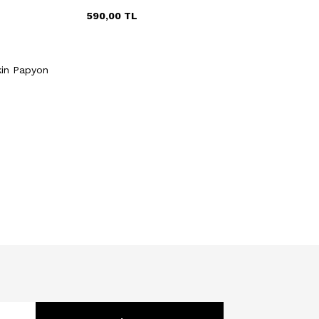
590,00
TL
Quick View
Add to Cart
kin Papyon