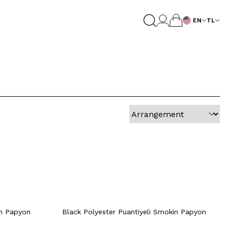
EN
TL
Quick View
Add to Cart
+2 Colour
rt
Quick View
Add to Cart
+2 Colour
+2 Colour
in Papyon
Black Polyester Puantiyeli Smokin Papyon