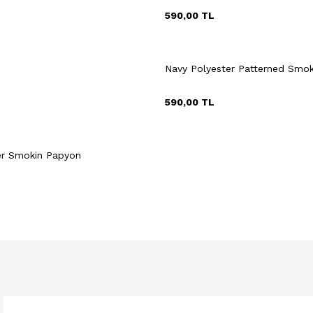
590,00
TL
Navy Polyester Patterned Smo
590,00
TL
uick View
Add to Cart
er Smokin Papyon