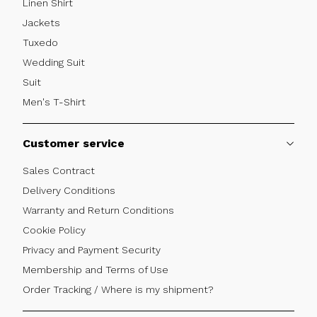
Linen Shirt
Jackets
Tuxedo
Wedding Suit
Suit
Men's T-Shirt
Customer service
Sales Contract
Delivery Conditions
Warranty and Return Conditions
Cookie Policy
Privacy and Payment Security
Membership and Terms of Use
Order Tracking / Where is my shipment?