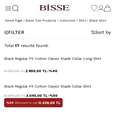
Home Page
Bisse Tüm Products
Collection
Shirt
Black Shirt
FILTER
Sort by
Total
17
results found.
+5 Colour
Black Regular Fit Cotton Cepsiz Klasik Collar Long Shirt
4.750,00
TL
2.850,00
TL
-%
40
+5 Colour
Black Regular Fit Cotton Cepsiz Klasik Collar Shirt
6.090,00
TL
3.045,00
TL
-%
50
2.436,00
TL
%20
discount in cart
+2 Colour
+2 Colour