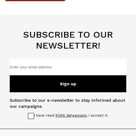
SUBSCRIBE TO OUR
NEWSLETTER!
Sign up
Subscribe to our e-newsletter to stay informed about
our campaigns.
I have read
KVKK Agreement
, I accept it.