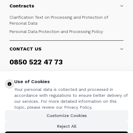
Contracts
Clarification Text on Processing and Protection of
Personal Data
Personal Data Protection and Processing Policy
CONTACT US
0850 522 47 73
Weekdays 09:00 - 17:30
Use of Cookies
Your personal data is collected and processed in
accordance with regulations to ensure better delivery of
our services. For more detailed information on this
FOLLOW
topic, please review our Privacy Policy.
Customize Cookies
Facebook
Twitter
Youtube
Instagram
Linkedin
Reject All