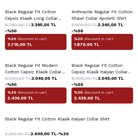
Black Regular Fit Cotton
Anthracite Regular Fit Cotton
Cepsiz Klasik Long Collar
Shawl Collar Apoletli Shirt
Shirt
6.790,00
TL
3.395,00
TL
4.690,00
TL
2.345,00
TL
-%
50
-%
50
%20
discount in cart
%20
discount in cart
2.716,00
TL
1.876,00
TL
+6 Colour
+2 Colour
Black Regular Fit Modern
Black Regular Fit Cotton
Cotton Cepsiz Klasik Collar
Cepsiz Klasik Italyan Collar
Shirt
6.090,00
TL
3.045,00
TL
Shirt
6.090,00
TL
3.045,00
TL
-%
50
-%
50
%20
discount in cart
%20
discount in cart
2.436,00
TL
2.436,00
TL
Black Regular Fit Cotton Klasik Italyan Collar Shirt
3.250,00
TL
2.600,00
TL
-%
20