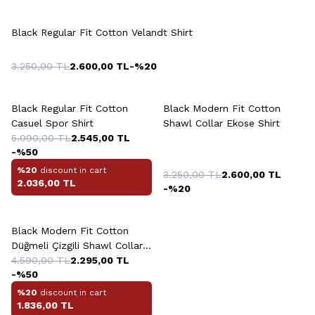
+4 Colour
Black Regular Fit Cotton Velandt Shirt
3.250,00
TL
2.600,00
TL
-%
20
+8 Colour
+3 Colour
Black Regular Fit Cotton
Black Modern Fit Cotton
Casuel Spor Shirt
Shawl Collar Ekose Shirt
5.090,00
TL
2.545,00
TL
-%
50
%20
discount in cart
3.250,00
TL
2.600,00
TL
2.036,00
TL
-%
20
Black Modern Fit Cotton
Düğmeli Çizgili Shawl Collar
Shirt
4.590,00
TL
2.295,00
TL
-%
50
%20
discount in cart
1.836,00
TL