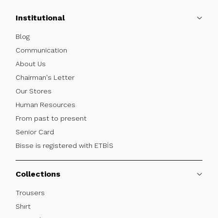
Institutional
Blog
Communication
About Us
Chairman's Letter
Our Stores
Human Resources
From past to present
Senior Card
Bisse is registered with ETBİS
Collections
Trousers
Shırt