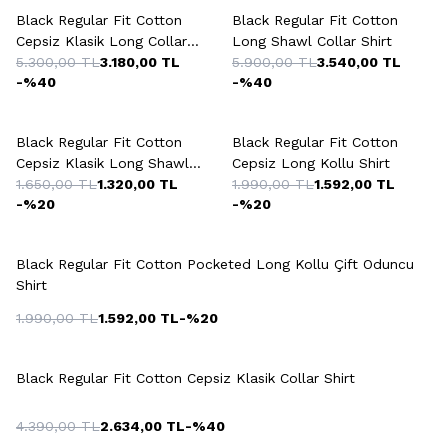
Black Regular Fit Cotton
Black Regular Fit Cotton
Cepsiz Klasik Long Collar
Long Shawl Collar Shirt
Shirt
5.300,00
TL
3.180,00
TL
5.900,00
TL
3.540,00
TL
-%
40
-%
40
Black Regular Fit Cotton
Black Regular Fit Cotton
Cepsiz Klasik Long Shawl
Cepsiz Long Kollu Shirt
Shirt
1.650,00
TL
1.320,00
TL
1.990,00
TL
1.592,00
TL
-%
20
-%
20
+5 Colour
Black Regular Fit Cotton Pocketed Long Kollu Çift Oduncu
Shirt
1.990,00
TL
1.592,00
TL
-%
20
+4 Colour
Black Regular Fit Cotton Cepsiz Klasik Collar Shirt
4.390,00
TL
2.634,00
TL
-%
40
+4 Colour