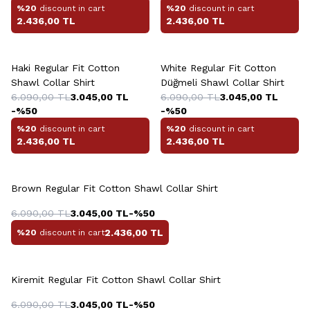
%20
discount in cart
%20
discount in cart
2.436,00
TL
2.436,00
TL
+4 Colour
+10 Colour
Haki Regular Fit Cotton
White Regular Fit Cotton
Shawl Collar Shirt
Düğmeli Shawl Collar Shirt
6.090,00
TL
3.045,00
TL
6.090,00
TL
3.045,00
TL
-%
50
-%
50
%20
discount in cart
%20
discount in cart
2.436,00
TL
2.436,00
TL
+10 Colour
Brown Regular Fit Cotton Shawl Collar Shirt
6.090,00
TL
3.045,00
TL
-%
50
2.436,00
TL
%20
discount in cart
+10 Colour
Kiremit Regular Fit Cotton Shawl Collar Shirt
6.090,00
TL
3.045,00
TL
-%
50