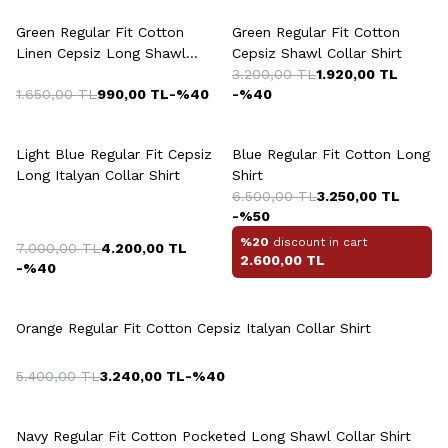
Green Regular Fit Cotton
Green Regular Fit Cotton
Linen Cepsiz Long Shawl
Cepsiz Shawl Collar Shirt
Collar Shirt
3.200,00
TL
1.920,00
TL
1.650,00
TL
990,00
TL
-%
40
-%
40
Light Blue Regular Fit Cepsiz
Blue Regular Fit Cotton Long
Long Italyan Collar Shirt
Shirt
6.500,00
TL
3.250,00
TL
-%
50
%20
discount in cart
7.000,00
TL
4.200,00
TL
2.600,00
TL
-%
40
Orange Regular Fit Cotton Cepsiz Italyan Collar Shirt
5.400,00
TL
3.240,00
TL
-%
40
Navy Regular Fit Cotton Pocketed Long Shawl Collar Shirt