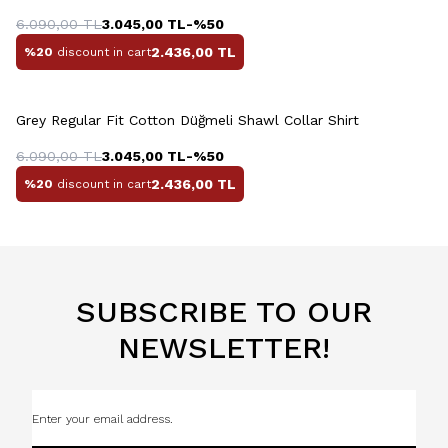
6.090,00
TL
3.045,00
TL
-%
50
2.436,00
TL
%20
discount in cart
+10 Colour
Grey Regular Fit Cotton Düğmeli Shawl Collar Shirt
6.090,00
TL
3.045,00
TL
-%
50
2.436,00
TL
%20
discount in cart
SUBSCRIBE TO OUR
NEWSLETTER!