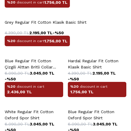
1.756,00
TL
%20
discount in cart
+2 Colour
Grey Regular Fit Cotton Klasik Basic Shirt
4.390,00
TL
2.195,00
TL
-%
50
1.756,00
TL
%20
discount in cart
+3 Colour
Blue Regular Fit Cotton
Hardal Regular Fit Cotton
Çizgili Alttan Britli Collar
Klasik Basic Shirt
Yazlik Shirt
6.090,00
TL
3.045,00
TL
4.390,00
TL
2.195,00
TL
-%
50
-%
50
%20
discount in cart
%20
discount in cart
2.436,00
TL
1.756,00
TL
+2 Colour
+2 Colour
White Regular Fit Cotton
Blue Regular Fit Cotton
Oxford Spor Shirt
Oxford Spor Shirt
6.090,00
TL
3.045,00
TL
6.090,00
TL
3.045,00
TL
-%
50
-%
50