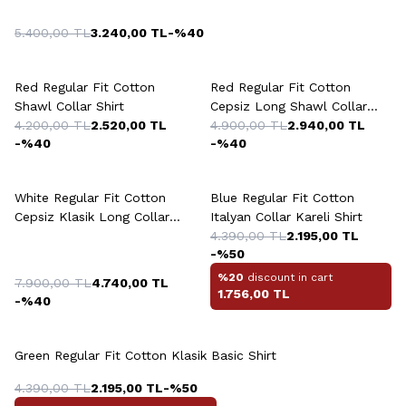
5.400,00
TL
3.240,00
TL
-%
40
Red Regular Fit Cotton
Red Regular Fit Cotton
Shawl Collar Shirt
Cepsiz Long Shawl Collar
4.200,00
TL
2.520,00
TL
Shirt
4.900,00
TL
2.940,00
TL
-%
40
-%
40
White Regular Fit Cotton
Blue Regular Fit Cotton
Cepsiz Klasik Long Collar
Italyan Collar Kareli Shirt
Knitted Shirt
4.390,00
TL
2.195,00
TL
-%
50
%20
discount in cart
7.900,00
TL
4.740,00
TL
1.756,00
TL
-%
40
+2 Colour
Green Regular Fit Cotton Klasik Basic Shirt
4.390,00
TL
2.195,00
TL
-%
50