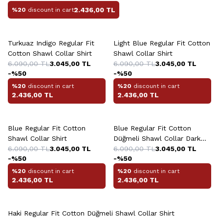
2.436,00
TL
%20
discount in cart
+10 Colour
+10 Colour
Turkuaz Indigo Regular Fit
Light Blue Regular Fit Cotton
Cotton Shawl Collar Shirt
Shawl Collar Shirt
6.090,00
TL
3.045,00
TL
6.090,00
TL
3.045,00
TL
-%
50
-%
50
%20
discount in cart
%20
discount in cart
2.436,00
TL
2.436,00
TL
+10 Colour
+10 Colour
Blue Regular Fit Cotton
Blue Regular Fit Cotton
Shawl Collar Shirt
Düğmeli Shawl Collar Dark
6.090,00
TL
3.045,00
TL
Shirt
6.090,00
TL
3.045,00
TL
-%
50
-%
50
%20
discount in cart
%20
discount in cart
2.436,00
TL
2.436,00
TL
+10 Colour
Haki Regular Fit Cotton Düğmeli Shawl Collar Shirt