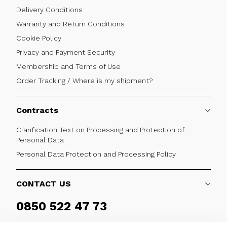
Delivery Conditions
Warranty and Return Conditions
Cookie Policy
Privacy and Payment Security
Membership and Terms of Use
Order Tracking / Where is my shipment?
Contracts
Clarification Text on Processing and Protection of
Personal Data
Personal Data Protection and Processing Policy
CONTACT US
0850 522 47 73
Weekdays 09:00 - 17:30