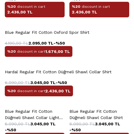
%20
discount in cart
%20
discount in cart
2.436,00
TL
2.436,00
TL
+2 Colour
Blue Regular Fit Cotton Oxford Spor Shirt
4.190,00
TL
2.095,00
TL
-%
50
1.676,00
TL
%20
discount in cart
+4 Colour
Hardal Regular Fit Cotton Düğmeli Shawl Collar Shirt
6.090,00
TL
3.045,00
TL
-%
50
2.436,00
TL
%20
discount in cart
+4 Colour
+4 Colour
Blue Regular Fit Cotton
Blue Regular Fit Cotton
Düğmeli Shawl Collar Light
Düğmeli Shawl Collar Shirt
Shirt
6.090,00
TL
3.045,00
TL
6.090,00
TL
3.045,00
TL
-%
50
-%
50