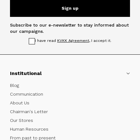
Sign up
Subscribe to our e-newsletter to stay informed about
our campaigns.
I have read
KVKK Agreement
, I accept it.
Institutional
Blog
Communication
About Us
Chairman's Letter
Our Stores
Human Resources
From past to present