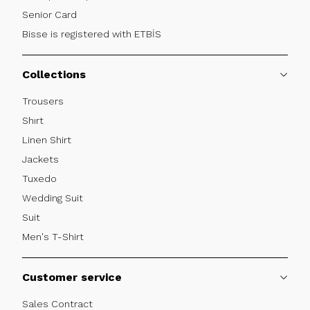
Senior Card
Bisse is registered with ETBİS
Collections
Trousers
Shırt
Linen Shirt
Jackets
Tuxedo
Wedding Suit
Suit
Men's T-Shirt
Customer service
Sales Contract