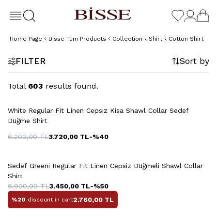
Home Page
Bisse Tüm Products
Collection
Shirt
Cotton Shirt
FILTER
Sort by
Total
603
results found.
White Regular Fit Linen Cepsiz Kisa Shawl Collar Sedef
Düğme Shirt
6.200,00
TL
3.720,00
TL
-%
40
+13 Colour
Sedef Greeni Regular Fit Linen Cepsiz Düğmeli Shawl Collar
Shirt
6.900,00
TL
3.450,00
TL
-%
50
2.760,00
TL
%20
discount in cart
+3 Colour