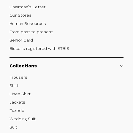
Chairman's Letter
Our Stores
Human Resources
From past to present
Senior Card
Bisse is registered with ETBİS
Collections
Trousers
Shırt
Linen Shirt
Jackets
Tuxedo
Wedding Suit
Suit