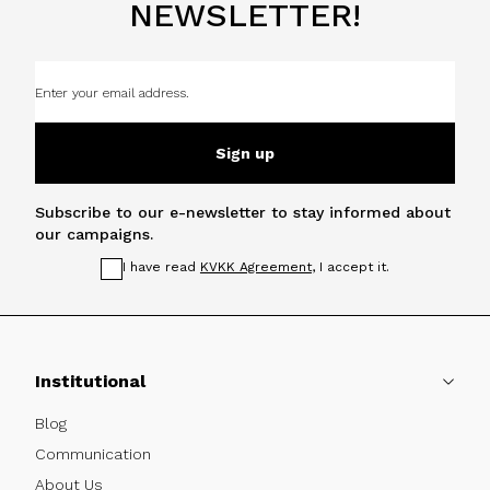
NEWSLETTER!
Sign up
Subscribe to our e-newsletter to stay informed about
our campaigns.
I have read
KVKK Agreement
, I accept it.
Institutional
Blog
Communication
About Us