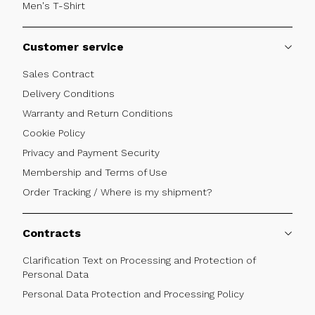
Men's T-Shirt
Customer service
Sales Contract
Delivery Conditions
Warranty and Return Conditions
Cookie Policy
Privacy and Payment Security
Membership and Terms of Use
Order Tracking / Where is my shipment?
Contracts
Clarification Text on Processing and Protection of
Personal Data
Personal Data Protection and Processing Policy