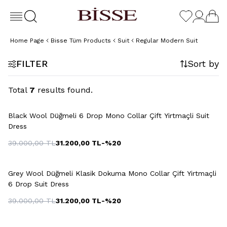
Home Page
Bisse Tüm Products
Suit
Regular Modern Suit
FILTER
Sort by
Total
7
results found.
+2 Colour
Black Wool Düğmeli 6 Drop Mono Collar Çift Yirtmaçli Suit
Dress
39.000,00
TL
31.200,00
TL
-%
20
+5 Colour
Grey Wool Düğmeli Klasik Dokuma Mono Collar Çift Yirtmaçli
6 Drop Suit Dress
39.000,00
TL
31.200,00
TL
-%
20
+2 Colour