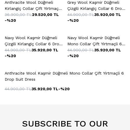
Anthracite Wool Düğmeli
Grey Wool Kaşmir Düğmeli
Kirlangiç Collar Çift Yirtmaçli
Çizgili Kirlangiç Collar 6 Drop
6 Drop Suit Dress
36.900,00
TL
29.520,00
TL
Suit Dress
44.900,00
TL
35.920,00
TL
-%
20
-%
20
+2 Colour
+2 Colour
Navy Wool Kaşmir Düğmeli
Navy Wool Kaşmir Düğmeli
Çizgili Kirlangiç Collar 6 Drop
Mono Collar Çift Yirtmaçli 6
Suit Dress
44.900,00
TL
35.920,00
TL
Drop Suit Dress
44.900,00
TL
35.920,00
TL
-%
20
-%
20
+2 Colour
Anthracite Wool Kaşmir Düğmeli Mono Collar Çift Yirtmaçli 6
Drop Suit Dress
44.900,00
TL
35.920,00
TL
-%
20
SUBSCRIBE TO OUR