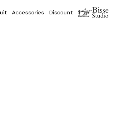
uit
Accessories
Discount