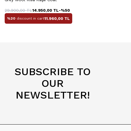
29.900,00
TL
14.950,00
TL
-%
50
11.960,00
TL
%20
discount in cart
SUBSCRIBE TO
OUR
NEWSLETTER!