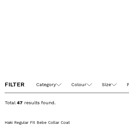
Casual Jacket
M
L
XL
XXL
FILTER
Category
Colour
Size
P
Total
47
results found.
M
L
XL
XXL
4XL
M
Quick View
Add to Cart
XXXL
Haki Regular Fit Bebe Collar Coat