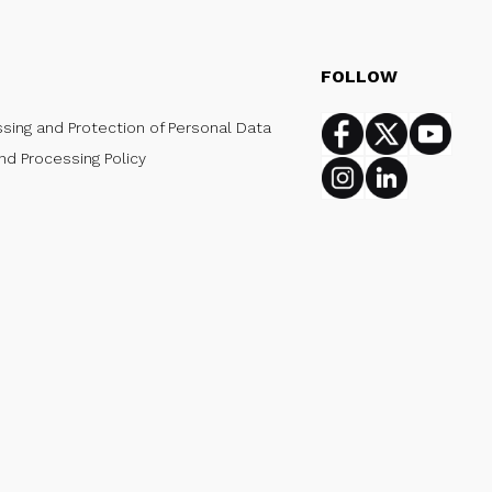
FOLLOW
ssing and Protection of Personal Data
Facebook
Twitter
Youtub
nd Processing Policy
Instagram
Linkedin