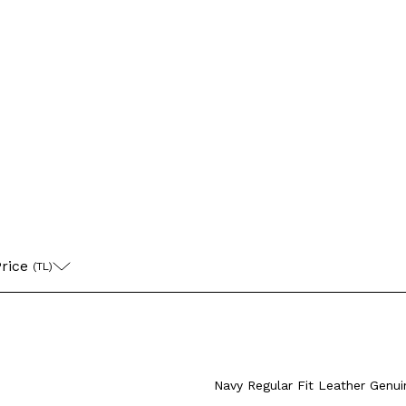
Coat
Leather Jac
3XL
M
rice 
(TL)
L
XL
XXL
4XL
M
L
XL
X
+4 Colour
XXXL
XXXL
Navy Regular Fit Leather Genu