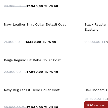
29.900,00
TL
17.940,00
TL
-%
40
Quick View
Add to Cart
Q
+2 Colour
Navy Leather Shirt Collar Detayli Coat
Black Regular 
M
L
XL
XXL
Elastane
21.900,00
TL
13.140,00
TL
-%
40
21.900,00
TL
1
M
Quick View
Add to Cart
M
L
XL
XXL
3XL
Beige Regular Fit Bebe Collar Coat
29.900,00
TL
17.940,00
TL
-%
40
Quick View
Add to Cart
Q
+4 Colour
Navy Regular Fit Bebe Collar Coat
Haki Modern F
M
L
XL
XXL
28.490,00
TL
%20
discount 
29.900,00
TL
17.940,00
TL
-%
40