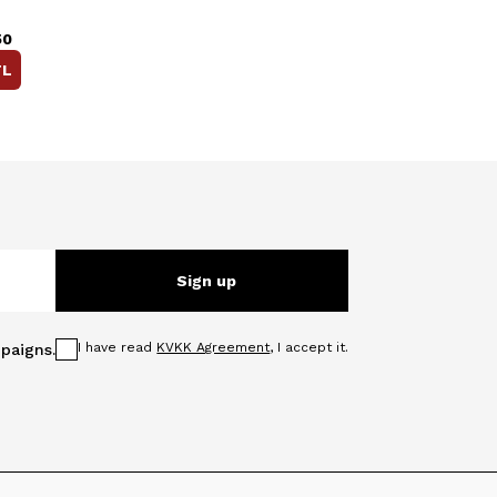
50
L
Sign up
I have read
KVKK Agreement
, I accept it.
paigns.