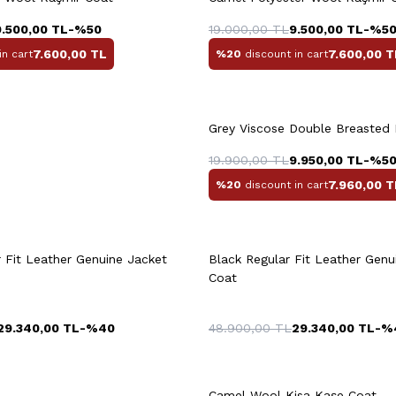
56
58
46
4
9.500,00
TL
-%
50
19.000,00
TL
9.500,00
TL
-%
5
7.600,00
TL
7.600,00
T
in cart
%20
discount in cart
Grey Viscose Double Breasted
L
XL
XXL
3XL
M
L
XL
X
19.900,00
TL
9.950,00
TL
-%
5
7.960,00
T
%20
discount in cart
uick View
Add to Cart
Quick View
Add to Ca
+2 Colour
 Fit Leather Genuine Jacket
Black Regular Fit Leather Genu
Coat
29.340,00
TL
-%
40
48.900,00
TL
29.340,00
TL
-%
+3 Colour
Camel Wool Kisa Kaşe Coat