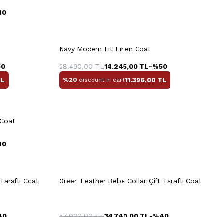
40
rt
Quick View
Add to Cart
+6 Colour
+6 Colour
Navy Modern Fit Linen Coat
M
L
XL
XXL
3XL
50
28.490,00
TL
14.245,00
TL
-%
50
L
11.396,00
TL
%20
discount in cart
Quick View
Add to Cart
+4 Colour
XL
3XL
M
L
XL
XXL
3XL
 Coat
40
rt
Quick View
Add to Cart
+3 Colour
+3 Colour
Tarafli Coat
Green Leather Bebe Collar Çift Tarafli Coat
M
L
XL
XXL
3XL
40
57.900,00
TL
34.740,00
TL
-%
40