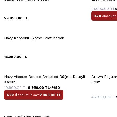
46
48
50
52
54
19.000,00
TL
%20
discount 
59.990,00
TL
Quick View
Add to Cart
46
48
50
52
54
Navy Kapşonlu Şişme Coat Kaban
56
58
M
15.250,00
TL
Quick View
Add to Cart
Q
+3 Colour
Navy Viscose Double Breasted Düğme Detayli
Brown Regular
M
L
XL
XXL
Kaban
Coat
19.900,00
TL
9.950,00
TL
-%
50
7.960,00
TL
%20
discount in cart
48.900,00
TL
Quick View
Add to Cart
Grey Wool Kisa Kaşe Coat