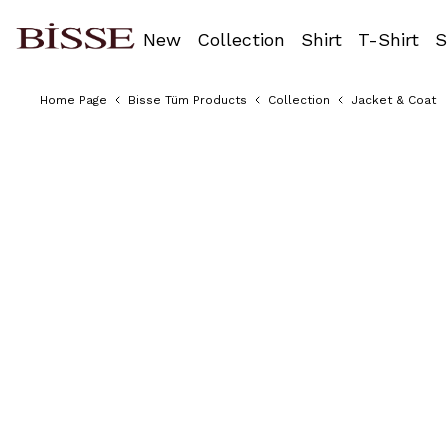
New
Collection
Shirt
T-Shirt
S
Home Page
Bisse Tüm Products
Collection
Jacket & Coat