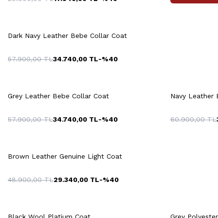
Quick View
Add to Cart
M
L
XL
XXL
3XL
M
Dark Navy Leather Bebe Collar Coat
57.900,00
TL
34.740,00
TL
-%
40
Quick View
Add to Cart
Q
+2 Colour
M
L
XL
XXL
3XL
Grey Leather Bebe Collar Coat
Navy Leather 
57.900,00
TL
34.740,00
TL
-%
40
60.900,00
TL
46
48
50
52
54
46
4
Quick View
Add to Cart
56
58
60
5
Brown Leather Genuine Light Coat
48.900,00
TL
29.340,00
TL
-%
40
Quick View
Add to Cart
Q
+2 Colour
Black Wool Platium Coat
Grey Polyeste