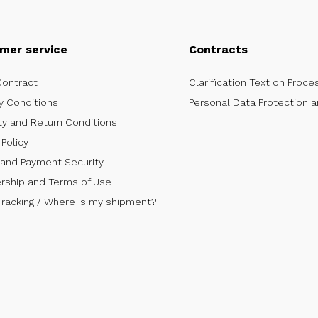
mer service
Contracts
Contract
Clarification Text on Proce
y Conditions
Personal Data Protection a
ty and Return Conditions
Policy
 and Payment Security
ship and Terms of Use
Tracking / Where is my shipment?