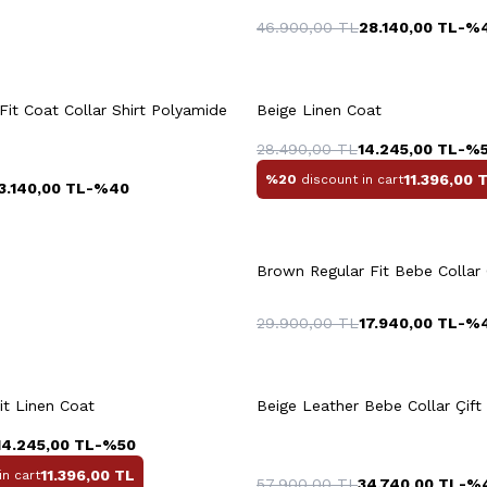
46.900,00
TL
28.140,00
TL
-%
uick View
Add to Cart
Quick View
Add to Ca
+2 Colour
Fit Coat Collar Shirt Polyamide
Beige Linen Coat
3XL
28.490,00
TL
14.245,00
TL
-%
11.396,00
T
%20
discount in cart
3.140,00
TL
-%
40
L
XL
XXL
4XL
+4 Colour
XXXL
M
L
XL
X
Brown Regular Fit Bebe Collar
29.900,00
TL
17.940,00
TL
-%
uick View
Add to Cart
Quick View
Add to Ca
+6 Colour
it Linen Coat
Beige Leather Bebe Collar Çift 
3XL
14.245,00
TL
-%
50
11.396,00
TL
in cart
57.900,00
TL
34.740,00
TL
-%