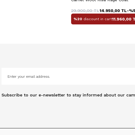
29.900,00
TL
14.950,00
TL
-%
11.960,00
T
%20
discount in cart
Subscribe to our e-newsletter to stay informed about our cam