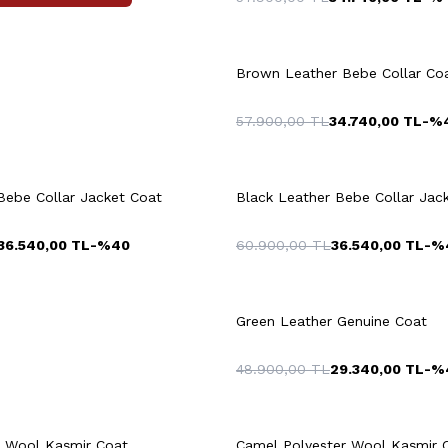
+3 Colour
L
XL
XXL
3XL
M
L
XL
X
Brown Leather Bebe Collar Co
57.900,00
TL
34.740,00
TL
-%
uick View
Add to Cart
Quick View
Add to Ca
+3 Colour
4XL
M
Bebe Collar Jacket Coat
Black Leather Bebe Collar Jac
36.540,00
TL
-%
40
60.900,00
TL
36.540,00
TL
-%
8
50
52
54
46
48
50
+2 Colour
6
58
60
56
58
Green Leather Genuine Coat
48.900,00
TL
29.340,00
TL
-%
uick View
Add to Cart
Quick View
Add to Ca
+4 Colour
r Wool Kaşmir Coat
Camel Polyester Wool Kaşmir 