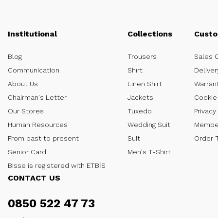
Institutional
Collections
Custo
Blog
Trousers
Sales 
Communication
Shırt
Deliver
About Us
Linen Shirt
Warran
Chairman's Letter
Jackets
Cookie 
Our Stores
Tuxedo
Privacy
Human Resources
Wedding Suit
Member
From past to present
Suit
Order 
Senior Card
Men's T-Shirt
Bisse is registered with ETBİS
CONTACT US
0850 522 47 73