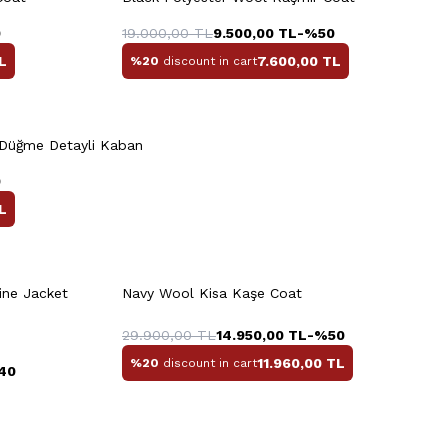
8
50
52
54
56
58
0
19.000,00
TL
9.500,00
TL
-%
50
L
7.600,00
TL
%20
discount in cart
Quick View
Add to Cart
+3 Colour
 Düğme Detayli Kaban
XL
3XL
M
L
XL
XXL
0
L
rt
Quick View
Add to Cart
+2 Colour
+3 Colour
ine Jacket
Navy Wool Kisa Kaşe Coat
M
L
XL
XXL
29.900,00
TL
14.950,00
TL
-%
50
11.960,00
TL
%20
discount in cart
40
Quick View
Add to Cart
+3 Colour