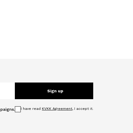
Sign up
I have read
KVKK Agreement
, I accept it.
paigns.