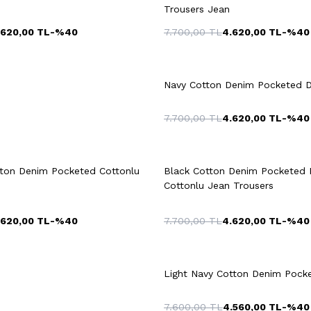
Trousers Jean
.620,00
TL
-%
40
7.700,00
TL
4.620,00
TL
-%
40
4
46
48
50
42
44
46
+2 Colour
52
54
52
54
Navy Cotton Denim Pocketed D
7.700,00
TL
4.620,00
TL
-%
40
uick View
Add to Cart
Quick View
Add to Ca
+2 Colour
tton Denim Pocketed Cottonlu
Black Cotton Denim Pocketed 
52
54
42
4
Cottonlu Jean Trousers
.620,00
TL
-%
40
7.700,00
TL
4.620,00
TL
-%
40
Light Navy Cotton Denim Pocke
7.600,00
TL
4.560,00
TL
-%
40