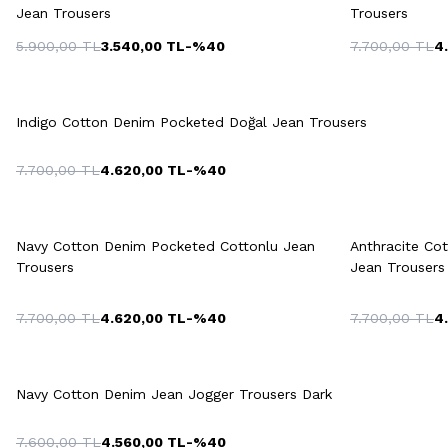
Jean Trousers
Trousers
5.900,00
TL
3.540,00
TL
-%
40
7.700,00
TL
4
42
44
46
48
50
42
4
Quick View
Add to Cart
52
54
Indigo Cotton Denim Pocketed Doğal Jean Trousers
7.700,00
TL
4.620,00
TL
-%
40
Quick View
Add to Cart
Q
+2 Colour
Navy Cotton Denim Pocketed Cottonlu Jean
Anthracite Co
42
44
46
48
50
Trousers
Jean Trousers
7.700,00
TL
4.620,00
TL
-%
40
7.700,00
TL
4
42
44
46
48
50
Quick View
Add to Cart
52
54
Navy Cotton Denim Jean Jogger Trousers Dark
7.600,00
TL
4.560,00
TL
-%
40