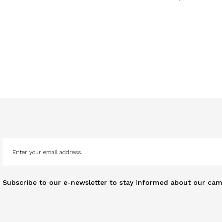
Subscribe to our e-newsletter to stay informed about our cam