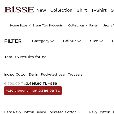
New
Collection
Shirt
T-Shirt
S
Home Page
Bisse Tüm Products
Collection
Pants
Jeans 
42
44
46
48
50
FILTER
Category
Colour
Size
P
Total
15
results found.
Quick View
Add to Cart
42
44
46
48
50
42
4
Indigo Cotton Denim Pocketed Jean Trousers
52
54
6.990,00
TL
3.495,00
TL
-%
50
2.796,00
TL
%20
discount in cart
Quick View
Add to Cart
Q
42
44
46
48
50
Dark Navy Cotton Denim Pocketed Cottonlu
Navy Cotton D