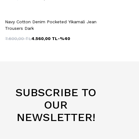
Quick View
Add to Cart
+2 Colour
Navy Cotton Denim Pocketed Yikamali Jean
Trousers Dark
7.600,00
TL
4.560,00
TL
-%
40
SUBSCRIBE TO
OUR
NEWSLETTER!