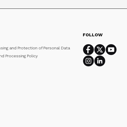
FOLLOW
ssing and Protection of Personal Data
Facebook
Twitter
Youtub
nd Processing Policy
Instagram
Linkedin