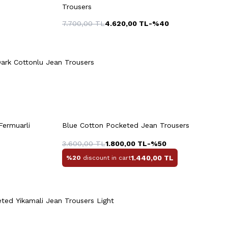
Trousers
7.700,00
TL
4.620,00
TL
-%
40
48
50
40
42
44
46
48
Quick View
Add to Cart
+2 Colour
50
52
54
ark Cottonlu Jean Trousers
rt
Quick View
Add to Cart
+2 Colour
Fermuarli
Blue Cotton Pocketed Jean Trousers
4
46
48
50
52
54
3.600,00
TL
1.800,00
TL
-%
50
1.440,00
TL
%20
discount in cart
Quick View
Add to Cart
+2 Colour
ted Yikamali Jean Trousers Light