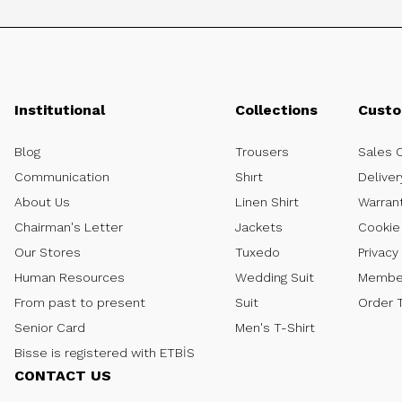
Institutional
Collections
Custo
Blog
Trousers
Sales 
Communication
Shırt
Deliver
About Us
Linen Shirt
Warran
Chairman's Letter
Jackets
Cookie 
Our Stores
Tuxedo
Privacy
Human Resources
Wedding Suit
Member
From past to present
Suit
Order 
Senior Card
Men's T-Shirt
Bisse is registered with ETBİS
CONTACT US