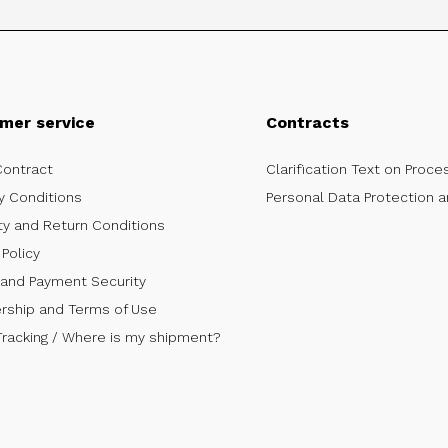
mer service
Contracts
Contract
Clarification Text on Proce
y Conditions
Personal Data Protection a
ty and Return Conditions
Policy
 and Payment Security
ship and Terms of Use
Tracking / Where is my shipment?