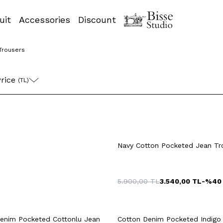
uit
Accessories
Discount
Trousers
52
54
42
4
rice 
(TL)
4
46
48
50
42
44
46
Navy Cotton Pocketed Jean Tr
52
54
52
54
5.900,00
TL
3.540,00
TL
-%
40
uick View
Add to Cart
Quick View
Add to Ca
+2 Colour
52
54
42
4
enim Pocketed Cottonlu Jean
Cotton Denim Pocketed Indigo