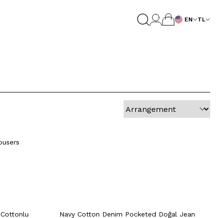
EN
TL
4
46
48
50
52
54
Quick View
Add to Cart
48
50
42
44
46
48
50
ousers
52
54
rt
Quick View
Add to Cart
+2 Colour
+2 Colour
4
46
48
50
52
54
 Cottonlu
Navy Cotton Denim Pocketed Doğal Jean