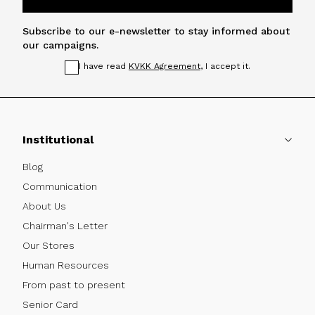
Subscribe to our e-newsletter to stay informed about
our campaigns.
I have read
KVKK Agreement
, I accept it.
Institutional
Blog
Communication
About Us
Chairman's Letter
Our Stores
Human Resources
From past to present
Senior Card