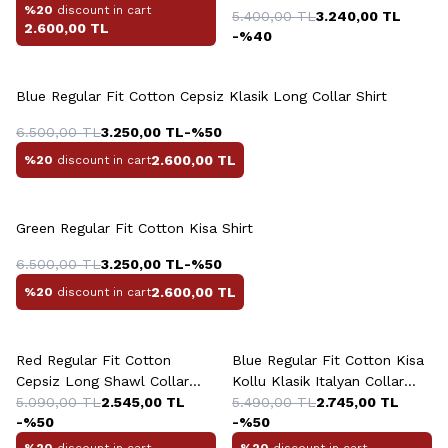
%20
discount in cart
5.400,00
TL
3.240,00
TL
2.600,00
TL
-%
40
Blue Regular Fit Cotton Cepsiz Klasik Long Collar Shirt
6.500,00
TL
3.250,00
TL
-%
50
2.600,00
TL
%20
discount in cart
Green Regular Fit Cotton Kisa Shirt
6.500,00
TL
3.250,00
TL
-%
50
2.600,00
TL
%20
discount in cart
Red Regular Fit Cotton
Blue Regular Fit Cotton Kisa
Cepsiz Long Shawl Collar
Kollu Klasik Italyan Collar
Shirt
5.090,00
TL
2.545,00
TL
Shirt
5.490,00
TL
2.745,00
TL
-%
50
-%
50
%20
discount in cart
%20
discount in cart