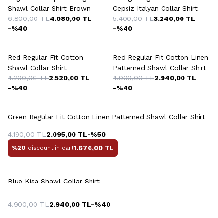
Shawl Collar Shirt Brown
Cepsiz Italyan Collar Shirt
6.800,00
TL
4.080,00
TL
5.400,00
TL
3.240,00
TL
-%
40
-%
40
Red Regular Fit Cotton
Red Regular Fit Cotton Linen
Shawl Collar Shirt
Patterned Shawl Collar Shirt
4.200,00
TL
2.520,00
TL
4.900,00
TL
2.940,00
TL
-%
40
-%
40
Green Regular Fit Cotton Linen Patterned Shawl Collar Shirt
4.190,00
TL
2.095,00
TL
-%
50
1.676,00
TL
%20
discount in cart
Blue Kisa Shawl Collar Shirt
4.900,00
TL
2.940,00
TL
-%
40