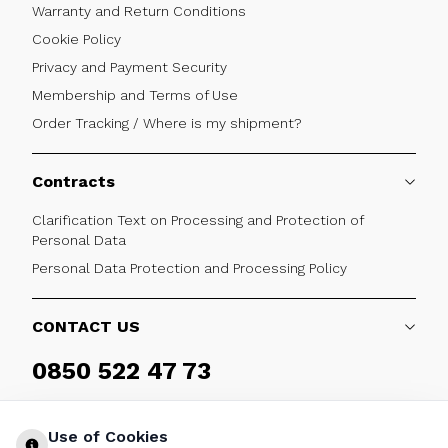
Warranty and Return Conditions
Cookie Policy
Privacy and Payment Security
Membership and Terms of Use
Order Tracking / Where is my shipment?
Contracts
Clarification Text on Processing and Protection of
Personal Data
Personal Data Protection and Processing Policy
CONTACT US
0850 522 47 73
Weekdays 09:00 - 17:30
Use of Cookies