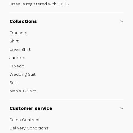
Bisse is registered with ETBİS
Collections
Trousers
Shırt
Linen Shirt
Jackets
Tuxedo
Wedding Suit
Suit
Men's T-Shirt
Customer service
Sales Contract
Delivery Conditions