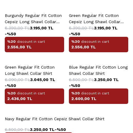
+2 Colour
+2 Colour
Burgundy Regular Fit Cotton
Green Regular Fit Cotton
Cepsiz Long Shawl Collar
Cepsiz Long Shawl Collar
Shirt
6.390,00
TL
3.195,00
TL
Shirt
6.390,00
TL
3.195,00
TL
-%
50
-%
50
%20
discount in cart
%20
discount in cart
2.556,00
TL
2.556,00
TL
Green Regular Fit Cotton
Blue Regular Fit Cotton Long
Long Shawl Collar Shirt
Shawl Collar Shirt
6.090,00
TL
3.045,00
TL
6.500,00
TL
3.250,00
TL
-%
50
-%
50
%20
discount in cart
%20
discount in cart
2.436,00
TL
2.600,00
TL
Navy Regular Fit Cotton Cepsiz Shawl Collar Shirt
6.500,00
TL
3.250,00
TL
-%
50