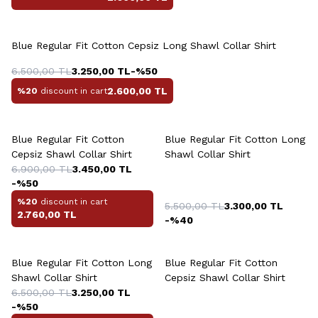
Blue Regular Fit Cotton Cepsiz Long Shawl Collar Shirt
6.500,00
TL
3.250,00
TL
-%
50
2.600,00
TL
%20
discount in cart
Blue Regular Fit Cotton
Blue Regular Fit Cotton Long
Cepsiz Shawl Collar Shirt
Shawl Collar Shirt
6.900,00
TL
3.450,00
TL
-%
50
%20
discount in cart
5.500,00
TL
3.300,00
TL
2.760,00
TL
-%
40
Blue Regular Fit Cotton Long
Blue Regular Fit Cotton
Shawl Collar Shirt
Cepsiz Shawl Collar Shirt
6.500,00
TL
3.250,00
TL
-%
50