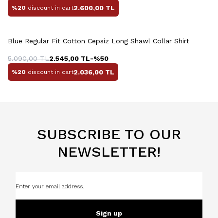
2.600,00
TL
%20
discount in cart
Blue Regular Fit Cotton Cepsiz Long Shawl Collar Shirt
5.090,00
TL
2.545,00
TL
-%
50
2.036,00
TL
%20
discount in cart
SUBSCRIBE TO OUR
NEWSLETTER!
Sign up