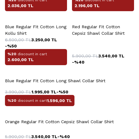
2.036,00
TL
2.196,00
TL
Blue Regular Fit Cotton Long
Red Regular Fit Cotton
Kollu Shirt
Cepsiz Shawl Collar Shirt
6.500,00
TL
3.250,00
TL
-%
50
%20
discount in cart
5.900,00
TL
3.540,00
TL
2.600,00
TL
-%
40
Blue Regular Fit Cotton Long Shawl Collar Shirt
3.990,00
TL
1.995,00
TL
-%
50
1.596,00
TL
%20
discount in cart
Orange Regular Fit Cotton Cepsiz Shawl Collar Shirt
5.900,00
TL
3.540,00
TL
-%
40