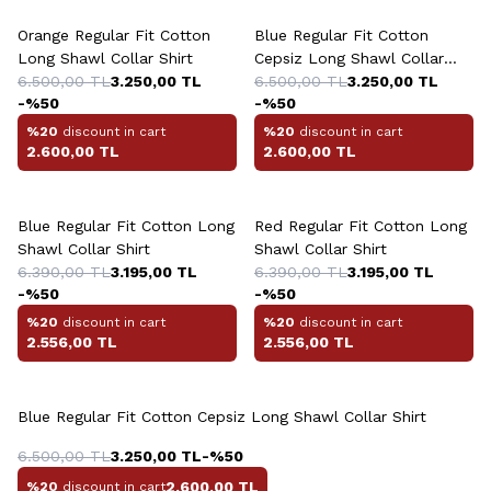
Orange Regular Fit Cotton
Blue Regular Fit Cotton
Long Shawl Collar Shirt
Cepsiz Long Shawl Collar
6.500,00
TL
3.250,00
TL
Shirt
6.500,00
TL
3.250,00
TL
-%
50
-%
50
%20
discount in cart
%20
discount in cart
2.600,00
TL
2.600,00
TL
Blue Regular Fit Cotton Long
Red Regular Fit Cotton Long
Shawl Collar Shirt
Shawl Collar Shirt
6.390,00
TL
3.195,00
TL
6.390,00
TL
3.195,00
TL
-%
50
-%
50
%20
discount in cart
%20
discount in cart
2.556,00
TL
2.556,00
TL
Blue Regular Fit Cotton Cepsiz Long Shawl Collar Shirt
6.500,00
TL
3.250,00
TL
-%
50
2.600,00
TL
%20
discount in cart