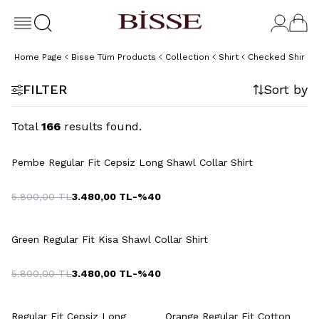
Home Page
Bisse Tüm Products
Collection
Shirt
Checked Shirt
FILTER
Sort by
Total
166
results found.
Pembe Regular Fit Cepsiz Long Shawl Collar Shirt
5.800,00
TL
3.480,00
TL
-%
40
Green Regular Fit Kisa Shawl Collar Shirt
5.800,00
TL
3.480,00
TL
-%
40
Regular Fit Cepsiz Long
Orange Regular Fit Cotton