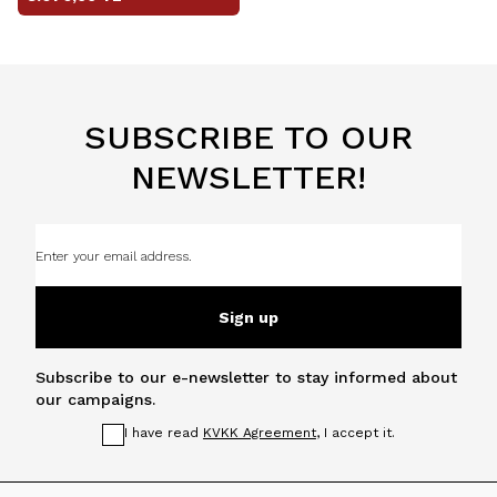
SUBSCRIBE TO OUR
NEWSLETTER!
Sign up
Subscribe to our e-newsletter to stay informed about
our campaigns.
I have read
KVKK Agreement
, I accept it.