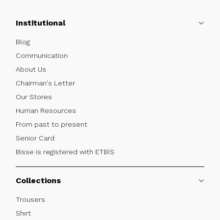
Institutional
Blog
Communication
About Us
Chairman's Letter
Our Stores
Human Resources
From past to present
Senior Card
Bisse is registered with ETBİS
Collections
Trousers
Shırt