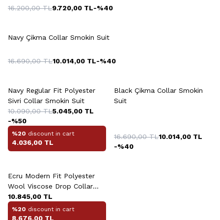
16.200,00
TL
9.720,00
TL
-%
40
+2 Colour
Navy Çikma Collar Smokin Suit
16.690,00
TL
10.014,00
TL
-%
40
+2 Colour
Navy Regular Fit Polyester
Black Çikma Collar Smokin
Sivri Collar Smokin Suit
Suit
10.090,00
TL
5.045,00
TL
-%
50
%20
discount in cart
16.690,00
TL
10.014,00
TL
4.036,00
TL
-%
40
Ecru Modern Fit Polyester
Wool Viscose Drop Collar
Çift Yirtmaç Smokin
10.845,00
TL
%20
discount in cart
8.676,00
TL