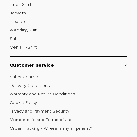
Linen Shirt
Jackets
Tuxedo
Wedding Suit
Suit
Men's T-Shirt
Customer service
Sales Contract
Delivery Conditions
Warranty and Return Conditions
Cookie Policy
Privacy and Payment Security
Membership and Terms of Use
Order Tracking / Where is my shipment?