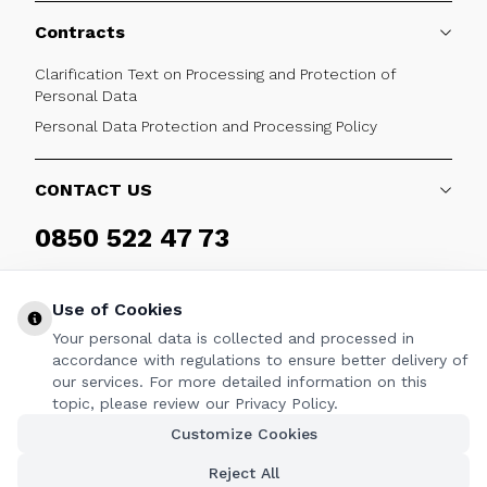
Contracts
Clarification Text on Processing and Protection of
Personal Data
Personal Data Protection and Processing Policy
CONTACT US
0850 522 47 73
Weekdays 09:00 - 17:30
Use of Cookies
Your personal data is collected and processed in
accordance with regulations to ensure better delivery of
our services. For more detailed information on this
FOLLOW
topic, please review our Privacy Policy.
Customize Cookies
Facebook
Twitter
Youtube
Instagram
Linkedin
Reject All