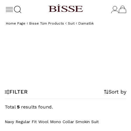
Home Page
Bisse Tüm Products
Suit
Damatlık
Tuxedo
FILTER
Sort by
Total
5
results found.
Navy Regular Fit Wool Mono Collar Smokin Suit