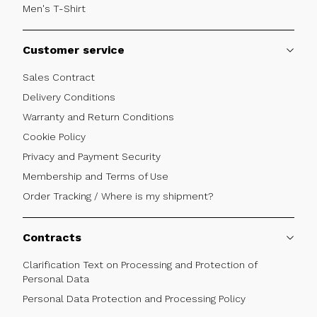
Men's T-Shirt
Customer service
Sales Contract
Delivery Conditions
Warranty and Return Conditions
Cookie Policy
Privacy and Payment Security
Membership and Terms of Use
Order Tracking / Where is my shipment?
Contracts
Clarification Text on Processing and Protection of
Personal Data
Personal Data Protection and Processing Policy