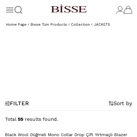
Home Page
Bisse Tüm Products
Collection
JACKETS
Classic
By Style
By Fit
4 Dro
Comfort
Jacket
Jacket
Jacke
Jacket
FILTER
Sort by
Total
55
results found.
+2 Colour
Black Wool Düğmeli Mono Collar Drop Çift Yirtmaçli Blazer