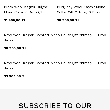
Black Wool Kaşmir Düğmeli
Burgundy Wool Kaşmir Mono
Mono Collar 6 Drop Çift
Collar Çift Yirtmaç 6 Drop
Yirtmaçli Jacket
Jacket
31.900,00
TL
30.900,00
TL
+5 Colour
Navy Wool Kaşmir Comfort Mono Collar Çift Yirtmaçli 6 Drop
Jacket
30.900,00
TL
+2 Colour
Navy Wool Kaşmir Comfort Mono Collar Çift Yirtmaçli 6 Drop
Jacket
33.900,00
TL
SUBSCRIBE TO OUR