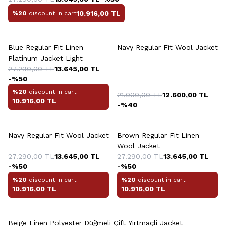
10.916,00
TL
%20
discount in cart
Blue Regular Fit Linen
Navy Regular Fit Wool Jacket
Platinum Jacket Light
27.290,00
TL
13.645,00
TL
-%
50
%20
discount in cart
21.000,00
TL
12.600,00
TL
10.916,00
TL
-%
40
Navy Regular Fit Wool Jacket
Brown Regular Fit Linen
Wool Jacket
27.290,00
TL
13.645,00
TL
27.290,00
TL
13.645,00
TL
-%
50
-%
50
%20
discount in cart
%20
discount in cart
10.916,00
TL
10.916,00
TL
Beige Linen Polyester Düğmeli Çift Yirtmaçli Jacket