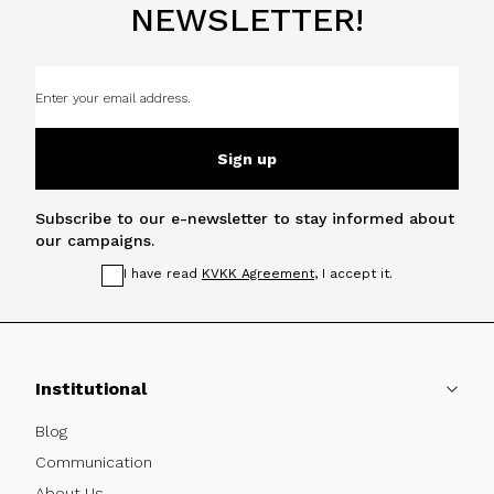
NEWSLETTER!
Sign up
Subscribe to our e-newsletter to stay informed about
our campaigns.
I have read
KVKK Agreement
, I accept it.
Institutional
Blog
Communication
About Us