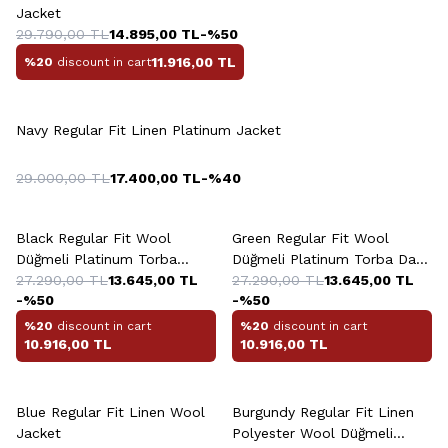
Jacket
29.790,00
TL
14.895,00
TL
-%
50
11.916,00
TL
%20
discount in cart
Navy Regular Fit Linen Platinum Jacket
29.000,00
TL
17.400,00
TL
-%
40
Black Regular Fit Wool
Green Regular Fit Wool
Düğmeli Platinum Torba
Düğmeli Platinum Torba Dark
Jacket
27.290,00
TL
13.645,00
TL
Jacket
27.290,00
TL
13.645,00
TL
-%
50
-%
50
%20
discount in cart
%20
discount in cart
10.916,00
TL
10.916,00
TL
Blue Regular Fit Linen Wool
Burgundy Regular Fit Linen
Jacket
Polyester Wool Düğmeli