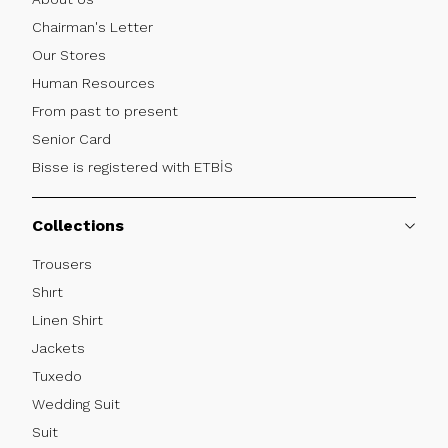
Chairman's Letter
Our Stores
Human Resources
From past to present
Senior Card
Bisse is registered with ETBİS
Collections
Trousers
Shırt
Linen Shirt
Jackets
Tuxedo
Wedding Suit
Suit