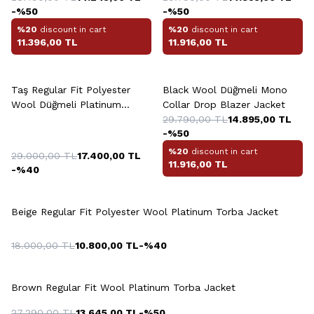
-%
50
-%
50
%20
discount in cart
%20
discount in cart
11.396,00
TL
11.916,00
TL
+2 Colour
Taş Regular Fit Polyester
Black Wool Düğmeli Mono
Wool Düğmeli Platinum
Collar Drop Blazer Jacket
Jacket
29.790,00
TL
14.895,00
TL
-%
50
%20
discount in cart
29.000,00
TL
17.400,00
TL
11.916,00
TL
-%
40
Beige Regular Fit Polyester Wool Platinum Torba Jacket
18.000,00
TL
10.800,00
TL
-%
40
Brown Regular Fit Wool Platinum Torba Jacket
27.290,00
TL
13.645,00
TL
-%
50