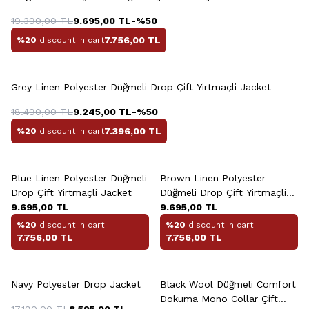
19.390,00
TL
9.695,00
TL
-%
50
7.756,00
TL
%20
discount in cart
Grey Linen Polyester Düğmeli Drop Çift Yirtmaçli Jacket
18.490,00
TL
9.245,00
TL
-%
50
7.396,00
TL
%20
discount in cart
+2 Colour
+2 Colour
Blue Linen Polyester Düğmeli
Brown Linen Polyester
Drop Çift Yirtmaçli Jacket
Düğmeli Drop Çift Yirtmaçli
9.695,00
TL
Jacket
9.695,00
TL
%20
discount in cart
%20
discount in cart
7.756,00
TL
7.756,00
TL
+2 Colour
+2 Colour
Navy Polyester Drop Jacket
Black Wool Düğmeli Comfort
Dokuma Mono Collar Çift
17.190,00
TL
8.595,00
TL