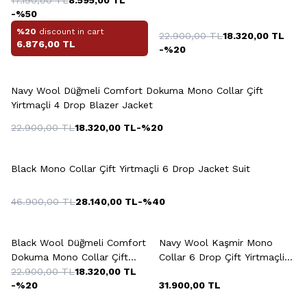
Yirtmaçli 4 Drop Blazer
-%
50
Jacket
%20
discount in cart
22.900,00
TL
18.320,00
TL
6.876,00
TL
-%
20
+2 Colour
Navy Wool Düğmeli Comfort Dokuma Mono Collar Çift
Yirtmaçli 4 Drop Blazer Jacket
22.900,00
TL
18.320,00
TL
-%
20
+2 Colour
Black Mono Collar Çift Yirtmaçli 6 Drop Jacket Suit
46.900,00
TL
28.140,00
TL
-%
40
+2 Colour
+2 Colour
Black Wool Düğmeli Comfort
Navy Wool Kaşmir Mono
Dokuma Mono Collar Çift
Collar 6 Drop Çift Yirtmaçli
Yirtmaçli 6 Drop Blazer
22.900,00
TL
18.320,00
TL
Jacket
-%
20
31.900,00
TL
Jacket
+2 Colour
+5 Colour