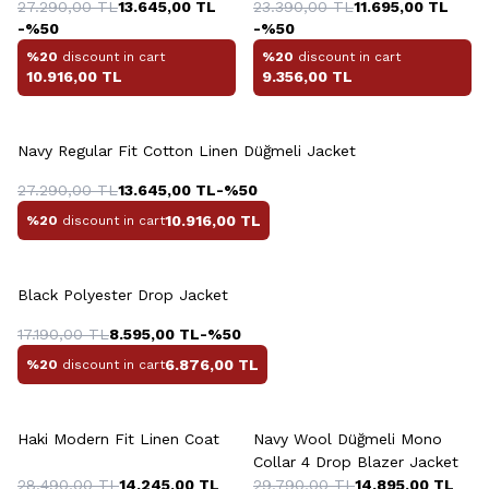
27.290,00
TL
13.645,00
TL
Platinum Jacket
23.390,00
TL
11.695,00
TL
-%
50
-%
50
%20
discount in cart
%20
discount in cart
10.916,00
TL
9.356,00
TL
Navy Regular Fit Cotton Linen Düğmeli Jacket
27.290,00
TL
13.645,00
TL
-%
50
10.916,00
TL
%20
discount in cart
+2 Colour
Black Polyester Drop Jacket
17.190,00
TL
8.595,00
TL
-%
50
6.876,00
TL
%20
discount in cart
+6 Colour
+2 Colour
Haki Modern Fit Linen Coat
Navy Wool Düğmeli Mono
Collar 4 Drop Blazer Jacket
28.490,00
TL
14.245,00
TL
29.790,00
TL
14.895,00
TL