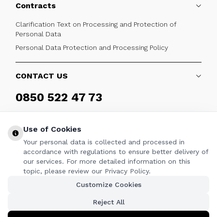
Contracts
Clarification Text on Processing and Protection of
Personal Data
Personal Data Protection and Processing Policy
CONTACT US
0850 522 47 73
Weekdays 09:00 - 17:30
Use of Cookies
Your personal data is collected and processed in
accordance with regulations to ensure better delivery of
our services. For more detailed information on this
FOLLOW
topic, please review our Privacy Policy.
Customize Cookies
Facebook
Twitter
Youtube
Instagram
Linkedin
Reject All