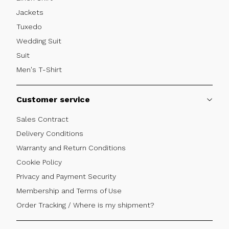
Jackets
Tuxedo
Wedding Suit
Suit
Men's T-Shirt
Customer service
Sales Contract
Delivery Conditions
Warranty and Return Conditions
Cookie Policy
Privacy and Payment Security
Membership and Terms of Use
Order Tracking / Where is my shipment?