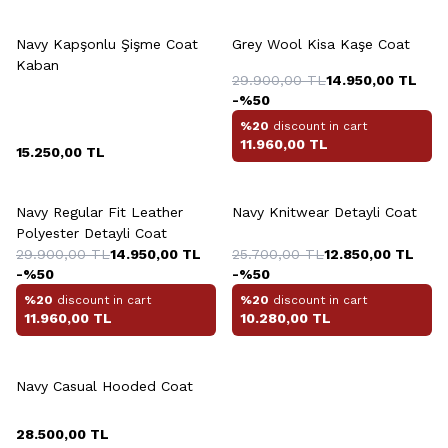
+3 Colour
Navy Kapşonlu Şişme Coat
Grey Wool Kisa Kaşe Coat
Kaban
29.900,00
TL
14.950,00
TL
-%
50
%20
discount in cart
11.960,00
TL
15.250,00
TL
+2 Colour
+3 Colour
Navy Regular Fit Leather
Navy Knitwear Detayli Coat
Polyester Detayli Coat
29.900,00
TL
14.950,00
TL
25.700,00
TL
12.850,00
TL
-%
50
-%
50
%20
discount in cart
%20
discount in cart
11.960,00
TL
10.280,00
TL
+2 Colour
Navy Casual Hooded Coat
28.500,00
TL