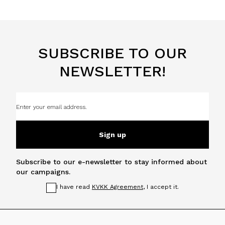
SUBSCRIBE TO OUR
NEWSLETTER!
Sign up
Subscribe to our e-newsletter to stay informed about
our campaigns.
I have read
KVKK Agreement
, I accept it.