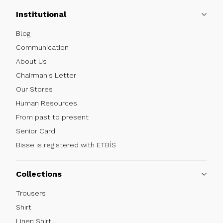
Institutional
Blog
Communication
About Us
Chairman's Letter
Our Stores
Human Resources
From past to present
Senior Card
Bisse is registered with ETBİS
Collections
Trousers
Shırt
Linen Shirt