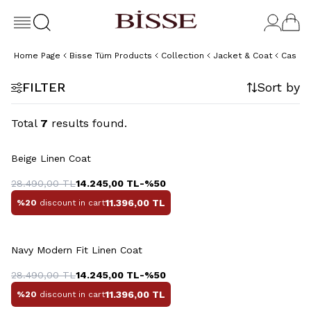
Home Page
Bisse Tüm Products
Collection
Jacket & Coat
Casual
FILTER
Sort by
Total
7
results found.
+6 Colour
Beige Linen Coat
28.490,00
TL
14.245,00
TL
-%
50
11.396,00
TL
%20
discount in cart
+6 Colour
Navy Modern Fit Linen Coat
28.490,00
TL
14.245,00
TL
-%
50
11.396,00
TL
%20
discount in cart