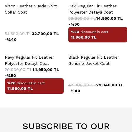
Vizon Leather Suede Shirt
Haki Regular Fit Leather
Collar Coat
Polyester Detayli Coat
29.900,00
TL
14.950,00
TL
-%
50
%20
discount in cart
54.500,00
TL
32.700,00
TL
11.960,00
TL
-%
40
+2 Colour
+2 Colour
Navy Regular Fit Leather
Black Regular Fit Leather
Polyester Detayli Coat
Genuine Jacket Coat
29.900,00
TL
14.950,00
TL
-%
50
%20
discount in cart
48.900,00
TL
29.340,00
TL
11.960,00
TL
-%
40
SUBSCRIBE TO OUR