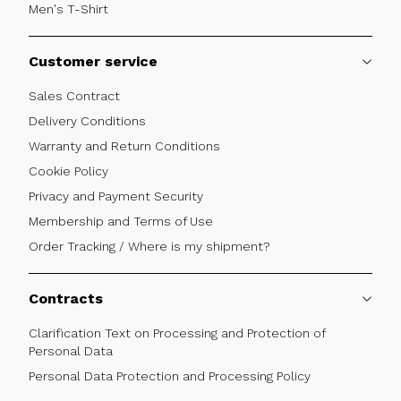
Men's T-Shirt
Customer service
Sales Contract
Delivery Conditions
Warranty and Return Conditions
Cookie Policy
Privacy and Payment Security
Membership and Terms of Use
Order Tracking / Where is my shipment?
Contracts
Clarification Text on Processing and Protection of
Personal Data
Personal Data Protection and Processing Policy