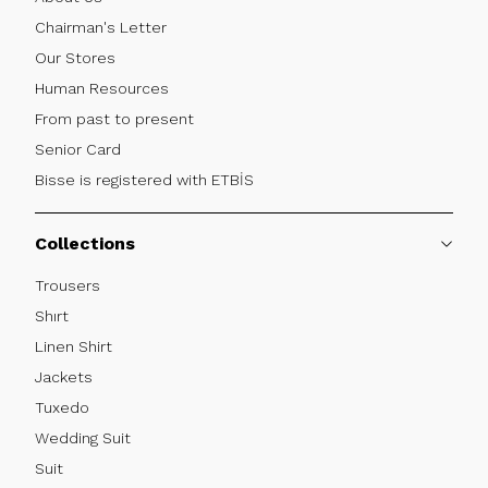
Chairman's Letter
Our Stores
Human Resources
From past to present
Senior Card
Bisse is registered with ETBİS
Collections
Trousers
Shırt
Linen Shirt
Jackets
Tuxedo
Wedding Suit
Suit