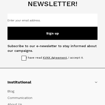
NEWSLETTER!
Sign up
Subscribe to our e-newsletter to stay informed about
our campaigns.
I have read
KVKK Agreement
, I accept it.
Institutional
Blog
Communication
About Us