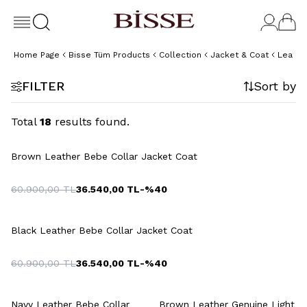
Home Page
Bisse Tüm Products
Collection
Jacket & Coat
Leathe
FILTER
Sort by
Total
18
results found.
+3 Colour
Brown Leather Bebe Collar Jacket Coat
60.900,00
TL
36.540,00
TL
-%
40
+3 Colour
Black Leather Bebe Collar Jacket Coat
60.900,00
TL
36.540,00
TL
-%
40
+3 Colour
+2 Colour
Navy Leather Bebe Collar
Brown Leather Genuine Light