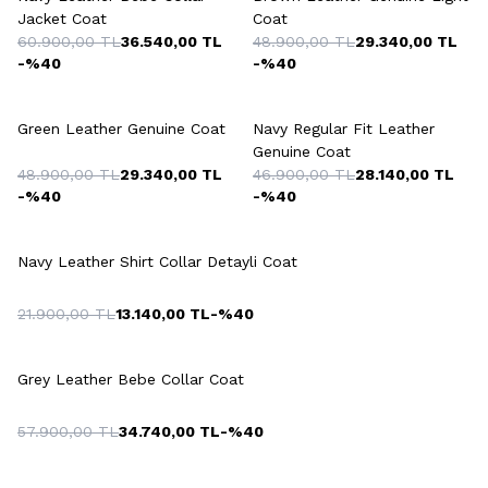
Jacket Coat
Coat
60.900,00
TL
36.540,00
TL
48.900,00
TL
29.340,00
TL
-%
40
-%
40
+2 Colour
+2 Colour
Green Leather Genuine Coat
Navy Regular Fit Leather
Genuine Coat
48.900,00
TL
29.340,00
TL
46.900,00
TL
28.140,00
TL
-%
40
-%
40
+2 Colour
Navy Leather Shirt Collar Detayli Coat
21.900,00
TL
13.140,00
TL
-%
40
+2 Colour
Grey Leather Bebe Collar Coat
57.900,00
TL
34.740,00
TL
-%
40
+2 Colour
+3 Colour