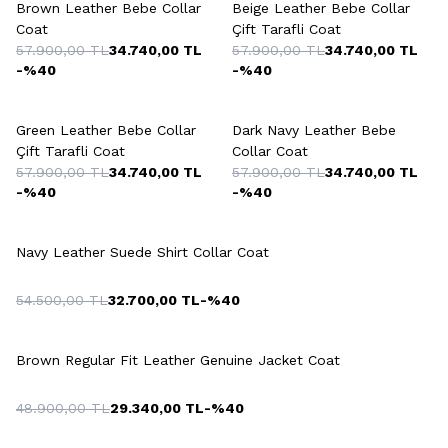
Brown Leather Bebe Collar
Beige Leather Bebe Collar
Coat
Çift Tarafli Coat
57.900,00
TL
34.740,00
TL
57.900,00
TL
34.740,00
TL
-%
40
-%
40
+3 Colour
+3 Colour
Green Leather Bebe Collar
Dark Navy Leather Bebe
Çift Tarafli Coat
Collar Coat
57.900,00
TL
34.740,00
TL
57.900,00
TL
34.740,00
TL
-%
40
-%
40
+2 Colour
Navy Leather Suede Shirt Collar Coat
54.500,00
TL
32.700,00
TL
-%
40
+2 Colour
Brown Regular Fit Leather Genuine Jacket Coat
48.900,00
TL
29.340,00
TL
-%
40
+2 Colour
+2 Colour