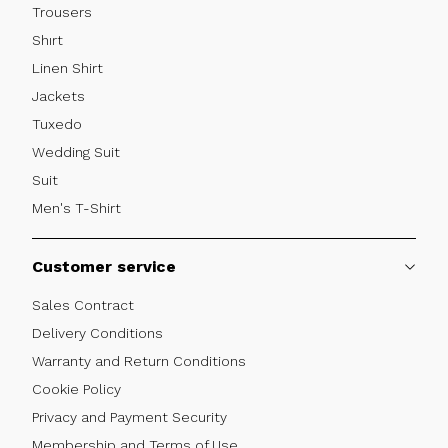
Trousers
Shırt
Linen Shirt
Jackets
Tuxedo
Wedding Suit
Suit
Men's T-Shirt
Customer service
Sales Contract
Delivery Conditions
Warranty and Return Conditions
Cookie Policy
Privacy and Payment Security
Membership and Terms of Use