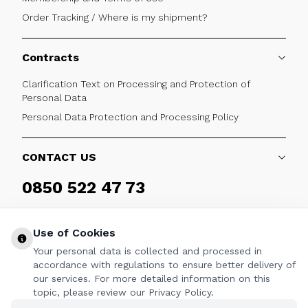
Order Tracking / Where is my shipment?
Contracts
Clarification Text on Processing and Protection of
Personal Data
Personal Data Protection and Processing Policy
CONTACT US
0850 522 47 73
Weekdays 09:00 - 17:30
Use of Cookies
Your personal data is collected and processed in
accordance with regulations to ensure better delivery of
our services. For more detailed information on this
FOLLOW
topic, please review our Privacy Policy.