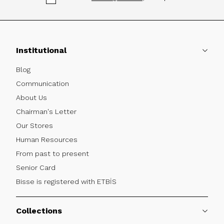
Institutional
Blog
Communication
About Us
Chairman's Letter
Our Stores
Human Resources
From past to present
Senior Card
Bisse is registered with ETBİS
Collections