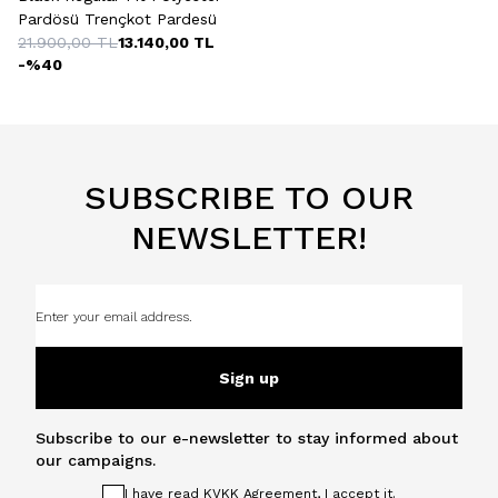
Pardösü Trençkot Pardesü
21.900,00
TL
13.140,00
TL
-%
40
SUBSCRIBE TO OUR
NEWSLETTER!
Sign up
Subscribe to our e-newsletter to stay informed about
our campaigns.
I have read
KVKK Agreement
, I accept it.