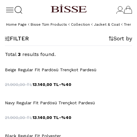
Home Page
Bisse Tüm Products
Collection
Jacket & Coat
Trench
FILTER
Sort by
Total
3
results found.
+3 Colour
Beige Regular Fit Pardösü Trençkot Pardesü
21.900,00
TL
13.140,00
TL
-%
40
+3 Colour
Navy Regular Fit Pardösü Trençkot Pardesü
21.900,00
TL
13.140,00
TL
-%
40
+3 Colour
Black Regular Fit Polyester