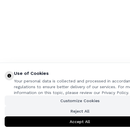
Use of Cookies
Your personal data is collected and processed in accorda
regulations to ensure better delivery of our services. For m
information on this topic, please review our Privacy Policy.
Customize Cookies
Reject All
Accept All