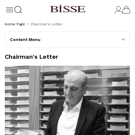
Home Page
Chairman's Letter
Content Menu
Chairman's Letter