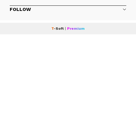
FOLLOW
T
-Soft
|
Premium