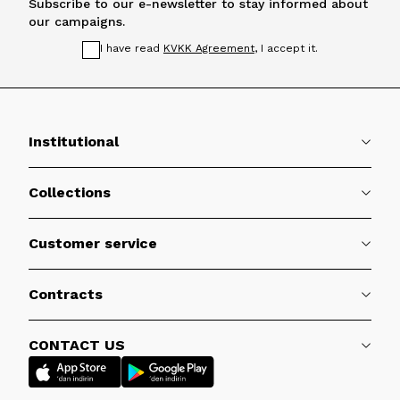
Subscribe to our e-newsletter to stay informed about
our campaigns.
I have read
KVKK Agreement
, I accept it.
Institutional
Collections
Customer service
Contracts
CONTACT US