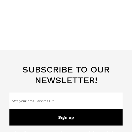
SUBSCRIBE TO OUR
NEWSLETTER!
Sign up