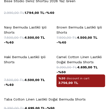
Bisse Stüdio Deniz Shortsu 2026 Yaz Green
2.990,00
TL
1.794,00
TL
-%
40
+7 Colour
+7 Colour
Navy Bermuda Lastikli Ipli
Brown Bermuda Lastikli Ipli
Shorts
Shorts
7.500,00
TL
4.500,00
TL
7.500,00
TL
4.500,00
TL
-%
40
-%
40
+7 Colour
+6 Colour
Haki Bermuda Lastikli Ipli
Camel Cotton Linen Lastikli
Shorts
Doğal Bermuda Shorts
9.390,00
TL
4.695,00
TL
-%
50
%20
discount in cart
7.500,00
TL
4.500,00
TL
3.756,00
TL
-%
40
+6 Colour
Taba Cotton Linen Lastikli Doğal Bermuda Shorts
9.390,00
TL
4.695,00
TL
-%
50