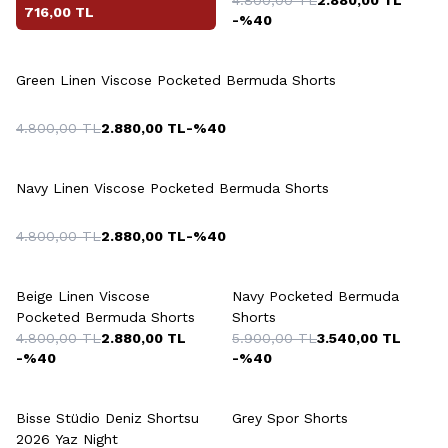
716,00
TL
-%
40
+5 Colour
Green Linen Viscose Pocketed Bermuda Shorts
4.800,00
TL
2.880,00
TL
-%
40
+5 Colour
Navy Linen Viscose Pocketed Bermuda Shorts
4.800,00
TL
2.880,00
TL
-%
40
+5 Colour
+5 Colour
Beige Linen Viscose
Navy Pocketed Bermuda
Pocketed Bermuda Shorts
Shorts
4.800,00
TL
2.880,00
TL
5.900,00
TL
3.540,00
TL
-%
40
-%
40
+3 Colour
+5 Colour
Bisse Stüdio Deniz Shortsu
Grey Spor Shorts
2026 Yaz Night