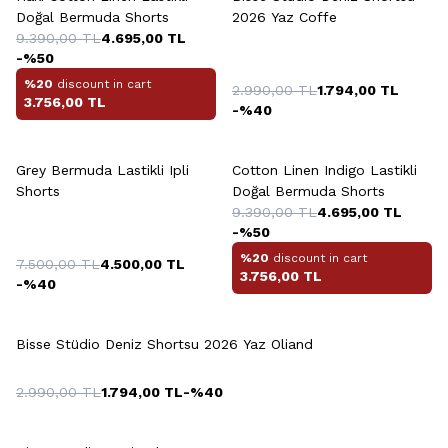
Doğal Bermuda Shorts
2026 Yaz Coffe
9.390,00
TL
4.695,00
TL
-%
50
%20
discount in cart
2.990,00
TL
1.794,00
TL
3.756,00
TL
-%
40
+7 Colour
+6 Colour
Grey Bermuda Lastikli Ipli
Cotton Linen Indigo Lastikli
Shorts
Doğal Bermuda Shorts
9.390,00
TL
4.695,00
TL
-%
50
%20
discount in cart
7.500,00
TL
4.500,00
TL
3.756,00
TL
-%
40
+4 Colour
Bisse Stüdio Deniz Shortsu 2026 Yaz Oliand
2.990,00
TL
1.794,00
TL
-%
40
+3 Colour