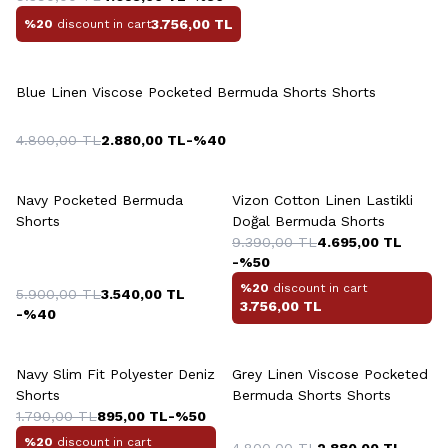
3.756,00
TL
%20
discount in cart
+5 Colour
Blue Linen Viscose Pocketed Bermuda Shorts Shorts
4.800,00
TL
2.880,00
TL
-%
40
+5 Colour
+6 Colour
Navy Pocketed Bermuda
Vizon Cotton Linen Lastikli
Shorts
Doğal Bermuda Shorts
9.390,00
TL
4.695,00
TL
-%
50
%20
discount in cart
5.900,00
TL
3.540,00
TL
3.756,00
TL
-%
40
+2 Colour
+5 Colour
Navy Slim Fit Polyester Deniz
Grey Linen Viscose Pocketed
Shorts
Bermuda Shorts Shorts
1.790,00
TL
895,00
TL
-%
50
%20
discount in cart
4.800,00
TL
2.880,00
TL