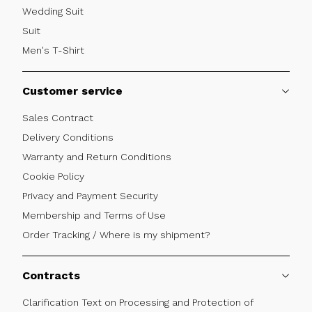
Wedding Suit
Suit
Men's T-Shirt
Customer service
Sales Contract
Delivery Conditions
Warranty and Return Conditions
Cookie Policy
Privacy and Payment Security
Membership and Terms of Use
Order Tracking / Where is my shipment?
Contracts
Clarification Text on Processing and Protection of