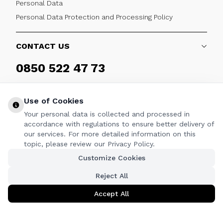
Personal Data
Personal Data Protection and Processing Policy
CONTACT US
0850 522 47 73
Weekdays 09:00 - 17:30
Use of Cookies
Your personal data is collected and processed in
accordance with regulations to ensure better delivery of
our services. For more detailed information on this
FOLLOW
topic, please review our Privacy Policy.
Customize Cookies
Facebook
Twitter
Youtube
Instagram
Linkedin
Reject All
Accept All