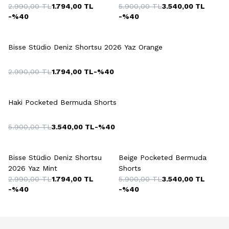
2.990,00
TL
1.794,00
TL
5.900,00
TL
3.540,00
TL
-%
40
-%
40
+3 Colour
Bisse Stüdio Deniz Shortsu 2026 Yaz Orange
2.990,00
TL
1.794,00
TL
-%
40
+5 Colour
Haki Pocketed Bermuda Shorts
5.900,00
TL
3.540,00
TL
-%
40
+4 Colour
+5 Colour
Bisse Stüdio Deniz Shortsu
Beige Pocketed Bermuda
2026 Yaz Mint
Shorts
2.990,00
TL
1.794,00
TL
5.900,00
TL
3.540,00
TL
-%
40
-%
40