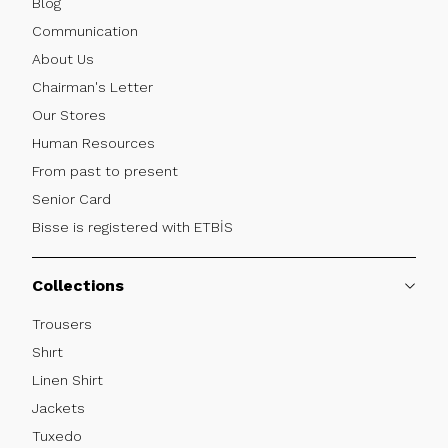
Blog
Communication
About Us
Chairman's Letter
Our Stores
Human Resources
From past to present
Senior Card
Bisse is registered with ETBİS
Collections
Trousers
Shırt
Linen Shirt
Jackets
Tuxedo