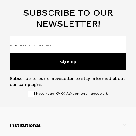
SUBSCRIBE TO OUR
NEWSLETTER!
Sign up
Subscribe to our e-newsletter to stay informed about
our campaigns.
I have read
KVKK Agreement
, I accept it.
Institutional