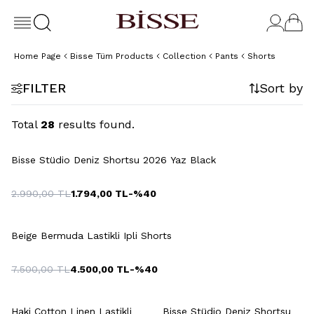
Home Page
Bisse Tüm Products
Collection
Pants
Shorts
FILTER
Sort by
Total
28
results found.
+4 Colour
Bisse Stüdio Deniz Shortsu 2026 Yaz Black
2.990,00
TL
1.794,00
TL
-%
40
+7 Colour
Beige Bermuda Lastikli Ipli Shorts
7.500,00
TL
4.500,00
TL
-%
40
+6 Colour
+4 Colour
Haki Cotton Linen Lastikli
Bisse Stüdio Deniz Shortsu