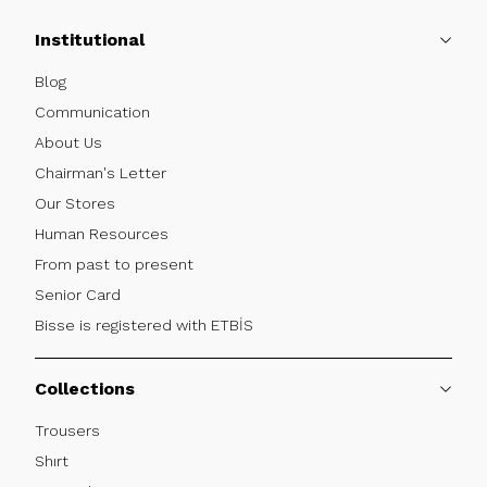
Institutional
Blog
Communication
About Us
Chairman's Letter
Our Stores
Human Resources
From past to present
Senior Card
Bisse is registered with ETBİS
Collections
Trousers
Shırt