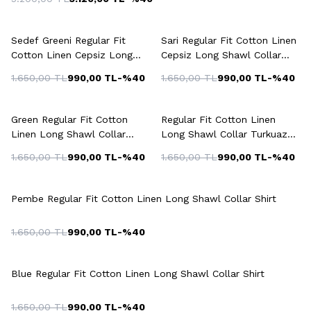
+6 Colour
+6 Colour
Sedef Greeni Regular Fit
Sari Regular Fit Cotton Linen
Cotton Linen Cepsiz Long
Cepsiz Long Shawl Collar
Shawl Collar Shirt
Shirt
1.650,00
TL
990,00
TL
-%
40
1.650,00
TL
990,00
TL
-%
40
+5 Colour
+3 Colour
Green Regular Fit Cotton
Regular Fit Cotton Linen
Linen Long Shawl Collar
Long Shawl Collar Turkuaz
Shirt
Shirt
1.650,00
TL
990,00
TL
-%
40
1.650,00
TL
990,00
TL
-%
40
+3 Colour
Pembe Regular Fit Cotton Linen Long Shawl Collar Shirt
1.650,00
TL
990,00
TL
-%
40
+4 Colour
Blue Regular Fit Cotton Linen Long Shawl Collar Shirt
1.650,00
TL
990,00
TL
-%
40