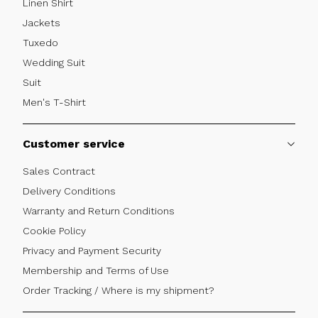
Linen Shirt
Jackets
Tuxedo
Wedding Suit
Suit
Men's T-Shirt
Customer service
Sales Contract
Delivery Conditions
Warranty and Return Conditions
Cookie Policy
Privacy and Payment Security
Membership and Terms of Use
Order Tracking / Where is my shipment?