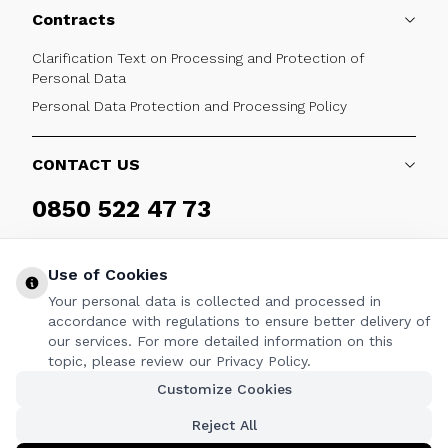
Contracts
Clarification Text on Processing and Protection of
Personal Data
Personal Data Protection and Processing Policy
CONTACT US
0850 522 47 73
Weekdays 09:00 - 17:30
Use of Cookies
Your personal data is collected and processed in
accordance with regulations to ensure better delivery of
our services. For more detailed information on this
FOLLOW
topic, please review our Privacy Policy.
Customize Cookies
Facebook
Twitter
Youtube
Instagram
Linkedin
Reject All