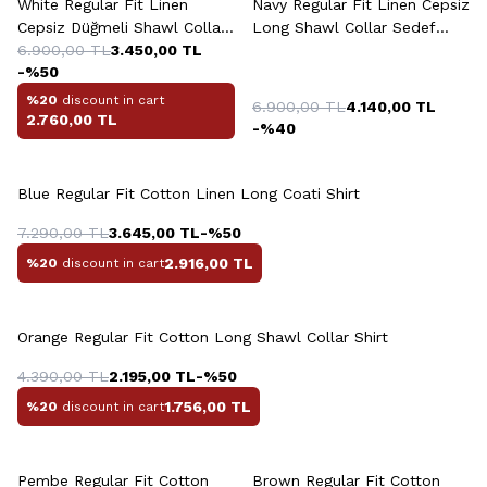
White Regular Fit Linen
Navy Regular Fit Linen Cepsiz
Cepsiz Düğmeli Shawl Collar
Long Shawl Collar Sedef
Sedef Shirt
6.900,00
TL
3.450,00
TL
Düğme Shirt
-%
50
%20
discount in cart
6.900,00
TL
4.140,00
TL
2.760,00
TL
-%
40
Blue Regular Fit Cotton Linen Long Coati Shirt
7.290,00
TL
3.645,00
TL
-%
50
2.916,00
TL
%20
discount in cart
Orange Regular Fit Cotton Long Shawl Collar Shirt
4.390,00
TL
2.195,00
TL
-%
50
1.756,00
TL
%20
discount in cart
+4 Colour
+4 Colour
Pembe Regular Fit Cotton
Brown Regular Fit Cotton