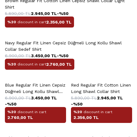
Brown Regular Fit Cotton Linen Cepsiz Shawl Collar Light
Shirt
5.890,00
TL
2.945,00
TL
-%
50
2.356,00
TL
%20
discount in cart
+2 Colour
Navy Regular Fit Linen Cepsiz Düğmeli Long Kollu Shawl
Collar Sedef Shirt
6.900,00
TL
3.450,00
TL
-%
50
2.760,00
TL
%20
discount in cart
+2 Colour
+4 Colour
Blue Regular Fit Linen Cepsiz
Red Regular Fit Cotton Linen
Düğmeli Long Kollu Shawl
Long Shawl Collar Shirt
Collar Sedef Shirt
6.900,00
TL
3.450,00
TL
5.890,00
TL
2.945,00
TL
-%
50
-%
50
%20
discount in cart
%20
discount in cart
2.760,00
TL
2.356,00
TL
+13 Colour
+2 Colour