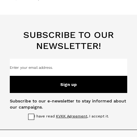
SUBSCRIBE TO OUR
NEWSLETTER!
Sign up
Subscribe to our e-newsletter to stay informed about
our campaigns.
I have read
KVKK Agreement
, I accept it.