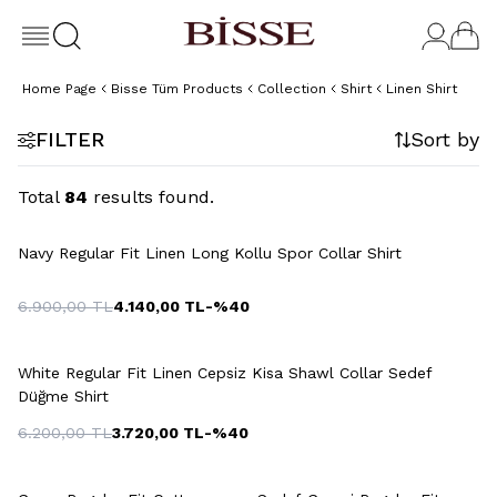
Home Page
Bisse Tüm Products
Collection
Shirt
Linen Shirt
FILTER
Sort by
Total
84
results found.
+2 Colour
Navy Regular Fit Linen Long Kollu Spor Collar Shirt
6.900,00
TL
4.140,00
TL
-%
40
White Regular Fit Linen Cepsiz Kisa Shawl Collar Sedef
Düğme Shirt
6.200,00
TL
3.720,00
TL
-%
40
+3 Colour
+13 Colour