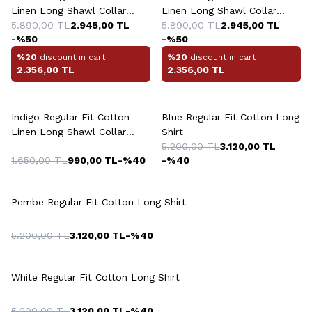
Linen Long Shawl Collar
Linen Long Shawl Collar
Shirt
5.890,00
TL
2.945,00
TL
Shirt
5.890,00
TL
2.945,00
TL
-%
50
-%
50
%20
discount in cart
%20
discount in cart
2.356,00
TL
2.356,00
TL
+5 Colour
+4 Colour
Indigo Regular Fit Cotton
Blue Regular Fit Cotton Long
Linen Long Shawl Collar
Shirt
Shirt
5.200,00
TL
3.120,00
TL
1.650,00
TL
990,00
TL
-%
40
-%
40
+4 Colour
Pembe Regular Fit Cotton Long Shirt
5.200,00
TL
3.120,00
TL
-%
40
+4 Colour
White Regular Fit Cotton Long Shirt
5.200,00
TL
3.120,00
TL
-%
40