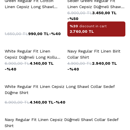
Green Regular Fit Cotton
Sedef Greeni Regular Fit
Linen Cepsiz Long Shawl
Linen Cepsiz Düğmeli Shawl
Collar Shirt
Collar Shirt
6.900,00
TL
3.450,00
TL
-%
50
%20
discount in cart
2.760,00
TL
1.650,00
TL
990,00
TL
-%
40
+2 Colour
White Regular Fit Linen
Navy Regular Fit Linen Birit
Cepsiz Düğmeli Long Kollu
Collar Shirt
Shawl Collar Sedef Shirt
6.900,00
TL
4.140,00
TL
4.900,00
TL
2.940,00
TL
-%
40
-%
40
+2 Colour
White Regular Fit Linen Cepsiz Long Shawl Collar Sedef
Düğme Shirt
6.900,00
TL
4.140,00
TL
-%
40
+13 Colour
Navy Regular Fit Linen Cepsiz Düğmeli Shawl Collar Sedef
Shirt