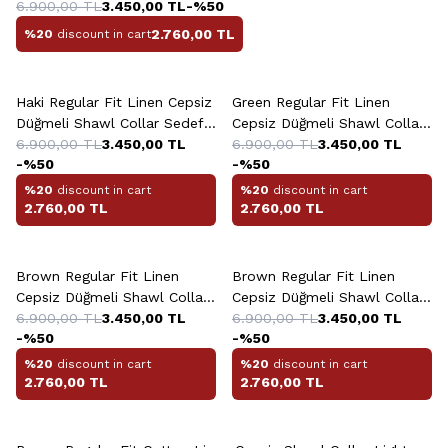
6.900,00
TL
3.450,00
TL
-%
50
2.760,00
TL
%20
discount in cart
+13 Colour
+13 Colour
Haki Regular Fit Linen Cepsiz
Green Regular Fit Linen
Düğmeli Shawl Collar Sedef
Cepsiz Düğmeli Shawl Collar
Shirt
6.900,00
TL
3.450,00
TL
Sedef Light Shirt
6.900,00
TL
3.450,00
TL
-%
50
-%
50
%20
discount in cart
%20
discount in cart
2.760,00
TL
2.760,00
TL
+13 Colour
+13 Colour
Brown Regular Fit Linen
Brown Regular Fit Linen
Cepsiz Düğmeli Shawl Collar
Cepsiz Düğmeli Shawl Collar
Sedef Dark Shirt
6.900,00
TL
3.450,00
TL
Sedef Shirt
6.900,00
TL
3.450,00
TL
-%
50
-%
50
%20
discount in cart
%20
discount in cart
2.760,00
TL
2.760,00
TL
+2 Colour