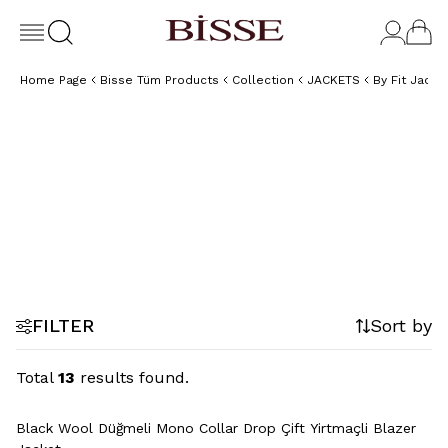
Home Page
Bisse Tüm Products
Collection
JACKETS
By Fit Jacke
Regular Fit
Jackets
FILTER
Sort by
Total
13
results found.
+2 Colour
Black Wool Düğmeli Mono Collar Drop Çift Yirtmaçli Blazer