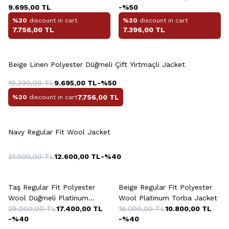
9.695,00
TL
-%
50
%20
discount in cart
%20
discount in cart
7.756,00
TL
7.396,00
TL
Beige Linen Polyester Düğmeli Çift Yirtmaçli Jacket
19.390,00
TL
9.695,00
TL
-%
50
7.756,00
TL
%20
discount in cart
Navy Regular Fit Wool Jacket
21.000,00
TL
12.600,00
TL
-%
40
Taş Regular Fit Polyester
Beige Regular Fit Polyester
Wool Düğmeli Platinum
Wool Platinum Torba Jacket
Jacket
29.000,00
TL
17.400,00
TL
18.000,00
TL
10.800,00
TL
-%
40
-%
40
+2 Colour
+5 Colour