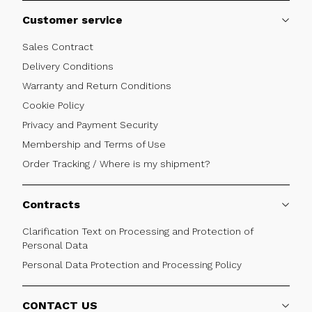
Customer service
Sales Contract
Delivery Conditions
Warranty and Return Conditions
Cookie Policy
Privacy and Payment Security
Membership and Terms of Use
Order Tracking / Where is my shipment?
Contracts
Clarification Text on Processing and Protection of
Personal Data
Personal Data Protection and Processing Policy
CONTACT US