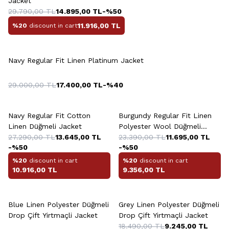
Jacket
29.790,00
TL
14.895,00
TL
-%
50
11.916,00
TL
%20
discount in cart
Navy Regular Fit Linen Platinum Jacket
29.000,00
TL
17.400,00
TL
-%
40
Navy Regular Fit Cotton
Burgundy Regular Fit Linen
Linen Düğmeli Jacket
Polyester Wool Düğmeli
27.290,00
TL
13.645,00
TL
Platinum Jacket
23.390,00
TL
11.695,00
TL
-%
50
-%
50
%20
discount in cart
%20
discount in cart
10.916,00
TL
9.356,00
TL
+2 Colour
Blue Linen Polyester Düğmeli
Grey Linen Polyester Düğmeli
Drop Çift Yirtmaçli Jacket
Drop Çift Yirtmaçli Jacket
18.490,00
TL
9.245,00
TL