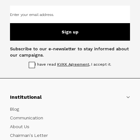
Sign up
Subscribe to our e-newsletter to stay informed about
our campaigns.
I have read
KVKK Agreement
, I accept it.
Institutional
Blog
Communication
About Us
Chairman's Letter