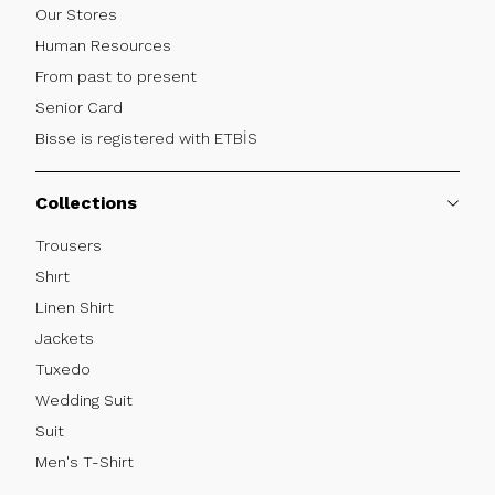
Our Stores
Human Resources
From past to present
Senior Card
Bisse is registered with ETBİS
Collections
Trousers
Shırt
Linen Shirt
Jackets
Tuxedo
Wedding Suit
Suit
Men's T-Shirt