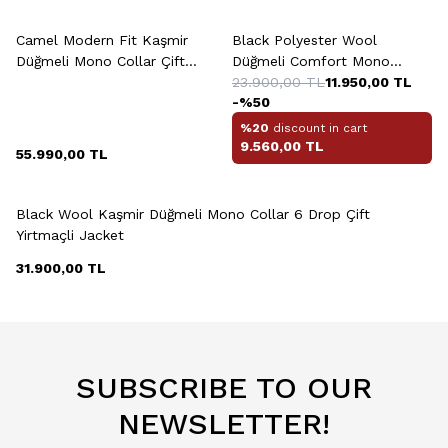
Camel Modern Fit Kaşmir
Black Polyester Wool
Düğmeli Mono Collar Çift
Düğmeli Comfort Mono
Yirtmaçli Jacket
Collar Çift Yirtmaçli Drop
23.900,00
TL
11.950,00
TL
-%
50
Jacket
%20
discount in cart
9.560,00
TL
55.990,00
TL
+2 Colour
Black Wool Kaşmir Düğmeli Mono Collar 6 Drop Çift
Yirtmaçli Jacket
31.900,00
TL
SUBSCRIBE TO OUR
NEWSLETTER!