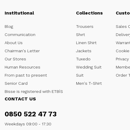
Institutional
Collections
Custo
Blog
Trousers
Sales 
Communication
Shırt
Deliver
About Us
Linen Shirt
Warran
Chairman's Letter
Jackets
Cookie 
Our Stores
Tuxedo
Privacy
Human Resources
Wedding Suit
Member
From past to present
Suit
Order 
Senior Card
Men's T-Shirt
Bisse is registered with ETBİS
CONTACT US
0850 522 47 73
Weekdays 09:00 - 17:30