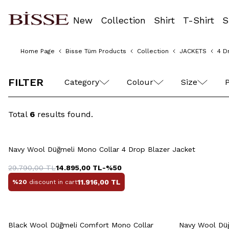
New
Collection
Shirt
T-Shirt
S
Home Page
Bisse Tüm Products
Collection
JACKETS
4 D
48
50
52
54
56
FILTER
Category
Colour
Size
P
Total
6
results found.
Quick View
Add to Cart
48
50
52
54
56
48
5
Navy Wool Düğmeli Mono Collar 4 Drop Blazer Jacket
58
29.790,00
TL
14.895,00
TL
-%
50
11.916,00
TL
%20
discount in cart
Quick View
Add to Cart
Q
Black Wool Düğmeli Comfort Mono Collar
Navy Wool Düğ