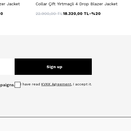
azer Jacket
Collar Çift Yirtmaçli 4 Drop Blazer Jacket
20
22.900,00
TL
18.320,00
TL
-%
20
Sign up
I have read
KVKK Agreement
, I accept it.
paigns.