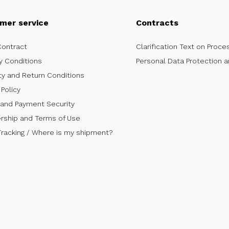
mer service
Contracts
Contract
Clarification Text on Proce
y Conditions
Personal Data Protection a
ty and Return Conditions
Policy
 and Payment Security
ship and Terms of Use
Tracking / Where is my shipment?