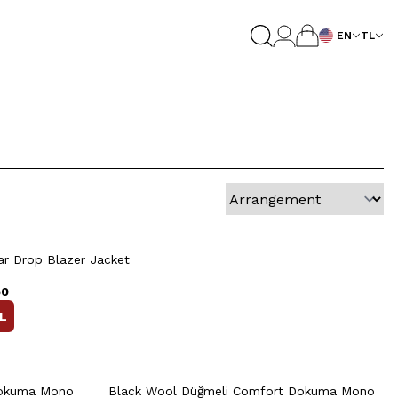
EN
TL
0
52
54
56
58
60
Quick View
Add to Cart
+2 Colour
54
56
48
50
52
54
56
r Drop Blazer Jacket
58
50
L
rt
Quick View
Add to Cart
+2 Colour
+2 Colour
Dokuma Mono
Black Wool Düğmeli Comfort Dokuma Mono