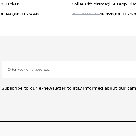
op Jacket
Collar Çift Yirtmaçli 4 Drop Bl
14.340,00
TL
-%
40
22.900,00
TL
18.320,00
TL
-%
Subscribe to our e-newsletter to stay informed about our cam