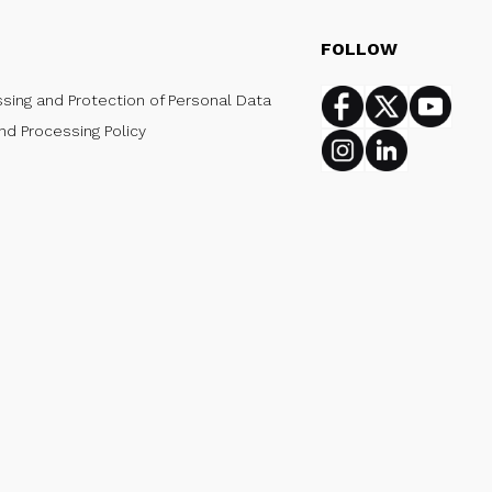
FOLLOW
ssing and Protection of Personal Data
Facebook
Twitter
Youtub
nd Processing Policy
Instagram
Linkedin