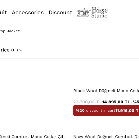
uit
Accessories
Discount
rop Jacket
58
60
48
5
rice 
(TL)
+2 Colour
0
52
54
56
48
50
52
Black Wool Düğmeli Mono Colla
58
58
29.790,00
TL
14.895,00
TL
-%
11.916,00
T
%20
discount in cart
uick View
Add to Cart
Quick View
Add to Ca
meli Comfort Mono Collar Çift
Navy Wool Düğmeli Comfort 