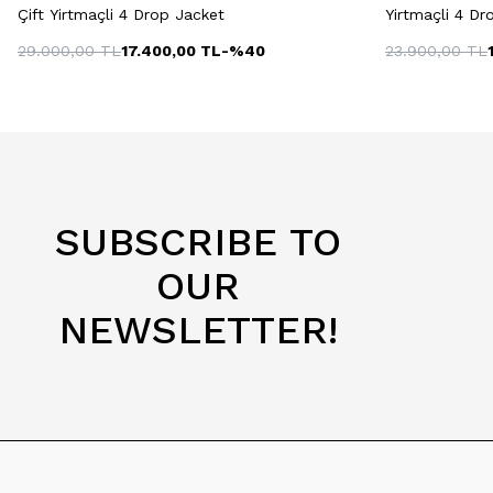
Çift Yirtmaçli 4 Drop Jacket
Yirtmaçli 4 Dr
29.000,00
TL
17.400,00
TL
-%
40
23.900,00
TL
SUBSCRIBE TO
OUR
NEWSLETTER!