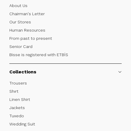
About Us
Chairman's Letter
Our Stores
Human Resources
From past to present
Senior Card
Bisse is registered with ETBİS
Collections
Trousers
Shırt
Linen Shirt
Jackets
Tuxedo
Wedding Suit