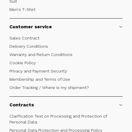
Suit
Men's T-Shirt
Customer service
Sales Contract
Delivery Conditions
Warranty and Return Conditions
Cookie Policy
Privacy and Payment Security
Membership and Terms of Use
Order Tracking / Where is my shipment?
Contracts
Clarification Text on Processing and Protection of
Personal Data
Personal Data Protection and Processing Policy