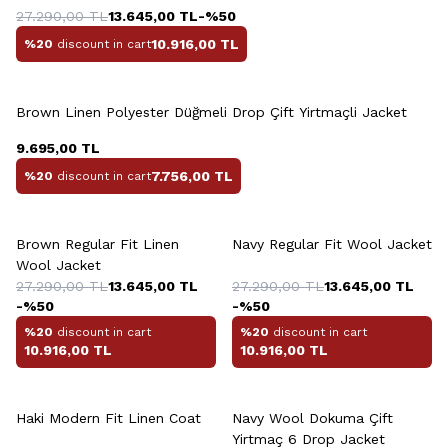
27.290,00
TL
13.645,00
TL
-%
50
10.916,00
TL
%20
discount in cart
+2 Colour
Brown Linen Polyester Düğmeli Drop Çift Yirtmaçli Jacket
9.695,00
TL
7.756,00
TL
%20
discount in cart
Brown Regular Fit Linen
Navy Regular Fit Wool Jacket
Wool Jacket
27.290,00
TL
13.645,00
TL
27.290,00
TL
13.645,00
TL
-%
50
-%
50
%20
discount in cart
%20
discount in cart
10.916,00
TL
10.916,00
TL
+6 Colour
Haki Modern Fit Linen Coat
Navy Wool Dokuma Çift
Yirtmaç 6 Drop Jacket