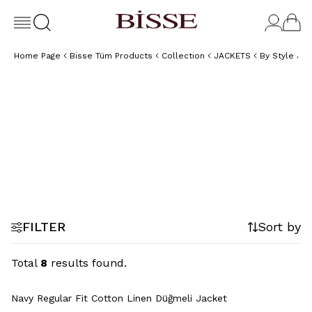
Home Page
Bisse Tüm Products
Collection
JACKETS
By Style Ja
Linen
Plaid
Jackets
Jackets
FILTER
Sort by
Total
8
results found.
Navy Regular Fit Cotton Linen Düğmeli Jacket