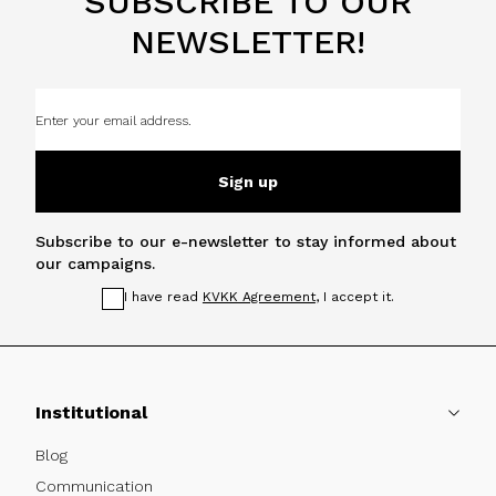
SUBSCRIBE TO OUR
NEWSLETTER!
Sign up
Subscribe to our e-newsletter to stay informed about
our campaigns.
I have read
KVKK Agreement
, I accept it.
Institutional
Blog
Communication