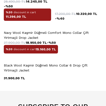
28.490,00
TL
14.245,00
TL
-%
50
%20
discount in cart
17.200,00
TL
10.320,00
TL
11.396,00
TL
-%
40
+2 Colour
Navy Wool Kaşmir Düğmeli Comfort Mono Collar Çift
Yirtmaçli Drop Jacket
37.900,00
TL
18.950,00
TL
-%
50
15.160,00
TL
%20
discount in cart
+2 Colour
Black Wool Kaşmir Düğmeli Mono Collar 6 Drop Çift
Yirtmaçli Jacket
31.900,00
TL