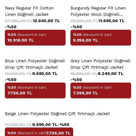
Navy Regular Fit Cotton
Burgundy Regular Fit Linen
Linen Düğmeli Jacket
Polyester Wool Düğmeli
27.290,00
TL
13.645,00
TL
Platinum Jacket
23.390,00
TL
11.695,00
TL
-%
50
-%
50
%20
discount in cart
%20
discount in cart
10.916,00
TL
9.356,00
TL
+2 Colour
Blue Linen Polyester Düğmeli
Grey Linen Polyester Düğmeli
Drop Çift Yirtmaçli Jacket
Drop Çift Yirtmaçli Jacket
19.390,00
TL
9.695,00
TL
18.490,00
TL
9.245,00
TL
-%
50
-%
50
%20
discount in cart
%20
discount in cart
7.756,00
TL
7.396,00
TL
Beige Linen Polyester Düğmeli Çift Yirtmaçli Jacket
19.390,00
TL
9.695,00
TL
-%
50
7.756,00
TL
%20
discount in cart