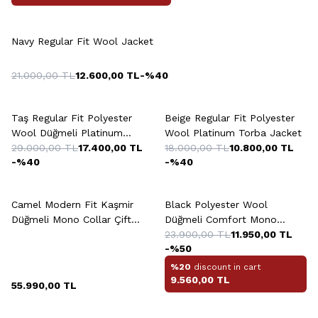
Navy Regular Fit Wool Jacket
21.000,00
TL
12.600,00
TL
-%
40
Taş Regular Fit Polyester
Beige Regular Fit Polyester
Wool Düğmeli Platinum
Wool Platinum Torba Jacket
Jacket
29.000,00
TL
17.400,00
TL
18.000,00
TL
10.800,00
TL
-%
40
-%
40
+2 Colour
+5 Colour
Camel Modern Fit Kaşmir
Black Polyester Wool
Düğmeli Mono Collar Çift
Düğmeli Comfort Mono
Yirtmaçli Jacket
Collar Çift Yirtmaçli Drop
23.900,00
TL
11.950,00
TL
-%
50
Jacket
%20
discount in cart
9.560,00
TL
55.990,00
TL
+2 Colour