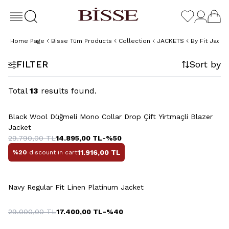
Home Page
Bisse Tüm Products
Collection
JACKETS
By Fit Jacke
FILTER
Sort by
Total
13
results found.
+2 Colour
Black Wool Düğmeli Mono Collar Drop Çift Yirtmaçli Blazer
Jacket
29.790,00
TL
14.895,00
TL
-%
50
11.916,00
TL
%20
discount in cart
Navy Regular Fit Linen Platinum Jacket
29.000,00
TL
17.400,00
TL
-%
40