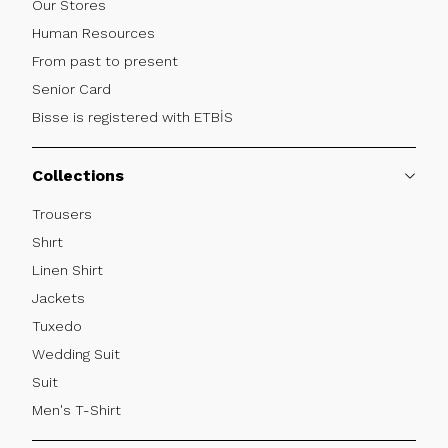
Our Stores
Human Resources
From past to present
Senior Card
Bisse is registered with ETBİS
Collections
Trousers
Shırt
Linen Shirt
Jackets
Tuxedo
Wedding Suit
Suit
Men's T-Shirt