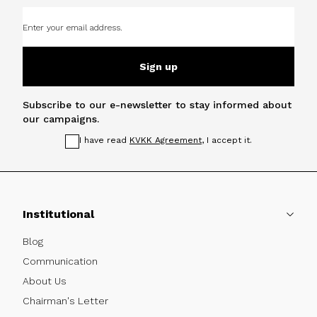
Sign up
Subscribe to our e-newsletter to stay informed about
our campaigns.
I have read
KVKK Agreement
, I accept it.
Institutional
Blog
Communication
About Us
Chairman's Letter