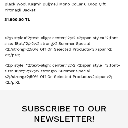
Black Wool Kaşmir Düğmeli Mono Collar 6 Drop Çift
Yirtmaçli Jacket
31.900,00
TL
<2;p style="2;text-align: center;"2;>2;<2;span style="2;font-
size: 18pt;"2;>2;<2;strong>2;Summer Special
<2;/strong>2;50% Off On Selected Products<2;/span>2;
<2;/p>2;
<2;p style="2;text-align: center;"2;>2;<2;span style="2;font-
size: 18pt;"2;>2;<2;strong>2;Summer Special
<2;/strong>2;50% Off On Selected Products<2;/span>2;
<2;/p>2;
SUBSCRIBE TO OUR
NEWSLETTER!