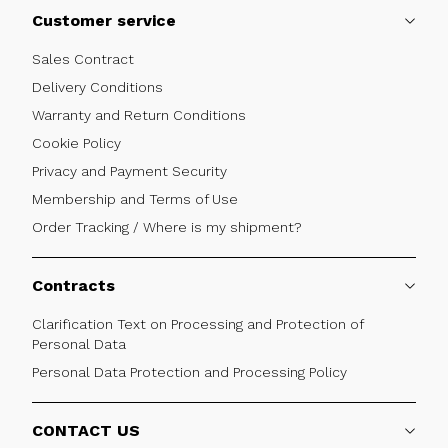
Customer service
Sales Contract
Delivery Conditions
Warranty and Return Conditions
Cookie Policy
Privacy and Payment Security
Membership and Terms of Use
Order Tracking / Where is my shipment?
Contracts
Clarification Text on Processing and Protection of
Personal Data
Personal Data Protection and Processing Policy
CONTACT US