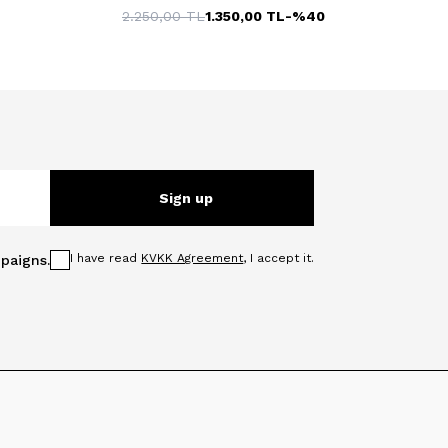
2.250,00
TL
1.350,00
TL
-%
40
Sign up
I have read
KVKK Agreement
, I accept it.
paigns.