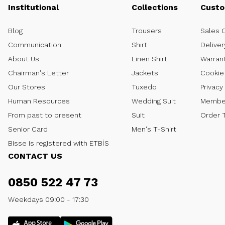
Institutional
Collections
Custo
Blog
Trousers
Sales 
Communication
Shırt
Deliver
About Us
Linen Shirt
Warran
Chairman's Letter
Jackets
Cookie 
Our Stores
Tuxedo
Privacy
Human Resources
Wedding Suit
Member
From past to present
Suit
Order 
Senior Card
Men's T-Shirt
Bisse is registered with ETBİS
CONTACT US
0850 522 47 73
Weekdays 09:00 - 17:30