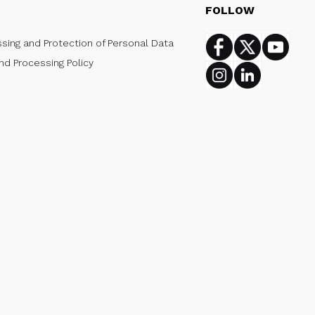
FOLLOW
ssing and Protection of Personal Data
Facebook
Twitter
Youtub
nd Processing Policy
Instagram
Linkedin