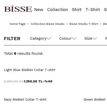
New
Collection
Shirt
T-Shirt
S
Home Page
Collection Bisse Studio
Bisse Studio T-Shirt
Bi
M
L
XL
XXL
FILTER
Category
Colour
Size
P
Total
6
results found.
Quick View
Add to Cart
S
M
L
XL
XXL
M
Light Blue Bisiklet Collar T-shirt
2.250,00
TL
1.350,00
TL
-%
40
Quick View
Add to Cart
Q
+14 Colour
Navy Bisiklet Collar T-shirt
Green Bisiklet 