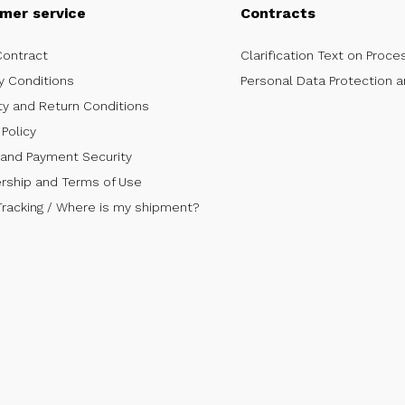
mer service
Contracts
Contract
Clarification Text on Proce
y Conditions
Personal Data Protection a
ty and Return Conditions
Policy
 and Payment Security
ship and Terms of Use
Tracking / Where is my shipment?