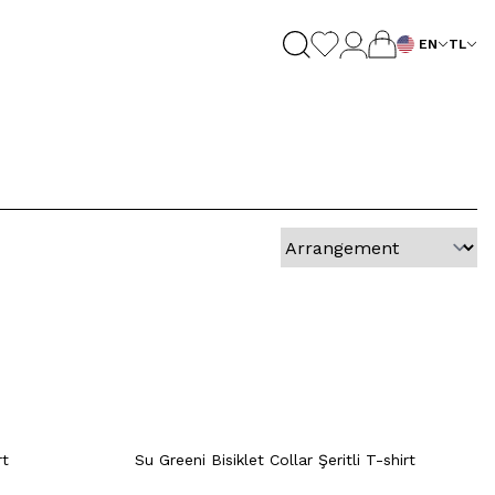
EN
TL
M
L
XL
XXL
Quick View
Add to Cart
+5 Colour
XXL
M
XL
XXL
rt
Quick View
Add to Cart
+4 Colour
+4 Colour
rt
Su Greeni Bisiklet Collar Şeritli T-shirt