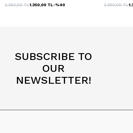
2.250,00
TL
1.350,00
TL
-%
40
2.250,00
TL
1.
SUBSCRIBE TO
OUR
NEWSLETTER!