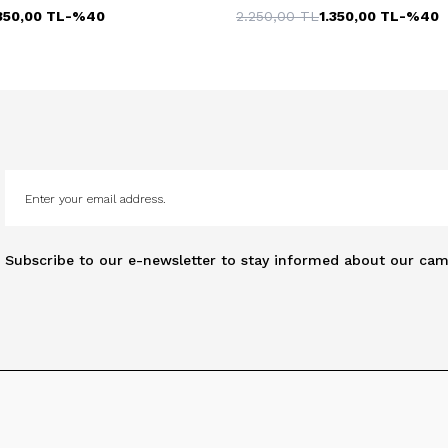
350,00
TL
-%
40
2.250,00
TL
1.350,00
TL
-%
40
Subscribe to our e-newsletter to stay informed about our cam