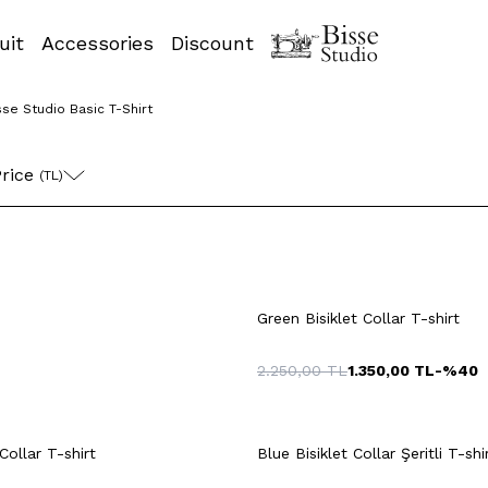
uit
Accessories
Discount
sse Studio Basic T-Shirt
rice 
(TL)
+14 Colour
L
XL
XXL
M
L
XL
Green Bisiklet Collar T-shirt
2.250,00
TL
1.350,00
TL
-%
40
uick View
Add to Cart
Quick View
Add to Ca
+14 Colour
Collar T-shirt
Blue Bisiklet Collar Şeritli T-shi