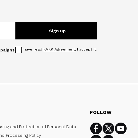
Sign up
I have read
KVKK Agreement
, I accept it.
paigns.
FOLLOW
ssing and Protection of Personal Data
Facebook
Twitter
Youtub
nd Processing Policy