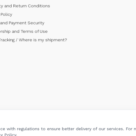
ty and Return Conditions
Policy
 and Payment Security
ship and Terms of Use
Tracking / Where is my shipment?
e with regulations to ensure better delivery of our services. For
y Policy.