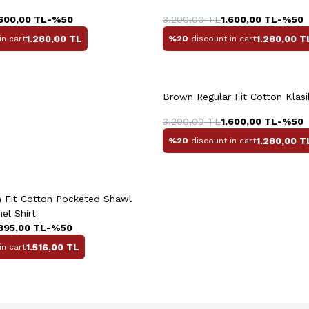
44
45
46
38
39
4
.600,00
TL
-%
50
3.200,00
TL
1.600,00
TL
-%
50
1.280,00
TL
1.280,00
T
in cart
%20
discount in cart
Brown Regular Fit Cotton Klasik
M
L
XL
XXL
3.200,00
TL
1.600,00
TL
-%
50
1.280,00
T
%20
discount in cart
uick View
Add to Cart
+2 Colour
 Fit Cotton Pocketed Shawl
nel Shirt
.895,00
TL
-%
50
1.516,00
TL
in cart