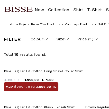
New
Collection
Shirt
T-Shirt
S
Home Page
Bisse Tüm Products
Campaign Products
SALE
S
M
L
XL
FILTER
Colour
Size
Price 
(TL)
Total
10
results found.
Quick View
Add to Cart
38
3
Blue Regular Fit Cotton Long Shawl Collar Shirt
S
M
L
XL
XXL
43
3.990,00
TL
1.995,00
TL
-%
50
1.596,00
TL
%20
discount in cart
Quick View
Add to Cart
Q
Blue Regular Fit Cotton Klasik Ekoseli Shirt
Brown Regular 