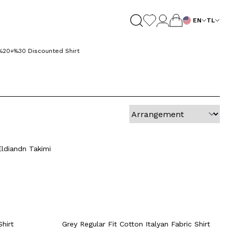
EN
TL
%20+%30 Discounted Shirt
Quick View
Add to Cart
+6 Colour
41
42
38
39
40
41
42
Eldiandn Takimi
46
43
44
45
46
rt
Quick View
Add to Cart
+2 Colour
Shirt
Grey Regular Fit Cotton Italyan Fabric Shirt