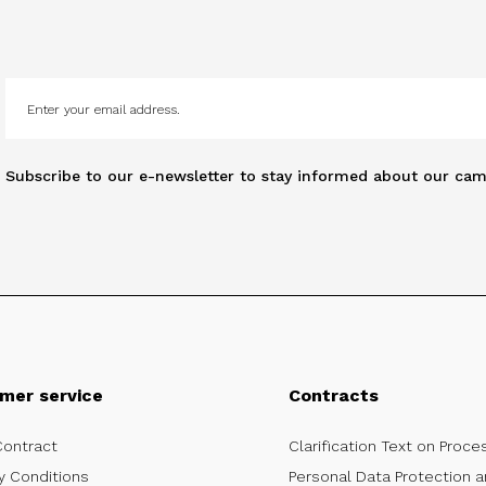
Subscribe to our e-newsletter to stay informed about our cam
mer service
Contracts
Contract
Clarification Text on Proce
y Conditions
Personal Data Protection a