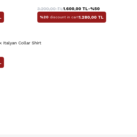
0
41
42
43
44
45
46
3.200,00
TL
1.600,00
TL
-%
50
L
1.280,00
TL
%20
discount in cart
Quick View
Add to Cart
+3 Colour
 Italyan Collar Shirt
L