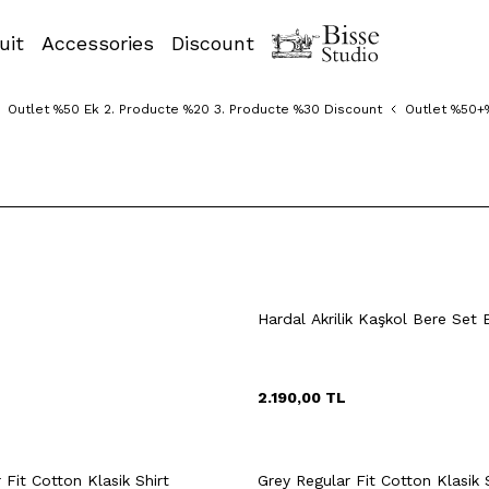
uit
Accessories
Discount
Outlet %50 Ek 2. Producte %20 3. Producte %30 Discount
Outlet %50+
XXL
9
40
41
42
38
39
40
Hardal Akrilik Kaşkol Bere Set 
44
45
46
43
44
45
2.190,00
TL
uick View
Add to Cart
Quick View
Add to Ca
+2 Colour
Fit Cotton Klasik Shirt
Grey Regular Fit Cotton Klasik 