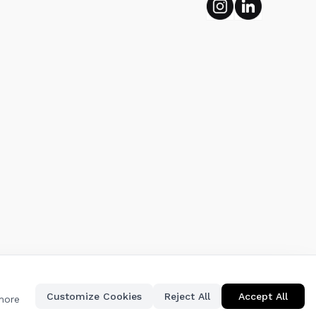
Instagram
Linkedin
Customize Cookies
Reject All
Accept All
 more