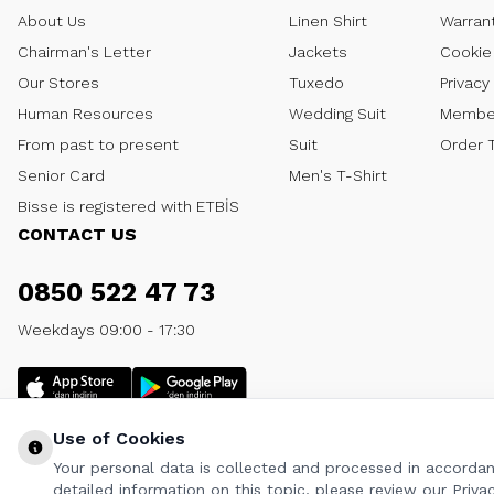
About Us
Linen Shirt
Warran
Chairman's Letter
Jackets
Cookie 
Our Stores
Tuxedo
Privacy
Human Resources
Wedding Suit
Member
From past to present
Suit
Order 
Senior Card
Men's T-Shirt
Bisse is registered with ETBİS
CONTACT US
0850 522 47 73
Weekdays 09:00 - 17:30
Use of Cookies
Your personal data is collected and processed in accordanc
detailed information on this topic, please review our Privac