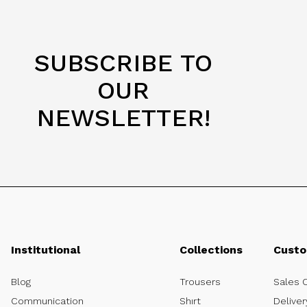
SUBSCRIBE TO
OUR
NEWSLETTER!
Institutional
Collections
Custo
Blog
Trousers
Sales 
Communication
Shırt
Deliver