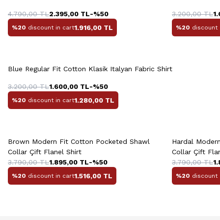
38
39
40
41
42
43
4.790,00
TL
2.395,00
TL
-%
50
3.200,00
TL
1
1.916,00
TL
%20
discount in cart
%20
discount 
Quick View
Add to Cart
Blue Regular Fit Cotton Klasik Italyan Fabric Shirt
S
M
L
XL
XXL
S
3.200,00
TL
1.600,00
TL
-%
50
1.280,00
TL
%20
discount in cart
Quick View
Add to Cart
Q
+2 Colour
Brown Modern Fit Cotton Pocketed Shawl
Hardal Modern
Collar Çift Flanel Shirt
Collar Çift Fla
3.790,00
TL
1.895,00
TL
-%
50
3.790,00
TL
1
1.516,00
TL
%20
discount in cart
%20
discount 