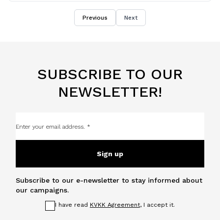
Previous
Next
SUBSCRIBE TO OUR
NEWSLETTER!
Sign up
Subscribe to our e-newsletter to stay informed about
our campaigns.
I have read
KVKK Agreement
, I accept it.