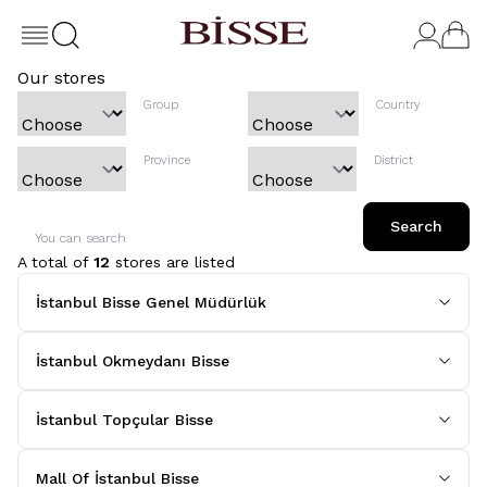
Our stores
Group
Country
Province
District
Search
You can search
A total of
12
stores are listed
İstanbul Bisse Genel Müdürlük
İstanbul Okmeydanı Bisse
İstanbul Topçular Bisse
Mall Of İstanbul Bisse