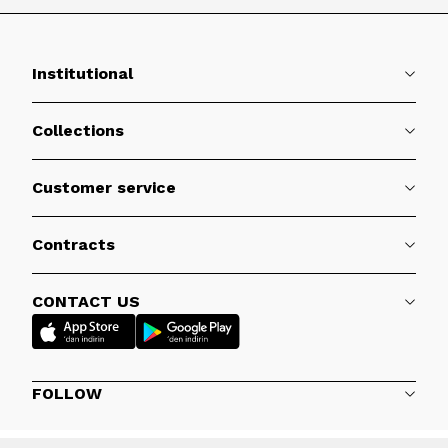
Institutional
Collections
Customer service
Contracts
CONTACT US
FOLLOW