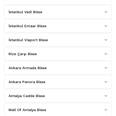
İstanbul Vadi Bisse
İstanbul Emaar Bisse
İstanbul Viaport Bisse
Rize Çarşı Bisse
Ankara Armada Bisse
Ankara Panora Bisse
Antalya Cadde Bisse
Mall Of Antalya Bisse