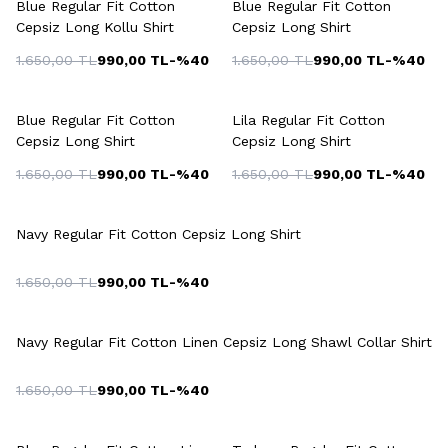
Blue Regular Fit Cotton
Blue Regular Fit Cotton
Cepsiz Long Kollu Shirt
Cepsiz Long Shirt
1.650,00
TL
990,00
TL
-%
40
1.650,00
TL
990,00
TL
-%
40
+2 Colour
+3 Colour
Blue Regular Fit Cotton
Lila Regular Fit Cotton
Cepsiz Long Shirt
Cepsiz Long Shirt
1.650,00
TL
990,00
TL
-%
40
1.650,00
TL
990,00
TL
-%
40
+2 Colour
Navy Regular Fit Cotton Cepsiz Long Shirt
1.650,00
TL
990,00
TL
-%
40
Navy Regular Fit Cotton Linen Cepsiz Long Shawl Collar Shirt
1.650,00
TL
990,00
TL
-%
40
+3 Colour
+6 Colour