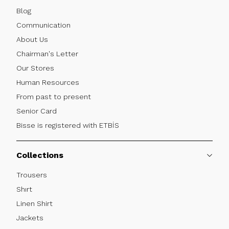
Blog
Communication
About Us
Chairman's Letter
Our Stores
Human Resources
From past to present
Senior Card
Bisse is registered with ETBİS
Collections
Trousers
Shırt
Linen Shirt
Jackets