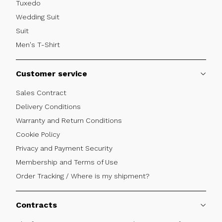
Tuxedo
Wedding Suit
Suit
Men's T-Shirt
Customer service
Sales Contract
Delivery Conditions
Warranty and Return Conditions
Cookie Policy
Privacy and Payment Security
Membership and Terms of Use
Order Tracking / Where is my shipment?
Contracts