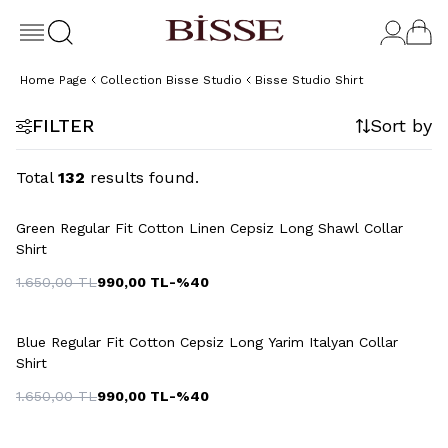
Home Page
Collection Bisse Studio
Bisse Studio Shirt
FILTER
Sort by
Total
132
results found.
+3 Colour
Green Regular Fit Cotton Linen Cepsiz Long Shawl Collar
Shirt
1.650,00
TL
990,00
TL
-%
40
Blue Regular Fit Cotton Cepsiz Long Yarim Italyan Collar
Shirt
1.650,00
TL
990,00
TL
-%
40