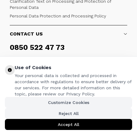
Clarification Text on Processing and Protection of
Personal Data
Personal Data Protection and Processing Policy
CONTACT US
0850 522 47 73
Weekdays 09:00 - 17:30
Use of Cookies
Your personal data is collected and processed in
accordance with regulations to ensure better delivery of
our services. For more detailed information on this
FOLLOW
topic, please review our Privacy Policy.
Customize Cookies
Facebook
Twitter
Youtube
Instagram
Linkedin
Reject All
Accept All