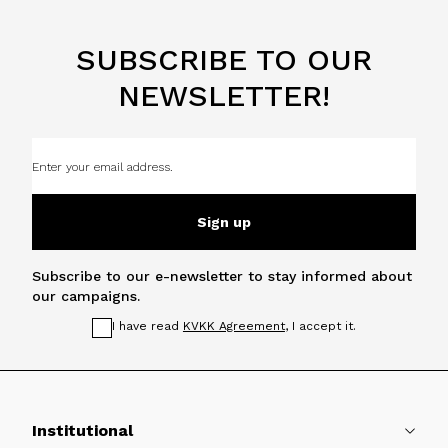
SUBSCRIBE TO OUR
NEWSLETTER!
Sign up
Subscribe to our e-newsletter to stay informed about
our campaigns.
I have read
KVKK Agreement
, I accept it.
Institutional