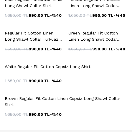
Long Shawl Collar Shirt
Linen Long Shawl Collar
Shirt
1.650,00
TL
990,00
TL
-%
40
1.650,00
TL
990,00
TL
-%
40
+3 Colour
+5 Colour
Regular Fit Cotton Linen
Green Regular Fit Cotton
Long Shawl Collar Turkuaz
Linen Long Shawl Collar
Shirt
Shirt
1.650,00
TL
990,00
TL
-%
40
1.650,00
TL
990,00
TL
-%
40
White Regular Fit Cotton Cepsiz Long Shirt
1.650,00
TL
990,00
TL
-%
40
+6 Colour
Brown Regular Fit Cotton Linen Cepsiz Long Shawl Collar
Shirt
1.650,00
TL
990,00
TL
-%
40