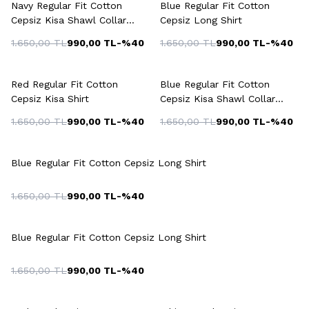
Navy Regular Fit Cotton
Blue Regular Fit Cotton
Cepsiz Kisa Shawl Collar
Cepsiz Long Shirt
Shirt
1.650,00
TL
990,00
TL
-%
40
1.650,00
TL
990,00
TL
-%
40
Red Regular Fit Cotton
Blue Regular Fit Cotton
Cepsiz Kisa Shirt
Cepsiz Kisa Shawl Collar
Shirt
1.650,00
TL
990,00
TL
-%
40
1.650,00
TL
990,00
TL
-%
40
Blue Regular Fit Cotton Cepsiz Long Shirt
1.650,00
TL
990,00
TL
-%
40
Blue Regular Fit Cotton Cepsiz Long Shirt
1.650,00
TL
990,00
TL
-%
40