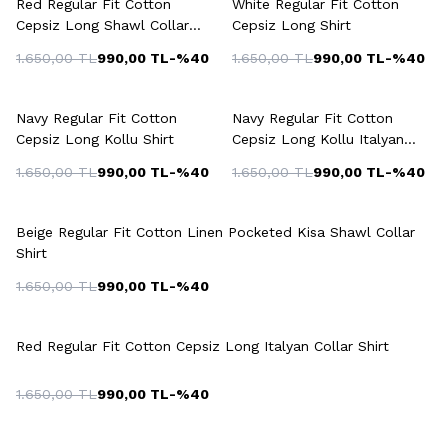
Red Regular Fit Cotton
White Regular Fit Cotton
Cepsiz Long Shawl Collar
Cepsiz Long Shirt
Shirt
1.650,00
TL
990,00
TL
-%
40
1.650,00
TL
990,00
TL
-%
40
+3 Colour
Navy Regular Fit Cotton
Navy Regular Fit Cotton
Cepsiz Long Kollu Shirt
Cepsiz Long Kollu Italyan
Collar Shirt
1.650,00
TL
990,00
TL
-%
40
1.650,00
TL
990,00
TL
-%
40
Beige Regular Fit Cotton Linen Pocketed Kisa Shawl Collar
Shirt
1.650,00
TL
990,00
TL
-%
40
Red Regular Fit Cotton Cepsiz Long Italyan Collar Shirt
1.650,00
TL
990,00
TL
-%
40
+2 Colour
+3 Colour