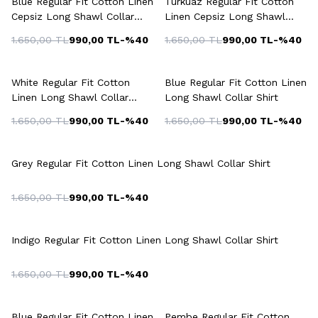
Blue Regular Fit Cotton Linen
Turkuaz Regular Fit Cotton
Cepsiz Long Shawl Collar
Linen Cepsiz Long Shawl
Shirt
Collar Shirt
1.650,00
TL
990,00
TL
-%
40
1.650,00
TL
990,00
TL
-%
40
+5 Colour
+5 Colour
White Regular Fit Cotton
Blue Regular Fit Cotton Linen
Linen Long Shawl Collar
Long Shawl Collar Shirt
Shirt
1.650,00
TL
990,00
TL
-%
40
1.650,00
TL
990,00
TL
-%
40
+5 Colour
Grey Regular Fit Cotton Linen Long Shawl Collar Shirt
1.650,00
TL
990,00
TL
-%
40
+5 Colour
Indigo Regular Fit Cotton Linen Long Shawl Collar Shirt
1.650,00
TL
990,00
TL
-%
40
+4 Colour
+3 Colour
Blue Regular Fit Cotton Linen
Pembe Regular Fit Cotton