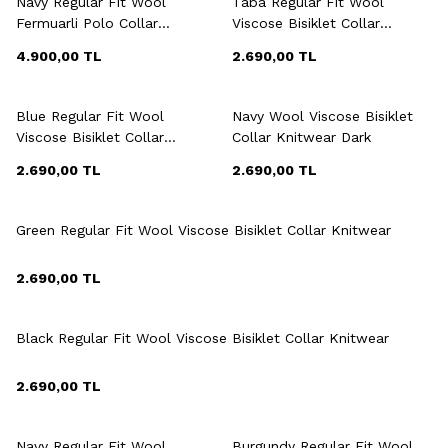
Navy Regular Fit Wool
Taba Regular Fit Wool
Fermuarli Polo Collar
Viscose Bisiklet Collar
Knitwear
Knitwear Dark
4.900,00
TL
2.690,00
TL
+6 Colour
+6 Colour
Blue Regular Fit Wool
Navy Wool Viscose Bisiklet
Viscose Bisiklet Collar
Collar Knitwear Dark
Knitwear
2.690,00
TL
2.690,00
TL
+6 Colour
Green Regular Fit Wool Viscose Bisiklet Collar Knitwear
2.690,00
TL
+6 Colour
Black Regular Fit Wool Viscose Bisiklet Collar Knitwear
2.690,00
TL
+7 Colour
+7 Colour
Navy Regular Fit Wool
Burgundy Regular Fit Wool