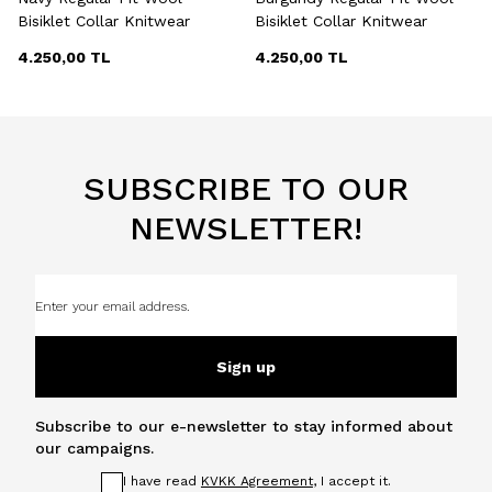
Bisiklet Collar Knitwear
Bisiklet Collar Knitwear
4.250,00
TL
4.250,00
TL
SUBSCRIBE TO OUR
NEWSLETTER!
Sign up
Subscribe to our e-newsletter to stay informed about
our campaigns.
I have read
KVKK Agreement
, I accept it.