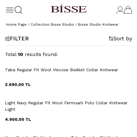
Home Page
Collection Bisse Studio
Bisse Studio Knitwear
FILTER
Sort by
Total
10
results found.
+6 Colour
Taba Regular Fit Wool Viscose Bisiklet Collar Knitwear
2.690,00
TL
+6 Colour
Light Navy Regular Fit Wool Fermuarli Polo Collar Knitwear
Light
4.900,00
TL
+6 Colour
+6 Colour