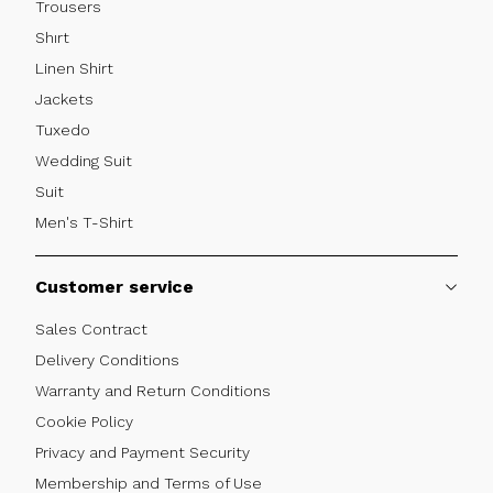
Trousers
Shırt
Linen Shirt
Jackets
Tuxedo
Wedding Suit
Suit
Men's T-Shirt
Customer service
Sales Contract
Delivery Conditions
Warranty and Return Conditions
Cookie Policy
Privacy and Payment Security
Membership and Terms of Use