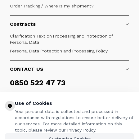
Order Tracking / Where is my shipment?
Contracts
Clarification Text on Processing and Protection of
Personal Data
Personal Data Protection and Processing Policy
CONTACT US
0850 522 47 73
Weekdays 09:00 - 17:30
Use of Cookies
Your personal data is collected and processed in
accordance with regulations to ensure better delivery of
our services. For more detailed information on this
FOLLOW
topic, please review our Privacy Policy.
Customize Cookies