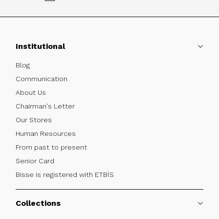
Institutional
Blog
Communication
About Us
Chairman's Letter
Our Stores
Human Resources
From past to present
Senior Card
Bisse is registered with ETBİS
Collections