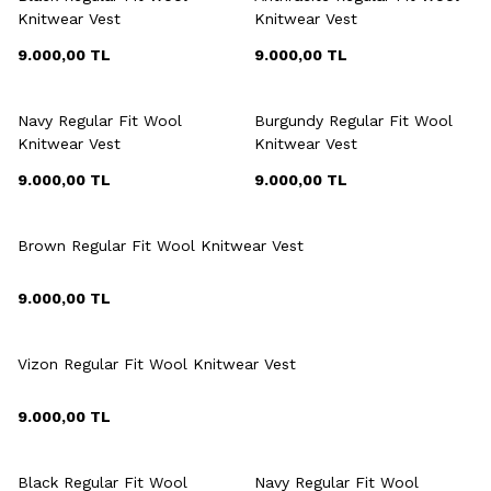
Knitwear Vest
Knitwear Vest
9.000,00
TL
9.000,00
TL
+6 Colour
+6 Colour
Navy Regular Fit Wool
Burgundy Regular Fit Wool
Knitwear Vest
Knitwear Vest
9.000,00
TL
9.000,00
TL
+6 Colour
Brown Regular Fit Wool Knitwear Vest
9.000,00
TL
+6 Colour
Vizon Regular Fit Wool Knitwear Vest
9.000,00
TL
+6 Colour
Black Regular Fit Wool
Navy Regular Fit Wool