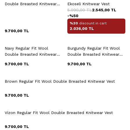
Double Breasted Knitwear
Ekoseli Knitwear Vest
Vest
5.090,00
TL
2.545,00
TL
-%
50
%20
discount in cart
2.036,00
TL
9.700,00
TL
+6 Colour
+6 Colour
Navy Regular Fit Wool
Burgundy Regular Fit Wool
Double Breasted Knitwear
Double Breasted Knitwear
Vest
Vest
9.700,00
TL
9.700,00
TL
+6 Colour
Brown Regular Fit Wool Double Breasted Knitwear Vest
9.700,00
TL
+6 Colour
Vizon Regular Fit Wool Double Breasted Knitwear Vest
9.700,00
TL