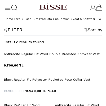
Home Page
Bisse Tüm Products
Collection
Vest & Knitwear
Vest
FILTER
Sort by
Total
17
results found.
+6 Colour
Anthracite Regular Fit Wool Double Breasted Knitwear Vest
9.700,00
TL
+2 Colour
Black Regular Fit Polyester Pocketed Polo Collar Vest
19.900,00
TL
11.940,00
TL
-%
40
+6 Colour
+6 Colour
Black Regular Fit Wool
Anthracite Regular Fit Wool