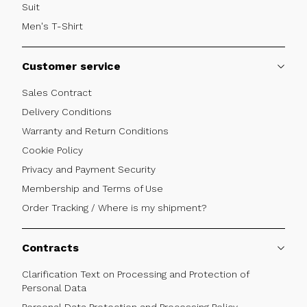
Suit
Men's T-Shirt
Customer service
Sales Contract
Delivery Conditions
Warranty and Return Conditions
Cookie Policy
Privacy and Payment Security
Membership and Terms of Use
Order Tracking / Where is my shipment?
Contracts
Clarification Text on Processing and Protection of
Personal Data
Personal Data Protection and Processing Policy