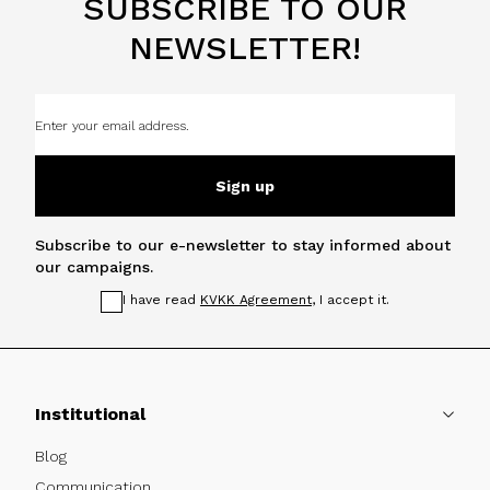
SUBSCRIBE TO OUR
NEWSLETTER!
Sign up
Subscribe to our e-newsletter to stay informed about
our campaigns.
I have read
KVKK Agreement
, I accept it.
Institutional
Blog
Communication