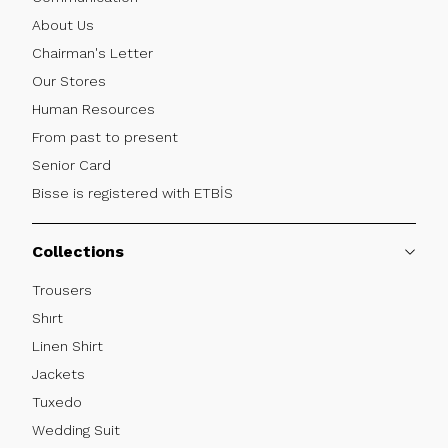
About Us
Chairman's Letter
Our Stores
Human Resources
From past to present
Senior Card
Bisse is registered with ETBİS
Collections
Trousers
Shırt
Linen Shirt
Jackets
Tuxedo
Wedding Suit