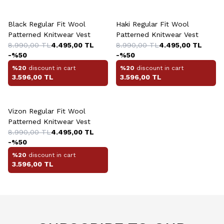
+3 Colour
+3 Colour
Black Regular Fit Wool
Haki Regular Fit Wool
Patterned Knitwear Vest
Patterned Knitwear Vest
8.990,00
TL
4.495,00
TL
8.990,00
TL
4.495,00
TL
-%
50
-%
50
%20
discount in cart
%20
discount in cart
3.596,00
TL
3.596,00
TL
+3 Colour
Vizon Regular Fit Wool
Patterned Knitwear Vest
8.990,00
TL
4.495,00
TL
-%
50
%20
discount in cart
3.596,00
TL