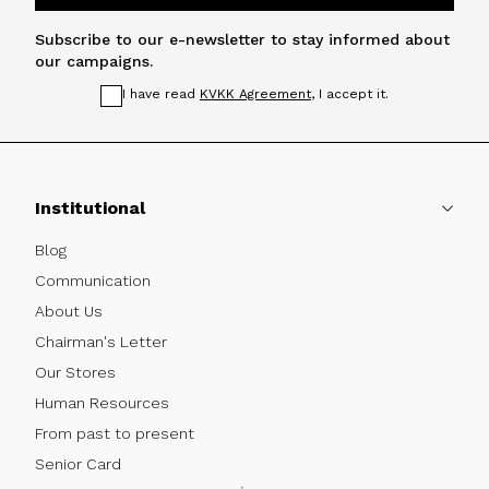
Subscribe to our e-newsletter to stay informed about
our campaigns.
I have read
KVKK Agreement
, I accept it.
Institutional
Blog
Communication
About Us
Chairman's Letter
Our Stores
Human Resources
From past to present
Senior Card