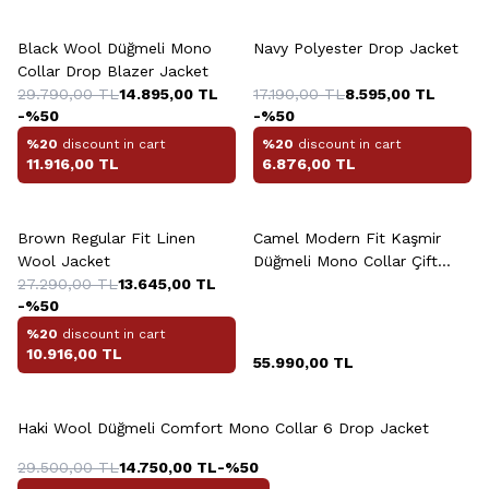
+2 Colour
+2 Colour
Black Wool Düğmeli Mono
Navy Polyester Drop Jacket
Collar Drop Blazer Jacket
29.790,00
TL
14.895,00
TL
17.190,00
TL
8.595,00
TL
-%
50
-%
50
%20
discount in cart
%20
discount in cart
11.916,00
TL
6.876,00
TL
+2 Colour
Brown Regular Fit Linen
Camel Modern Fit Kaşmir
Wool Jacket
Düğmeli Mono Collar Çift
27.290,00
TL
13.645,00
TL
Yirtmaçli Jacket
-%
50
%20
discount in cart
10.916,00
TL
55.990,00
TL
+4 Colour
Haki Wool Düğmeli Comfort Mono Collar 6 Drop Jacket
29.500,00
TL
14.750,00
TL
-%
50