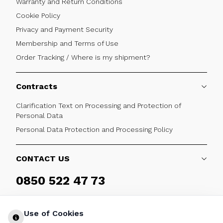
Warranty and Return Conditions
Cookie Policy
Privacy and Payment Security
Membership and Terms of Use
Order Tracking / Where is my shipment?
Contracts
Clarification Text on Processing and Protection of
Personal Data
Personal Data Protection and Processing Policy
CONTACT US
0850 522 47 73
Weekdays 09:00 - 17:30
Use of Cookies