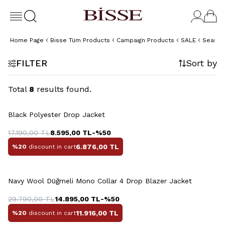
Home Page
Bisse Tüm Products
Campaign Products
SALE
Season
FILTER
Sort by
Total
8
results found.
+2 Colour
Black Polyester Drop Jacket
17.190,00
TL
8.595,00
TL
-%
50
6.876,00
TL
%20
discount in cart
+2 Colour
Navy Wool Düğmeli Mono Collar 4 Drop Blazer Jacket
29.790,00
TL
14.895,00
TL
-%
50
11.916,00
TL
%20
discount in cart