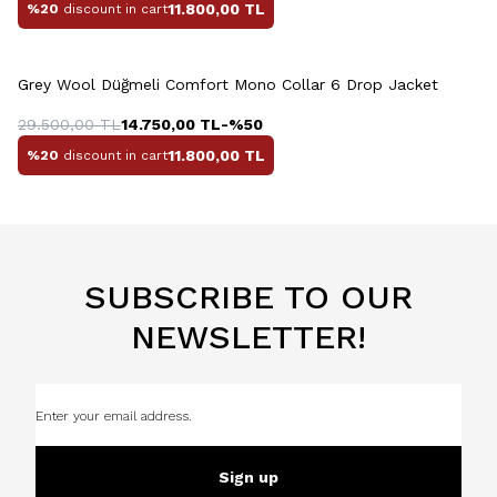
11.800,00
TL
%20
discount in cart
+4 Colour
Grey Wool Düğmeli Comfort Mono Collar 6 Drop Jacket
29.500,00
TL
14.750,00
TL
-%
50
11.800,00
TL
%20
discount in cart
SUBSCRIBE TO OUR
NEWSLETTER!
Sign up