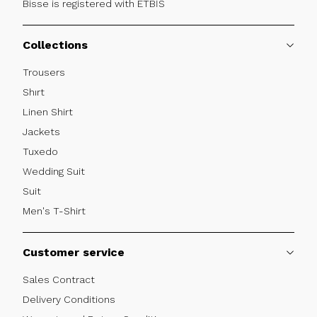
Bisse is registered with ETBİS
Collections
Trousers
Shırt
Linen Shirt
Jackets
Tuxedo
Wedding Suit
Suit
Men's T-Shirt
Customer service
Sales Contract
Delivery Conditions