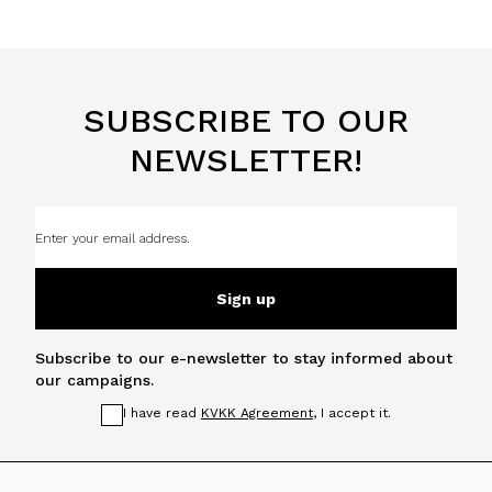
SUBSCRIBE TO OUR
NEWSLETTER!
Sign up
Subscribe to our e-newsletter to stay informed about
our campaigns.
I have read
KVKK Agreement
, I accept it.