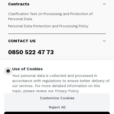
Contracts
Clarification Text on Processing and Protection of
Personal Data
Personal Data Protection and Processing Policy
CONTACT US
0850 522 47 73
Weekdays 09:00 - 17:30
Use of Cookies
Your personal data is collected and processed in
accordance with regulations to ensure better delivery of
our services. For more detailed information on this
FOLLOW
topic, please review our Privacy Policy.
Customize Cookies
Facebook
Twitter
Youtube
Instagram
Linkedin
Reject All