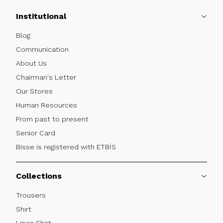
Institutional
Blog
Communication
About Us
Chairman's Letter
Our Stores
Human Resources
From past to present
Senior Card
Bisse is registered with ETBİS
Collections
Trousers
Shırt
Linen Shirt