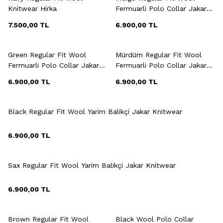
Knitwear Hirka
Fermuarli Polo Collar Jakar
Knitwear
7.500,00
TL
6.900,00
TL
+3 Colour
+3 Colour
Green Regular Fit Wool
Mürdüm Regular Fit Wool
Fermuarli Polo Collar Jakar
Fermuarli Polo Collar Jakar
Knitwear
Knitwear
6.900,00
TL
6.900,00
TL
+3 Colour
Black Regular Fit Wool Yarim Balikçi Jakar Knitwear
6.900,00
TL
+3 Colour
Sax Regular Fit Wool Yarim Balikçi Jakar Knitwear
6.900,00
TL
+3 Colour
+3 Colour
Brown Regular Fit Wool
Black Wool Polo Collar