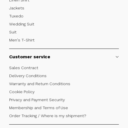
Jackets
Tuxedo
Wedding Suit
Suit
Men's T-Shirt
Customer service
Sales Contract
Delivery Conditions
Warranty and Return Conditions
Cookie Policy
Privacy and Payment Security
Membership and Terms of Use
Order Tracking / Where is my shipment?