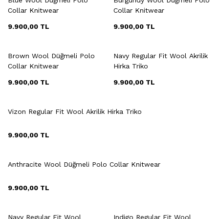
Collar Knitwear
Collar Knitwear
9.900,00
TL
9.900,00
TL
+9 Colour
+3 Colour
Brown Wool Düğmeli Polo
Navy Regular Fit Wool Akrilik
Collar Knitwear
Hirka Triko
9.900,00
TL
9.900,00
TL
+3 Colour
Vizon Regular Fit Wool Akrilik Hirka Triko
9.900,00
TL
+9 Colour
Anthracite Wool Düğmeli Polo Collar Knitwear
9.900,00
TL
+3 Colour
+3 Colour
Navy Regular Fit Wool
Indigo Regular Fit Wool