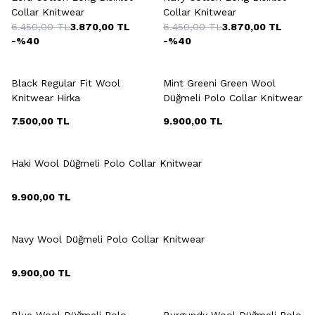
Collar Knitwear
Collar Knitwear
6.450,00
TL
3.870,00
TL
6.450,00
TL
3.870,00
TL
-%
40
-%
40
+3 Colour
+9 Colour
Black Regular Fit Wool
Mint Greeni Green Wool
Knitwear Hirka
Düğmeli Polo Collar Knitwear
7.500,00
TL
9.900,00
TL
+9 Colour
Haki Wool Düğmeli Polo Collar Knitwear
9.900,00
TL
+9 Colour
Navy Wool Düğmeli Polo Collar Knitwear
9.900,00
TL
+9 Colour
+9 Colour
Blue Wool Düğmeli Polo
Burgundy Wool Düğmeli Polo