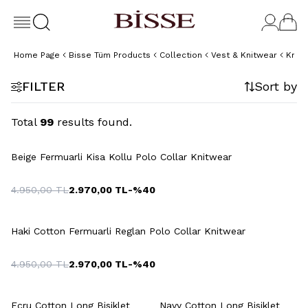
Home Page
Bisse Tüm Products
Collection
Vest & Knitwear
Knit
FILTER
Sort by
Total
99
results found.
+5 Colour
Beige Fermuarli Kisa Kollu Polo Collar Knitwear
4.950,00
TL
2.970,00
TL
-%
40
+2 Colour
Haki Cotton Fermuarli Reglan Polo Collar Knitwear
4.950,00
TL
2.970,00
TL
-%
40
+2 Colour
+2 Colour
Ecru Cotton Long Bisiklet
Navy Cotton Long Bisiklet