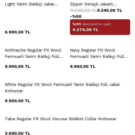
Light Yarim Balikçi Jakar
Zipper Detayli Jakarli
Knitwear
Knitwear
10.690,00
TL
5.345,00
TL
-%
50
%20
discount in cart
4.276,00
TL
6.900,00
TL
+3 Colour
+3 Colour
Anthracite Regular Fit Wool
Navy Regular Fit Wool
Fermuarli Yarim Balikçi Full
Fermuarli Yarim Balikçi Full
Jakar Knitwear
Jakar Knitwear
9.900,00
TL
9.900,00
TL
+3 Colour
White Regular Fit Wool Fermuarli Yarim Balikçi Full Jakar
Knitwear
9.900,00
TL
+6 Colour
Taba Regular Fit Wool Viscose Bisiklet Collar Knitwear
2.690,00
TL