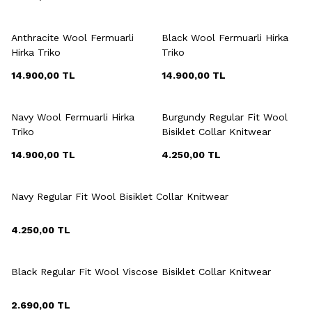
+3 Colour
+3 Colour
Anthracite Wool Fermuarli
Black Wool Fermuarli Hirka
Hirka Triko
Triko
14.900,00
TL
14.900,00
TL
+3 Colour
+7 Colour
Navy Wool Fermuarli Hirka
Burgundy Regular Fit Wool
Triko
Bisiklet Collar Knitwear
14.900,00
TL
4.250,00
TL
+7 Colour
Navy Regular Fit Wool Bisiklet Collar Knitwear
4.250,00
TL
+6 Colour
Black Regular Fit Wool Viscose Bisiklet Collar Knitwear
2.690,00
TL