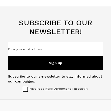
SUBSCRIBE TO OUR
NEWSLETTER!
Sign up
Subscribe to our e-newsletter to stay informed about
our campaigns.
I have read
KVKK Agreement
, I accept it.