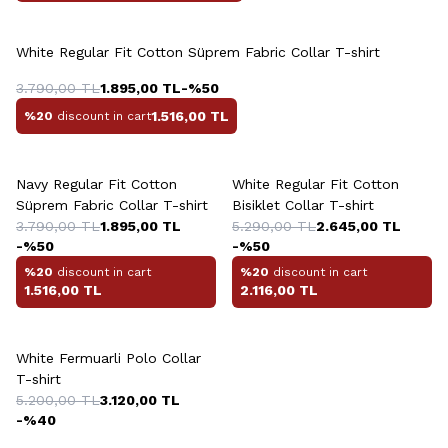
+4 Colour
White Regular Fit Cotton Süprem Fabric Collar T-shirt
3.790,00
TL
1.895,00
TL
-%
50
1.516,00
TL
%20
discount in cart
+4 Colour
+3 Colour
Navy Regular Fit Cotton
White Regular Fit Cotton
Süprem Fabric Collar T-shirt
Bisiklet Collar T-shirt
3.790,00
TL
1.895,00
TL
5.290,00
TL
2.645,00
TL
-%
50
-%
50
%20
discount in cart
%20
discount in cart
1.516,00
TL
2.116,00
TL
+3 Colour
White Fermuarli Polo Collar
T-shirt
5.200,00
TL
3.120,00
TL
-%
40