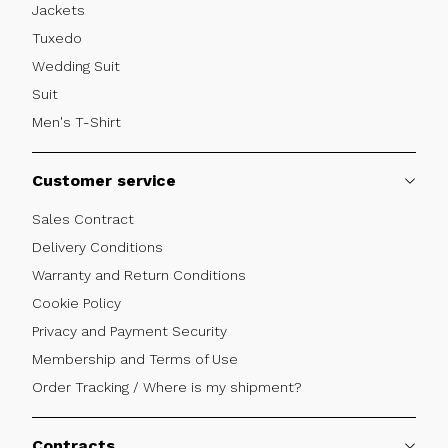
Jackets
Tuxedo
Wedding Suit
Suit
Men's T-Shirt
Customer service
Sales Contract
Delivery Conditions
Warranty and Return Conditions
Cookie Policy
Privacy and Payment Security
Membership and Terms of Use
Order Tracking / Where is my shipment?
Contracts