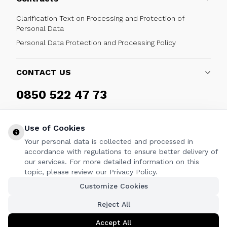
Clarification Text on Processing and Protection of
Personal Data
Personal Data Protection and Processing Policy
CONTACT US
0850 522 47 73
Weekdays 09:00 - 17:30
Use of Cookies
Your personal data is collected and processed in
accordance with regulations to ensure better delivery of
our services. For more detailed information on this
FOLLOW
topic, please review our Privacy Policy.
Customize Cookies
Facebook
Twitter
Youtube
Instagram
Linkedin
Reject All
Accept All