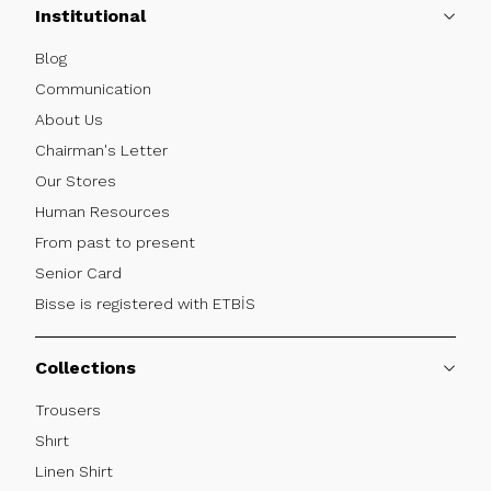
Institutional
Blog
Communication
About Us
Chairman's Letter
Our Stores
Human Resources
From past to present
Senior Card
Bisse is registered with ETBİS
Collections
Trousers
Shırt
Linen Shirt