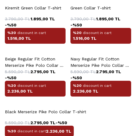
Kiremit Green Collar T-shirt
Green Collar T-shirt
3.790,00
TL
1.895,00
TL
3.790,00
TL
1.895,00
TL
-%
50
-%
50
%20
discount in cart
%20
discount in cart
1.516,00
TL
1.516,00
TL
+4 Colour
+4 Colour
Beige Regular Fit Cotton
Navy Regular Fit Cotton
Merserize Pike Polo Collar T-
Merserize Pike Polo Collar T-
shirt
5.590,00
TL
2.795,00
TL
shirt
5.590,00
TL
2.795,00
TL
-%
50
-%
50
%20
discount in cart
%20
discount in cart
2.236,00
TL
2.236,00
TL
+4 Colour
Black Merserize Pike Polo Collar T-shirt
5.590,00
TL
2.795,00
TL
-%
50
2.236,00
TL
%20
discount in cart