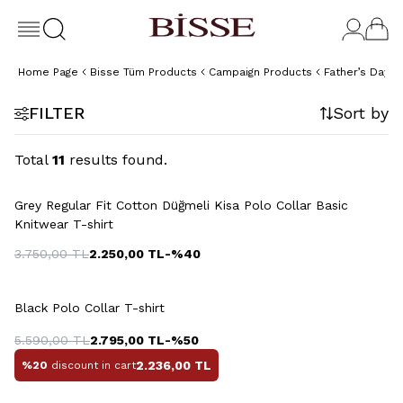
Home Page
Bisse Tüm Products
Campaign Products
Father’s Day Gi
FILTER
Sort by
Total
11
results found.
+4 Colour
Grey Regular Fit Cotton Düğmeli Kisa Polo Collar Basic
Knitwear T-shirt
3.750,00
TL
2.250,00
TL
-%
40
+4 Colour
Black Polo Collar T-shirt
5.590,00
TL
2.795,00
TL
-%
50
2.236,00
TL
%20
discount in cart
+5 Colour
+5 Colour