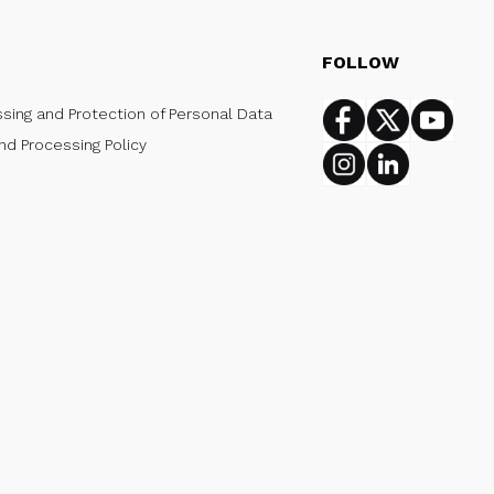
FOLLOW
ssing and Protection of Personal Data
Facebook
Twitter
Youtub
nd Processing Policy
Instagram
Linkedin