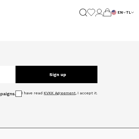
EN
TL
Sign up
I have read
KVKK Agreement
, I accept it.
paigns.