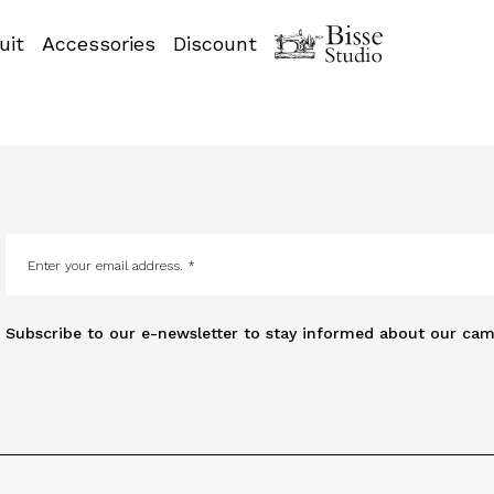
uit
Accessories
Discount
Subscribe to our e-newsletter to stay informed about our cam