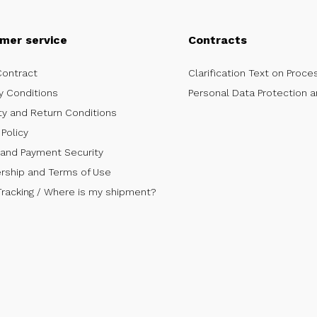
mer service
Contracts
Contract
Clarification Text on Proce
y Conditions
Personal Data Protection a
ty and Return Conditions
Policy
 and Payment Security
ship and Terms of Use
Tracking / Where is my shipment?