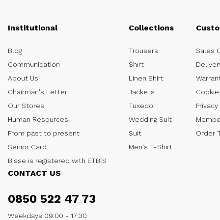
Institutional
Collections
Custo
Blog
Trousers
Sales 
Communication
Shırt
Deliver
About Us
Linen Shirt
Warran
Chairman's Letter
Jackets
Cookie 
Our Stores
Tuxedo
Privacy
Human Resources
Wedding Suit
Member
From past to present
Suit
Order 
Senior Card
Men's T-Shirt
Bisse is registered with ETBİS
CONTACT US
0850 522 47 73
Weekdays 09:00 - 17:30