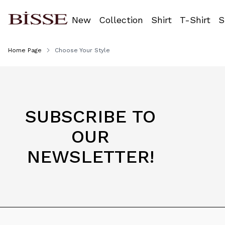
New
Collection
Shirt
T-Shirt
S
Home Page
Choose Your Style
SUBSCRIBE TO
OUR
NEWSLETTER!