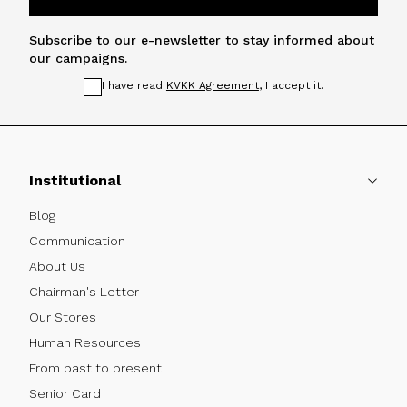
Subscribe to our e-newsletter to stay informed about
our campaigns.
I have read
KVKK Agreement
, I accept it.
Institutional
Blog
Communication
About Us
Chairman's Letter
Our Stores
Human Resources
From past to present
Senior Card