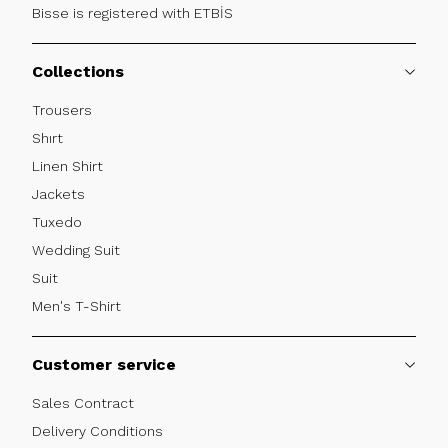
Bisse is registered with ETBİS
Collections
Trousers
Shırt
Linen Shirt
Jackets
Tuxedo
Wedding Suit
Suit
Men's T-Shirt
Customer service
Sales Contract
Delivery Conditions