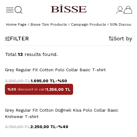
Home Page
Bisse Tüm Products
Campaign Products
50% Discount 
FILTER
Sort by
Total
13
results found.
Grey Regular Fit Cotton Polo Collar Basic T-shirt
3.390,00
TL
1.695,00
TL
-%
50
1.356,00
TL
%20
discount in cart
+4 Colour
Grey Regular Fit Cotton Düğmeli Kisa Polo Collar Basic
Knitwear T-shirt
3.750,00
TL
2.250,00
TL
-%
40
+2 Colour
+4 Colour