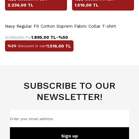
2.236,00
TL
1.516,00
TL
+4 Colour
Navy Regular Fit Cotton Süprem Fabric Collar T-shirt
3.790,00
TL
1.895,00
TL
-%
50
1.516,00
TL
%20
discount in cart
SUBSCRIBE TO OUR
NEWSLETTER!
Sign up