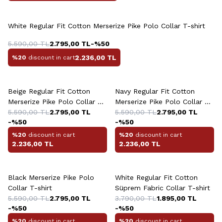
+4 Colour
White Regular Fit Cotton Merserize Pike Polo Collar T-shirt
5.590,00
TL
2.795,00
TL
-%
50
2.236,00
TL
%20
discount in cart
+4 Colour
+4 Colour
Beige Regular Fit Cotton
Navy Regular Fit Cotton
Merserize Pike Polo Collar T-
Merserize Pike Polo Collar T-
shirt
5.590,00
TL
2.795,00
TL
shirt
5.590,00
TL
2.795,00
TL
-%
50
-%
50
%20
discount in cart
%20
discount in cart
2.236,00
TL
2.236,00
TL
+4 Colour
+4 Colour
Black Merserize Pike Polo
White Regular Fit Cotton
Collar T-shirt
Süprem Fabric Collar T-shirt
5.590,00
TL
2.795,00
TL
3.790,00
TL
1.895,00
TL
-%
50
-%
50
%20
discount in cart
%20
discount in cart