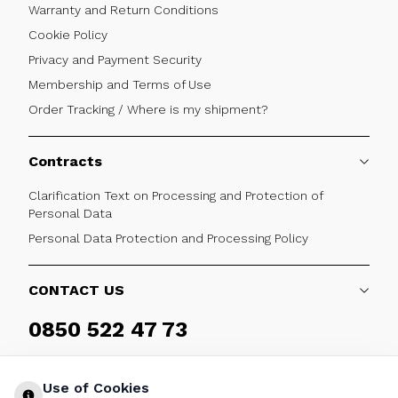
Warranty and Return Conditions
Cookie Policy
Privacy and Payment Security
Membership and Terms of Use
Order Tracking / Where is my shipment?
Contracts
Clarification Text on Processing and Protection of
Personal Data
Personal Data Protection and Processing Policy
CONTACT US
0850 522 47 73
Weekdays 09:00 - 17:30
Use of Cookies