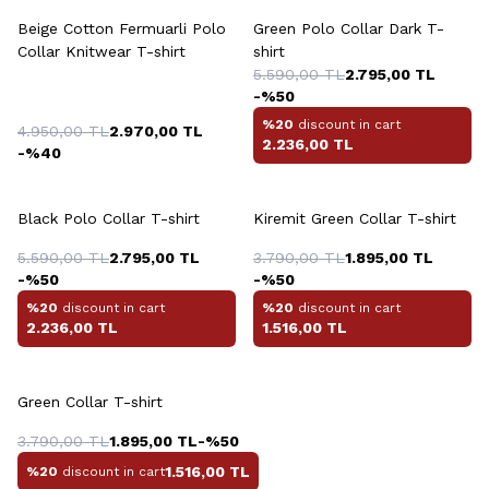
Beige Cotton Fermuarli Polo
Green Polo Collar Dark T-
Collar Knitwear T-shirt
shirt
5.590,00
TL
2.795,00
TL
-%
50
%20
discount in cart
4.950,00
TL
2.970,00
TL
2.236,00
TL
-%
40
+4 Colour
+5 Colour
Black Polo Collar T-shirt
Kiremit Green Collar T-shirt
5.590,00
TL
2.795,00
TL
3.790,00
TL
1.895,00
TL
-%
50
-%
50
%20
discount in cart
%20
discount in cart
2.236,00
TL
1.516,00
TL
+5 Colour
Green Collar T-shirt
3.790,00
TL
1.895,00
TL
-%
50
1.516,00
TL
%20
discount in cart