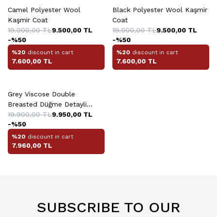
Camel Polyester Wool
Black Polyester Wool Kaşmir
Kaşmir Coat
Coat
19.000,00
TL
9.500,00
TL
19.000,00
TL
9.500,00
TL
-%
50
-%
50
%20
discount in cart
%20
discount in cart
7.600,00
TL
7.600,00
TL
+3 Colour
Grey Viscose Double
Breasted Düğme Detayli
Kaban
19.900,00
TL
9.950,00
TL
-%
50
%20
discount in cart
7.960,00
TL
SUBSCRIBE TO OUR