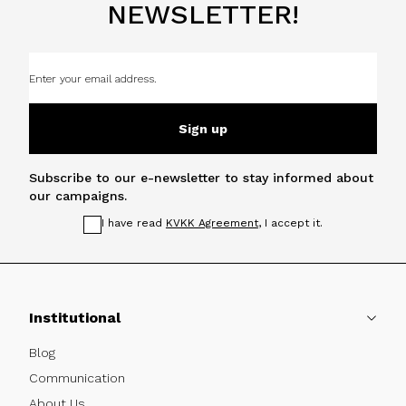
NEWSLETTER!
Sign up
Subscribe to our e-newsletter to stay informed about
our campaigns.
I have read
KVKK Agreement
, I accept it.
Institutional
Blog
Communication
About Us