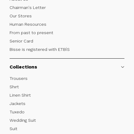
Chairman's Letter
Our Stores
Human Resources
From past to present
Senior Card
Bisse is registered with ETBİS
Collections
Trousers
Shırt
Linen Shirt
Jackets
Tuxedo
Wedding Suit
Suit