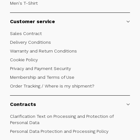
Men's T-Shirt
Customer service
Sales Contract
Delivery Conditions
Warranty and Return Conditions
Cookie Policy
Privacy and Payment Security
Membership and Terms of Use
Order Tracking / Where is my shipment?
Contracts
Clarification Text on Processing and Protection of
Personal Data
Personal Data Protection and Processing Policy