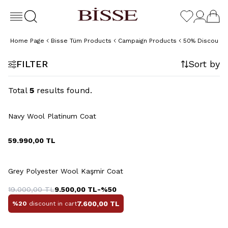
Home Page
Bisse Tüm Products
Campaign Products
50% Discount 
FILTER
Sort by
Total
5
results found.
+2 Colour
Navy Wool Platinum Coat
59.990,00
TL
+4 Colour
Grey Polyester Wool Kaşmir Coat
19.000,00
TL
9.500,00
TL
-%
50
7.600,00
TL
%20
discount in cart
+4 Colour
+4 Colour