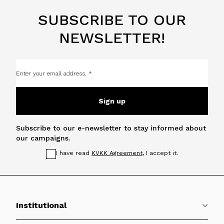
SUBSCRIBE TO OUR
NEWSLETTER!
Sign up
Subscribe to our e-newsletter to stay informed about
our campaigns.
I have read
KVKK Agreement
, I accept it.
Institutional