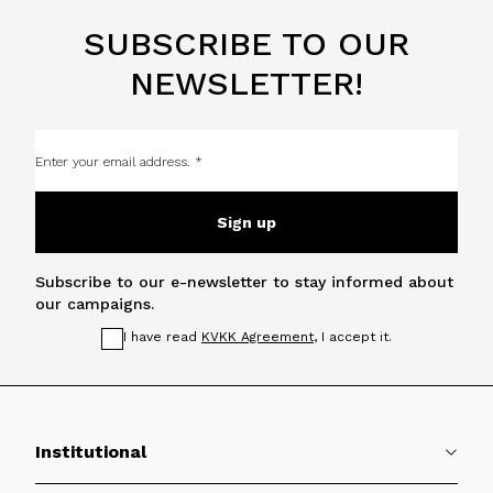
SUBSCRIBE TO OUR
NEWSLETTER!
Sign up
Subscribe to our e-newsletter to stay informed about
our campaigns.
I have read
KVKK Agreement
, I accept it.
Institutional