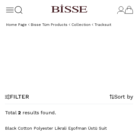
Home Page
Bisse Tüm Products
Collection
Tracksuit
Sweatshirt
Sweatpants
FILTER
Sort by
Total
2
results found.
+2 Colour
Black Cotton Polyester Likrali Eşofman Üstü Suit