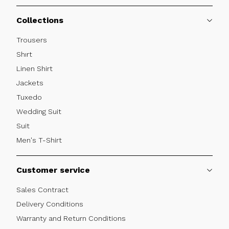
Collections
Trousers
Shırt
Linen Shirt
Jackets
Tuxedo
Wedding Suit
Suit
Men's T-Shirt
Customer service
Sales Contract
Delivery Conditions
Warranty and Return Conditions