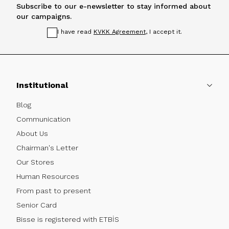
Subscribe to our e-newsletter to stay informed about
our campaigns.
I have read
KVKK Agreement
, I accept it.
Institutional
Blog
Communication
About Us
Chairman's Letter
Our Stores
Human Resources
From past to present
Senior Card
Bisse is registered with ETBİS