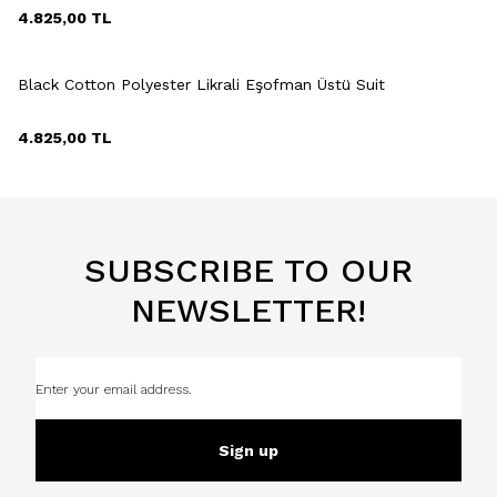
4.825,00
TL
+2 Colour
Black Cotton Polyester Likrali Eşofman Üstü Suit
4.825,00
TL
SUBSCRIBE TO OUR
NEWSLETTER!
Sign up