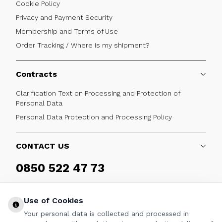
Cookie Policy
Privacy and Payment Security
Membership and Terms of Use
Order Tracking / Where is my shipment?
Contracts
Clarification Text on Processing and Protection of
Personal Data
Personal Data Protection and Processing Policy
CONTACT US
0850 522 47 73
Weekdays 09:00 - 17:30
Use of Cookies
Your personal data is collected and processed in