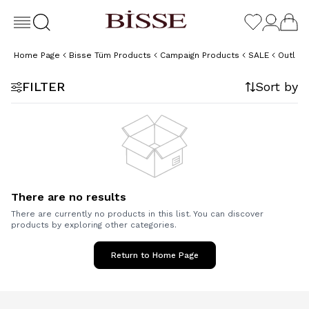
Home Page
Bisse Tüm Products
Campaign Products
SALE
Outlet
FILTER
Sort by
There are no results
There are currently no products in this list. You can discover
products by exploring other categories.
Return to Home Page