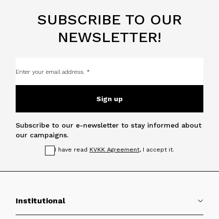
SUBSCRIBE TO OUR
NEWSLETTER!
Sign up
Subscribe to our e-newsletter to stay informed about
our campaigns.
I have read
KVKK Agreement
, I accept it.
Institutional